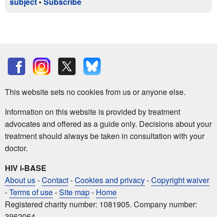
subject
•
Subscribe
This website sets no cookies from us or anyone else.
Information on this website is provided by treatment
advocates and offered as a guide only. Decisions about your
treatment should always be taken in consultation with your
doctor.
HIV i-BASE
About us
-
Contact
-
Cookies and privacy
-
Copyright waiver
-
Terms of use
-
Site map
-
Home
Registered charity number: 1081905. Company number:
3962064.