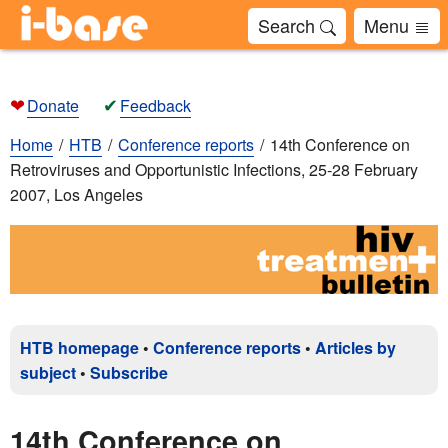
Search
Menu
❤
✔
Donate
Feedback
Home
HTB
Conference reports
14th Conference on
Retroviruses and Opportunistic Infections, 25-28 February
2007, Los Angeles
HTB homepage
•
Conference reports
•
Articles by
subject
•
Subscribe
14th Conference on