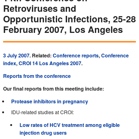
Retroviruses and
Opportunistic Infections, 25-28
February 2007, Los Angeles
3 July 2007
. Related:
Conference reports
,
Conference
index
,
CROI 14 Los Angeles 2007
.
Reports from the conference
Our final reports from this meeting include:
Protease inhibitors in pregnancy
IDU-related studies at CROI:
Low rates of HCV treatment among eligible
injection drug users