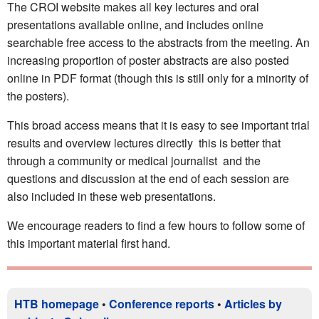
The CROI website makes all key lectures and oral
presentations available online, and includes online
searchable free access to the abstracts from the meeting. An
increasing proportion of poster abstracts are also posted
online in PDF format (though this is still only for a minority of
the posters).
This broad access means that it is easy to see important trial
results and overview lectures directly  this is better that
through a community or medical journalist  and the
questions and discussion at the end of each session are
also included in these web presentations.
We encourage readers to find a few hours to follow some of
this important material first hand.
HTB homepage
•
Conference reports
•
Articles by