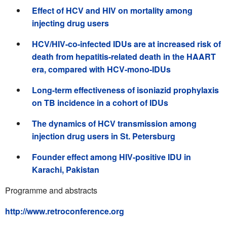
Effect of HCV and HIV on mortality among
injecting drug users
HCV/HIV-co-infected IDUs are at increased risk of
death from hepatitis-related death in the HAART
era, compared with HCV-mono-IDUs
Long-term effectiveness of isoniazid prophylaxis
on TB incidence in a cohort of IDUs
The dynamics of HCV transmission among
injection drug users in St. Petersburg
Founder effect among HIV-positive IDU in
Karachi, Pakistan
Programme and abstracts
http://www.retroconference.org