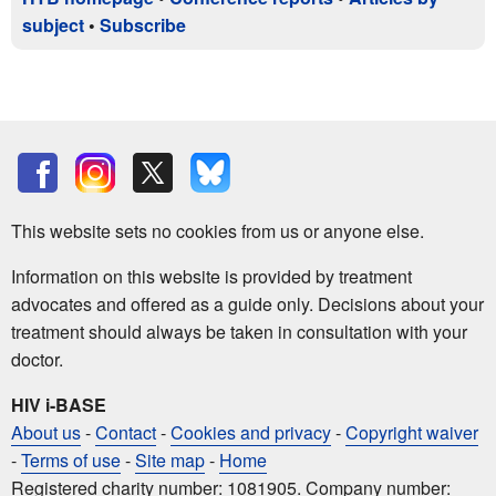
subject
•
Subscribe
This website sets no cookies from us or anyone else.
Information on this website is provided by treatment
advocates and offered as a guide only. Decisions about your
treatment should always be taken in consultation with your
doctor.
HIV i-BASE
About us
-
Contact
-
Cookies and privacy
-
Copyright waiver
-
Terms of use
-
Site map
-
Home
Registered charity number: 1081905. Company number: