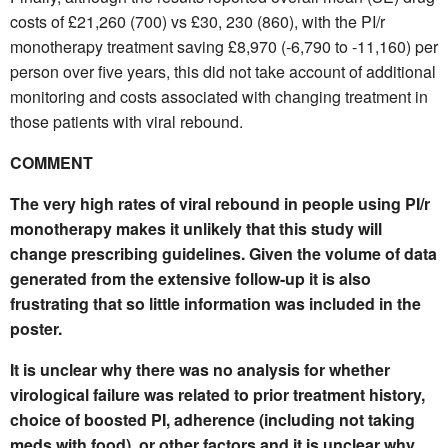
costs of £21,260 (700) vs £30, 230 (860), with the PI/r
monotherapy treatment saving £8,970 (-6,790 to -11,160) per
person over five years, this did not take account of additional
monitoring and costs associated with changing treatment in
those patients with viral rebound.
COMMENT
The very high rates of viral rebound in people using PI/r
monotherapy makes it unlikely that this study will
change prescribing guidelines. Given the volume of data
generated from the extensive follow-up it is also
frustrating that so little information was included in the
poster.
It is unclear why there was no analysis for whether
virological failure was related to prior treatment history,
choice of boosted PI, adherence (including not taking
meds with food), or other factors and it is unclear why