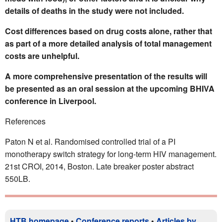
details of deaths in the study were not included.
Cost differences based on drug costs alone, rather that
as part of a more detailed analysis of total management
costs are unhelpful.
A more comprehensive presentation of the results will
be presented as an oral session at the upcoming BHIVA
conference in Liverpool.
References
Paton N et al. Randomised controlled trial of a PI
monotherapy switch strategy for long-term HIV management.
21st CROI, 2014, Boston. Late breaker poster abstract
550LB.
HTB homepage
•
Conference reports
•
Articles by