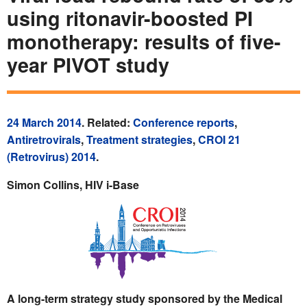
using ritonavir-boosted PI
monotherapy: results of five-
year PIVOT study
24 March 2014
. Related:
Conference reports
,
Antiretrovirals
,
Treatment strategies
,
CROI 21
(Retrovirus) 2014
.
Simon Collins, HIV i-Base
A long-term strategy study sponsored by the Medical