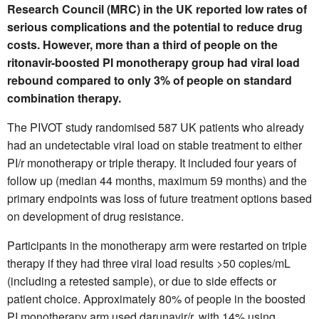
Research Council (MRC) in the UK reported low rates of
serious complications and the potential to reduce drug
costs. However, more than a third of people on the
ritonavir-boosted PI monotherapy group had viral load
rebound compared to only 3% of people on standard
combination therapy.
The PIVOT study randomised 587 UK patients who already
had an undetectable viral load on stable treatment to either
PI/r monotherapy or triple therapy. It included four years of
follow up (median 44 months, maximum 59 months) and the
primary endpoints was loss of future treatment options based
on development of drug resistance.
Participants in the monotherapy arm were restarted on triple
therapy if they had three viral load results >50 copies/mL
(including a retested sample), or due to side effects or
patient choice. Approximately 80% of people in the boosted
PI monotherapy arm used darunavir/r, with 14% using