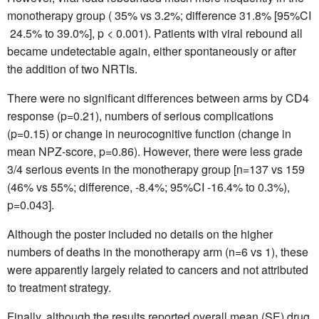
monotherapy group ( 35% vs 3.2%; difference 31.8% [95%CI
24.5% to 39.0%], p < 0.001). Patients with viral rebound all
became undetectable again, either spontaneously or after
the addition of two NRTIs.
There were no significant differences between arms by CD4
response (p=0.21), numbers of serious complications
(p=0.15) or change in neurocognitive function (change in
mean NPZ-score, p=0.86). However, there were less grade
3/4 serious events in the monotherapy group [n=137 vs 159
(46% vs 55%; difference, -8.4%; 95%CI -16.4% to 0.3%),
p=0.043].
Although the poster included no details on the higher
numbers of deaths in the monotherapy arm (n=6 vs 1), these
were apparently largely related to cancers and not attributed
to treatment strategy.
Finally, although the results reported overall mean (SE) drug