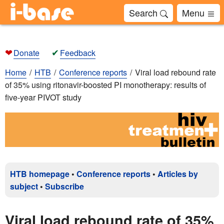
Search
Menu
❤
✔
Donate
Feedback
Home
HTB
Conference reports
Viral load rebound rate
of 35% using ritonavir-boosted PI monotherapy: results of
five-year PIVOT study
HTB homepage
•
Conference reports
•
Articles by
subject
•
Subscribe
Viral load rebound rate of 35%