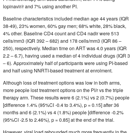
lopinavir/r and 7% using another PI.
Baseline characteristics included median age 44 years (IQR
38-49), 23% women, 60% gay men; 68% white, 28% black,
4% other. Baseline CD4 count and CD4 nadir were 513
cells/mm3 (IQR 392 – 682) and 178 cells/mm3 (IQR 86 –
250), respectively. Median time on ART was 4.0 years (IQR
2.2 – 6.7), having used a median of 4 individual drugs (IQR 3
– 6). Approximately half of participants were using PI-based
and half using NNRTI-based treatment at enrolment.
Although loss of treatment options was low in both arms,
more people lost treatment options on the PI/r vs the triple
therapy arm. These results were 6 (2.1%) vs 2 (0.7%) people
[difference 1.4% (95%CI -0.4 to 3.4%), p = 0.15] after 36
months and 6 (2.1%) vs 4 (1.8%) people [difference -0.2%
(95%CI -2.5 to 2.46%), p = 0.85] at the end of the trial.
However, viral load rebounded much more frequently in the