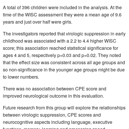
A total of 396 children were included in the analysis. At the
time of the WISC assessment they were a mean age of 9.6
years and just over half were girls.
The investigators reported that virologic suppression in early
childhood was associated with a 2.2 to 4.4 higher WISC
score; this association reached statistical significance for
ages 4 and 5, respectively p=0.03 and p=0.02. They noted
that the effect size was consistent across all age groups and
so non-significance in the younger age groups might be due
to lower numbers.
There was no association between CPE score and
improved neurological outcome in this evaluation.
Future research from this group will explore the relationships
between virologic suppression, CPE scores and
neurocognitive aspects including language, executive