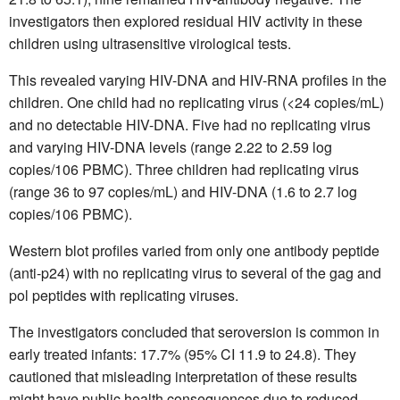
investigators then explored residual HIV activity in these
children using ultrasensitive virological tests.
This revealed varying HIV-DNA and HIV-RNA profiles in the
children. One child had no replicating virus (<24 copies/mL)
and no detectable HIV-DNA. Five had no replicating virus
and varying HIV-DNA levels (range 2.22 to 2.59 log
copies/106 PBMC). Three children had replicating virus
(range 36 to 97 copies/mL) and HIV-DNA (1.6 to 2.7 log
copies/106 PBMC).
Western blot profiles varied from only one antibody peptide
(anti-p24) with no replicating virus to several of the gag and
pol peptides with replicating viruses.
The investigators concluded that seroversion is common in
early treated infants: 17.7% (95% CI 11.9 to 24.8). They
cautioned that misleading interpretation of these results
might have public health consequences due to reduced