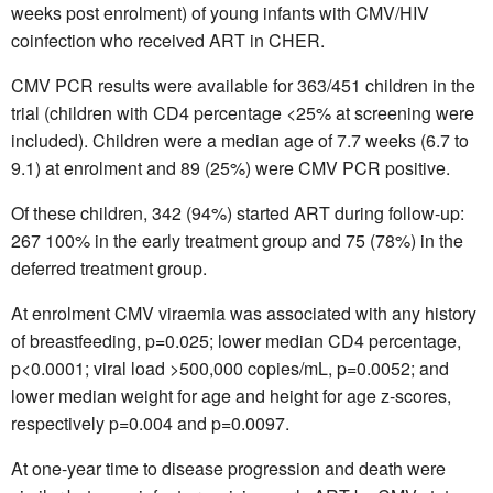
weeks post enrolment) of young infants with CMV/HIV
coinfection who received ART in CHER.
CMV PCR results were available for 363/451 children in the
trial (children with CD4 percentage <25% at screening were
included). Children were a median age of 7.7 weeks (6.7 to
9.1) at enrolment and 89 (25%) were CMV PCR positive.
Of these children, 342 (94%) started ART during follow-up:
267 100% in the early treatment group and 75 (78%) in the
deferred treatment group.
At enrolment CMV viraemia was associated with any history
of breastfeeding, p=0.025; lower median CD4 percentage,
p<0.0001; viral load >500,000 copies/mL, p=0.0052; and
lower median weight for age and height for age z-scores,
respectively p=0.004 and p=0.0097.
At one-year time to disease progression and death were