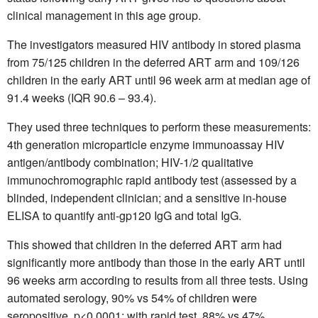
clinical management in this age group.
The investigators measured HIV antibody in stored plasma
from 75/125 children in the deferred ART arm and 109/126
children in the early ART until 96 week arm at median age of
91.4 weeks (IQR 90.6 – 93.4).
They used three techniques to perform these measurements:
4th generation microparticle enzyme immunoassay HIV
antigen/antibody combination; HIV-1/2 qualitative
immunochromographic rapid antibody test (assessed by a
blinded, independent clinician; and a sensitive in-house
ELISA to quantify anti-gp120 IgG and total IgG.
This showed that children in the deferred ART arm had
significantly more antibody than those in the early ART until
96 weeks arm according to results from all three tests. Using
automated serology, 90% vs 54% of children were
seropositive, p<0.0001; with rapid test, 88% vs 47%,