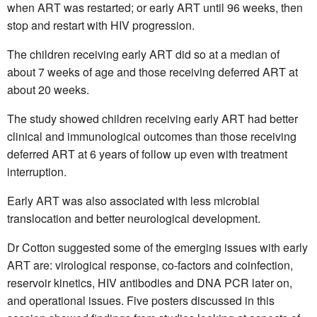
when ART was restarted; or early ART until 96 weeks, then
stop and restart with HIV progression.
The children receiving early ART did so at a median of
about 7 weeks of age and those receiving deferred ART at
about 20 weeks.
The study showed children receiving early ART had better
clinical and immunological outcomes than those receiving
deferred ART at 6 years of follow up even with treatment
interruption.
Early ART was also associated with less microbial
translocation and better neurological development.
Dr Cotton suggested some of the emerging issues with early
ART are: virological response, co-factors and coinfection,
reservoir kinetics, HIV antibodies and DNA PCR later on,
and operational issues. Five posters discussed in this