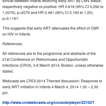
similar between infants receiving early ART by CMV status,
respectively negative vs positive: HR 0.618 (95% CI 0.292 to
1.2079), p=2079 and HR 0.481 (95% CI 0.193 to 1.20),
p=0.1167.
This suggests that early ART attenuates the effect of CMV
on HIV in infants.
References:
All references are to the programme and abstracts of the
21st Conference on Retroviruses and Opportunistic
Infections (CROI), 3-6 March 2014, Boston, unless otherwise
stated.
Webcasts are CROI 2014 Themed discussion: Response to
early ART initiation in infants 4 March 4, 2014 1.30 – 2.30
pm.
http://www.croiwebcasts.org/console/player/22102?