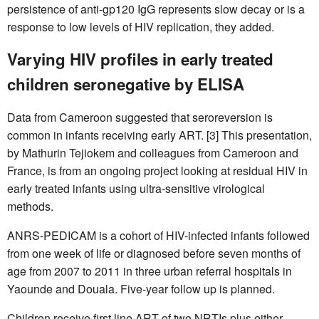
persistence of anti-gp120 IgG represents slow decay or is a
response to low levels of HIV replication, they added.
Varying HIV profiles in early treated
children seronegative by ELISA
Data from Cameroon suggested that seroreversion is
common in infants receiving early ART. [3] This presentation,
by Mathurin Tejiokem and colleagues from Cameroon and
France, is from an ongoing project looking at residual HIV in
early treated infants using ultra-sensitive virological
methods.
ANRS-PEDICAM is a cohort of HIV-infected infants followed
from one week of life or diagnosed before seven months of
age from 2007 to 2011 in three urban referral hospitals in
Yaounde and Douala. Five-year follow up is planned.
Children receive first line ART of two NRTIs plus either