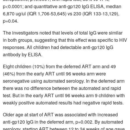
p<0.0001; and quantitative anti-gp120 IgG ELISA, median
6,870 ug/ul (IQR 1,706-53,645) vs 230 (IQR 133-13,129),
p=0.04.
The investigators noted that levels of total IgG were similar
in both groups, suggesting that this effect was specific to HIV
responses. All children had detectable anti-gp120 IgG
antibody by ELISA.
Eight children (10%) from the deferred ART arm and 49
(46%) from the early ART until 96 weeks arm were
seronegative using automated serology. In the deferred arm
there was no difference between the automated and rapid
test. But in the early ART until 96 weeks arm 9 children with
weakly positive automated results had negative rapid tests.
Older age at start of ART was associated with increased
anti-gp120 IgG in the deferred arm, p=0.002. By automated
serology, starting ART between 12 to 24 weeks of age gave