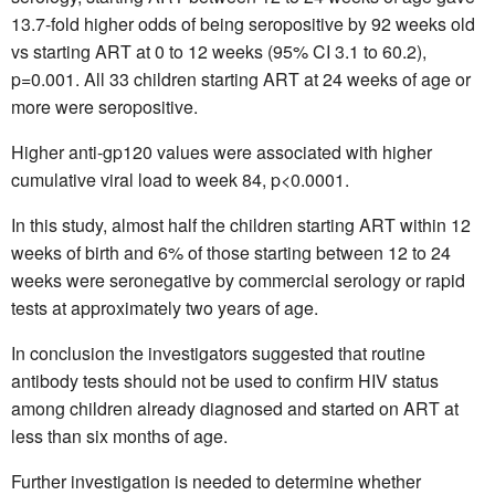
13.7-fold higher odds of being seropositive by 92 weeks old
vs starting ART at 0 to 12 weeks (95% CI 3.1 to 60.2),
p=0.001. All 33 children starting ART at 24 weeks of age or
more were seropositive.
Higher anti-gp120 values were associated with higher
cumulative viral load to week 84, p<0.0001.
In this study, almost half the children starting ART within 12
weeks of birth and 6% of those starting between 12 to 24
weeks were seronegative by commercial serology or rapid
tests at approximately two years of age.
In conclusion the investigators suggested that routine
antibody tests should not be used to confirm HIV status
among children already diagnosed and started on ART at
less than six months of age.
Further investigation is needed to determine whether