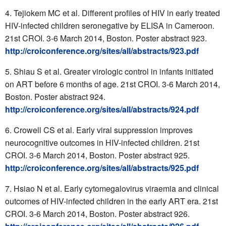
Tejiokem MC et al. Different profiles of HIV in early treated
HIV-infected children seronegative by ELISA in Cameroon.
21st CROI. 3-6 March 2014, Boston. Poster abstract 923.
http://croiconference.org/sites/all/abstracts/923.pdf
Shiau S et al. Greater virologic control in infants initiated
on ART before 6 months of age. 21st CROI. 3-6 March 2014,
Boston. Poster abstract 924.
http://croiconference.org/sites/all/abstracts/924.pdf
Crowell CS et al. Early viral suppression improves
neurocognitive outcomes in HIV-infected children. 21st
CROI. 3-6 March 2014, Boston. Poster abstract 925.
http://croiconference.org/sites/all/abstracts/925.pdf
Hsiao N et al. Early cytomegalovirus viraemia and clinical
outcomes of HIV-infected children in the early ART era. 21st
CROI. 3-6 March 2014, Boston. Poster abstract 926.