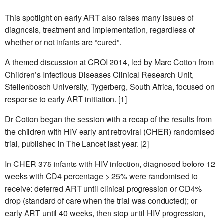
This spotlight on early ART also raises many issues of
diagnosis, treatment and implementation, regardless of
whether or not infants are “cured”.
A themed discussion at CROI 2014, led by Marc Cotton from
Children’s Infectious Diseases Clinical Research Unit,
Stellenbosch University, Tygerberg, South Africa, focused on
response to early ART initiation. [1]
Dr Cotton began the session with a recap of the results from
the children with HIV early antiretroviral (CHER) randomised
trial, published in The Lancet last year. [2]
In CHER 375 infants with HIV infection, diagnosed before 12
weeks with CD4 percentage > 25% were randomised to
receive: deferred ART until clinical progression or CD4%
drop (standard of care when the trial was conducted); or
early ART until 40 weeks, then stop until HIV progression,