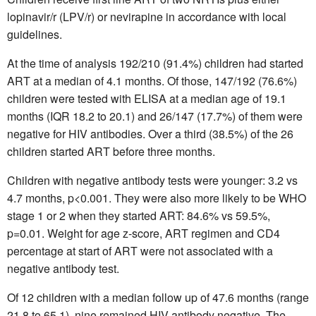
lopinavir/r (LPV/r) or nevirapine in accordance with local
guidelines.
At the time of analysis 192/210 (91.4%) children had started
ART at a median of 4.1 months. Of those, 147/192 (76.6%)
children were tested with ELISA at a median age of 19.1
months (IQR 18.2 to 20.1) and 26/147 (17.7%) of them were
negative for HIV antibodies. Over a third (38.5%) of the 26
children started ART before three months.
Children with negative antibody tests were younger: 3.2 vs
4.7 months, p<0.001. They were also more likely to be WHO
stage 1 or 2 when they started ART: 84.6% vs 59.5%,
p=0.01. Weight for age z-score, ART regimen and CD4
percentage at start of ART were not associated with a
negative antibody test.
Of 12 children with a median follow up of 47.6 months (range
21.8 to 65.1), nine remained HIV-antibody negative. The