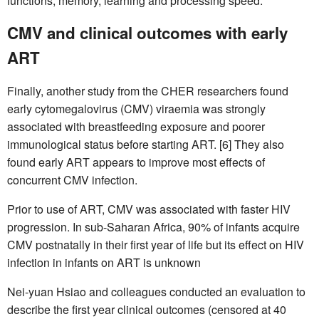
functions, memory, learning and processing speed.
CMV and clinical outcomes with early
ART
Finally, another study from the CHER researchers found
early cytomegalovirus (CMV) viraemia was strongly
associated with breastfeeding exposure and poorer
immunological status before starting ART. [6] They also
found early ART appears to improve most effects of
concurrent CMV infection.
Prior to use of ART, CMV was associated with faster HIV
progression. In sub-Saharan Africa, 90% of infants acquire
CMV postnatally in their first year of life but its effect on HIV
infection in infants on ART is unknown
Nei-yuan Hsiao and colleagues conducted an evaluation to
describe the first year clinical outcomes (censored at 40