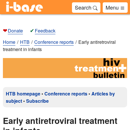
Search
Menu
❤
✔
Donate
Feedback
Home
HTB
Conference reports
Early antiretroviral
treatment in infants
HTB homepage
•
Conference reports
•
Articles by
subject
•
Subscribe
Early antiretroviral treatment