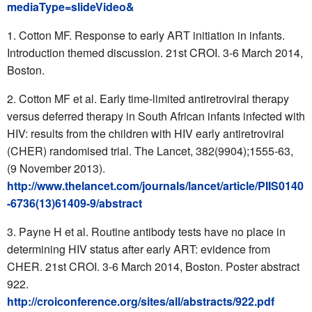
mediaType=slideVideo&
Cotton MF. Response to early ART initiation in infants.
Introduction themed discussion. 21st CROI. 3-6 March 2014,
Boston.
Cotton MF et al. Early time-limited antiretroviral therapy
versus deferred therapy in South African infants infected with
HIV: results from the children with HIV early antiretroviral
(CHER) randomised trial. The Lancet, 382(9904);1555-63,
(9 November 2013).
http://www.thelancet.com/journals/lancet/article/PIIS0140
-6736(13)61409-9/abstract
Payne H et al. Routine antibody tests have no place in
determining HIV status after early ART: evidence from
CHER. 21st CROI. 3-6 March 2014, Boston. Poster abstract
922.
http://croiconference.org/sites/all/abstracts/922.pdf