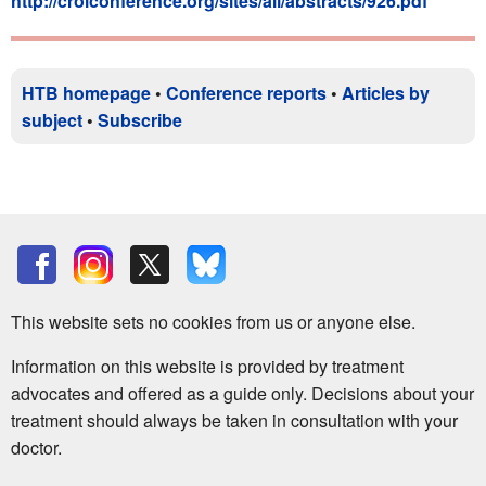
http://croiconference.org/sites/all/abstracts/926.pdf
HTB homepage
•
Conference reports
•
Articles by
subject
•
Subscribe
This website sets no cookies from us or anyone else.
Information on this website is provided by treatment
advocates and offered as a guide only. Decisions about your
treatment should always be taken in consultation with your
doctor.