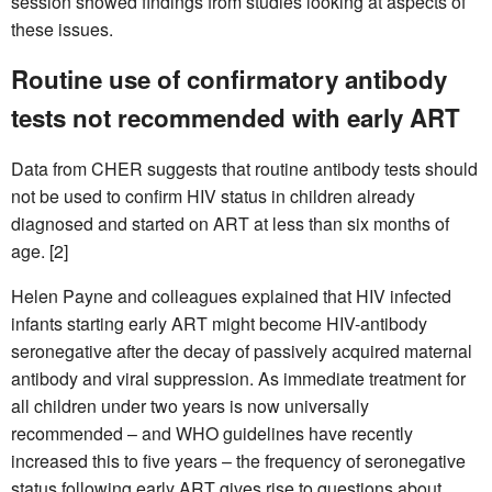
session showed findings from studies looking at aspects of
these issues.
Routine use of confirmatory antibody
tests not recommended with early ART
Data from CHER suggests that routine antibody tests should
not be used to confirm HIV status in children already
diagnosed and started on ART at less than six months of
age. [2]
Helen Payne and colleagues explained that HIV infected
infants starting early ART might become HIV-antibody
seronegative after the decay of passively acquired maternal
antibody and viral suppression. As immediate treatment for
all children under two years is now universally
recommended – and WHO guidelines have recently
increased this to five years – the frequency of seronegative
status following early ART gives rise to questions about