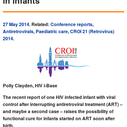
in infants
27 May 2014
. Related:
Conference reports
,
Antiretrovirals
,
Paediatric care
,
CROI 21 (Retrovirus)
2014
.
Polly Clayden, HIV i-Base
The recent report of one HIV infected infant with viral
control after interrupting antiretroviral treatment (ART) –
and maybe a second case – raises the possibility of
functional cure for infants started on ART soon after
birth.