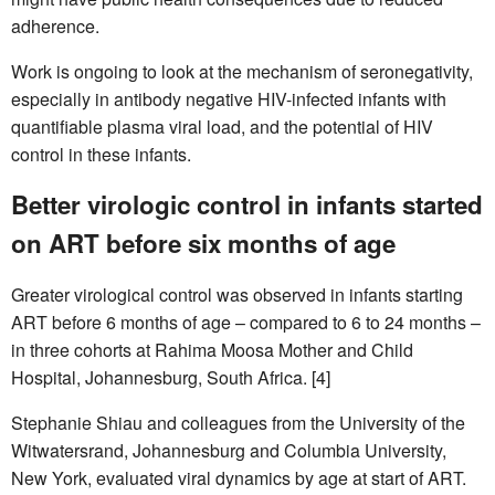
adherence.
Work is ongoing to look at the mechanism of seronegativity,
especially in antibody negative HIV-infected infants with
quantifiable plasma viral load, and the potential of HIV
control in these infants.
Better virologic control in infants started
on ART before six months of age
Greater virological control was observed in infants starting
ART before 6 months of age – compared to 6 to 24 months –
in three cohorts at Rahima Moosa Mother and Child
Hospital, Johannesburg, South Africa. [4]
Stephanie Shiau and colleagues from the University of the
Witwatersrand, Johannesburg and Columbia University,
New York, evaluated viral dynamics by age at start of ART.