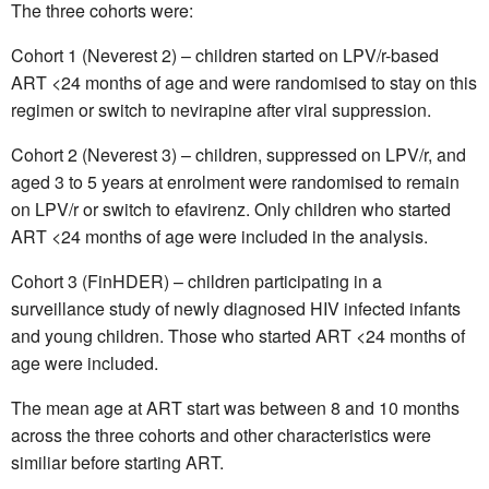
The three cohorts were:
Cohort 1 (Neverest 2) – children started on LPV/r-based
ART <24 months of age and were randomised to stay on this
regimen or switch to nevirapine after viral suppression.
Cohort 2 (Neverest 3) – children, suppressed on LPV/r, and
aged 3 to 5 years at enrolment were randomised to remain
on LPV/r or switch to efavirenz. Only children who started
ART <24 months of age were included in the analysis.
Cohort 3 (FinHDER) – children participating in a
surveillance study of newly diagnosed HIV infected infants
and young children. Those who started ART <24 months of
age were included.
The mean age at ART start was between 8 and 10 months
across the three cohorts and other characteristics were
similiar before starting ART.