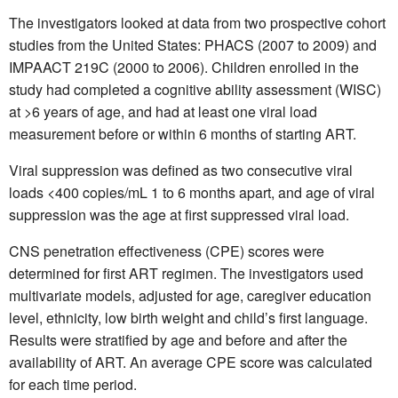
The investigators looked at data from two prospective cohort
studies from the United States: PHACS (2007 to 2009) and
IMPAACT 219C (2000 to 2006). Children enrolled in the
study had completed a cognitive ability assessment (WISC)
at >6 years of age, and had at least one viral load
measurement before or within 6 months of starting ART.
Viral suppression was defined as two consecutive viral
loads <400 copies/mL 1 to 6 months apart, and age of viral
suppression was the age at first suppressed viral load.
CNS penetration effectiveness (CPE) scores were
determined for first ART regimen. The investigators used
multivariate models, adjusted for age, caregiver education
level, ethnicity, low birth weight and child’s first language.
Results were stratified by age and before and after the
availability of ART. An average CPE score was calculated
for each time period.