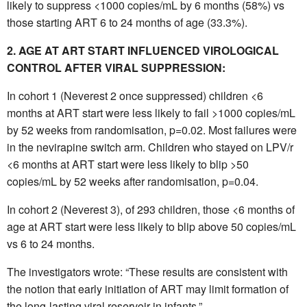
likely to suppress <1000 copies/mL by 6 months (58%) vs
those starting ART 6 to 24 months of age (33.3%).
2. AGE AT ART START INFLUENCED VIROLOGICAL
CONTROL AFTER VIRAL SUPPRESSION:
In cohort 1 (Neverest 2 once suppressed) children <6
months at ART start were less likely to fail >1000 copies/mL
by 52 weeks from randomisation, p=0.02. Most failures were
in the nevirapine switch arm. Children who stayed on LPV/r
<6 months at ART start were less likely to blip >50
copies/mL by 52 weeks after randomisation, p=0.04.
In cohort 2 (Neverest 3), of 293 children, those <6 months of
age at ART start were less likely to blip above 50 copies/mL
vs 6 to 24 months.
The investigators wrote: “These results are consistent with
the notion that early initiation of ART may limit formation of
the long-lasting viral reservoir in infants.”