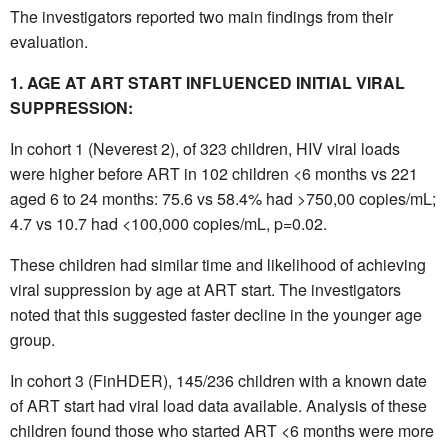
The investigators reported two main findings from their
evaluation.
1. AGE AT ART START INFLUENCED INITIAL VIRAL
SUPPRESSION:
In cohort 1 (Neverest 2), of 323 children, HIV viral loads
were higher before ART in 102 children <6 months vs 221
aged 6 to 24 months: 75.6 vs 58.4% had >750,00 copies/mL;
4.7 vs 10.7 had <100,000 copies/mL, p=0.02.
These children had similar time and likelihood of achieving
viral suppression by age at ART start. The investigators
noted that this suggested faster decline in the younger age
group.
In cohort 3 (FinHDER), 145/236 children with a known date
of ART start had viral load data available. Analysis of these
children found those who started ART <6 months were more