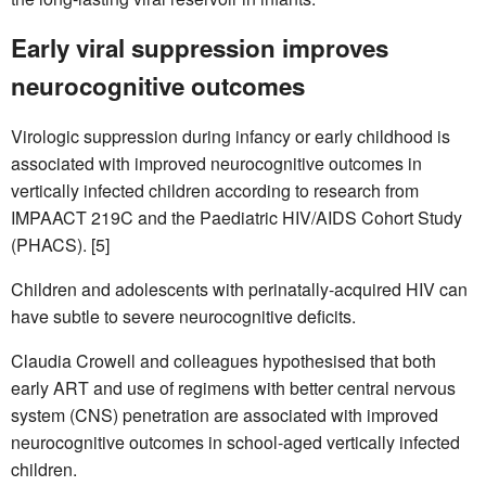
Early viral suppression improves
neurocognitive outcomes
Virologic suppression during infancy or early childhood is
associated with improved neurocognitive outcomes in
vertically infected children according to research from
IMPAACT 219C and the Paediatric HIV/AIDS Cohort Study
(PHACS). [5]
Children and adolescents with perinatally-acquired HIV can
have subtle to severe neurocognitive deficits.
Claudia Crowell and colleagues hypothesised that both
early ART and use of regimens with better central nervous
system (CNS) penetration are associated with improved
neurocognitive outcomes in school-aged vertically infected
children.