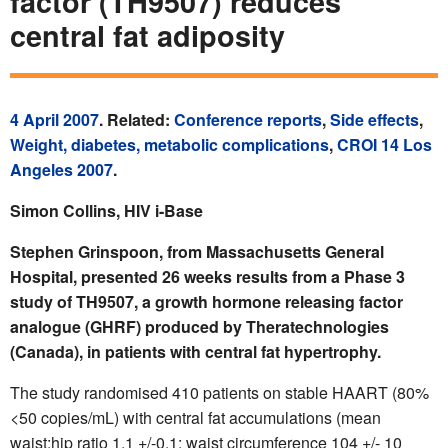
factor (TH9507) reduces
central fat adiposity
4 April 2007
. Related:
Conference reports
,
Side effects
,
Weight, diabetes, metabolic complications
,
CROI 14 Los
Angeles 2007
.
Simon Collins, HIV i-Base
Stephen Grinspoon, from Massachusetts General
Hospital, presented 26 weeks results from a Phase 3
study of TH9507, a growth hormone releasing factor
analogue (GHRF) produced by Theratechnologies
(Canada), in patients with central fat hypertrophy.
The study randomised 410 patients on stable HAART (80%
<50 copies/mL) with central fat accumulations (mean
waist:hip ratio 1.1 +/-0.1; waist circumference 104 +/- 10