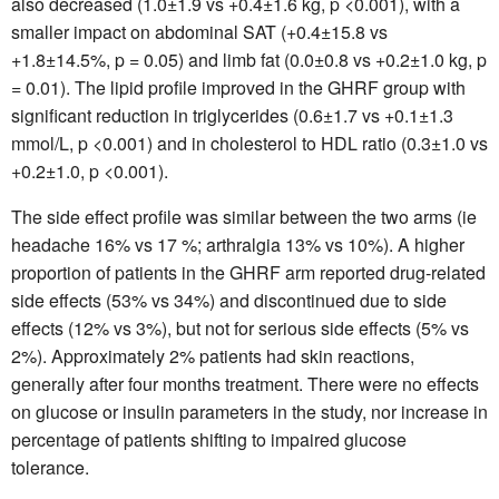
also decreased (1.0±1.9 vs +0.4±1.6 kg, p <0.001), with a
smaller impact on abdominal SAT (+0.4±15.8 vs
+1.8±14.5%, p = 0.05) and limb fat (0.0±0.8 vs +0.2±1.0 kg, p
= 0.01). The lipid profile improved in the GHRF group with
significant reduction in triglycerides (0.6±1.7 vs +0.1±1.3
mmol/L, p <0.001) and in cholesterol to HDL ratio (0.3±1.0 vs
+0.2±1.0, p <0.001).
The side effect profile was similar between the two arms (ie
headache 16% vs 17 %; arthralgia 13% vs 10%). A higher
proportion of patients in the GHRF arm reported drug-related
side effects (53% vs 34%) and discontinued due to side
effects (12% vs 3%), but not for serious side effects (5% vs
2%). Approximately 2% patients had skin reactions,
generally after four months treatment. There were no effects
on glucose or insulin parameters in the study, nor increase in
percentage of patients shifting to impaired glucose
tolerance.