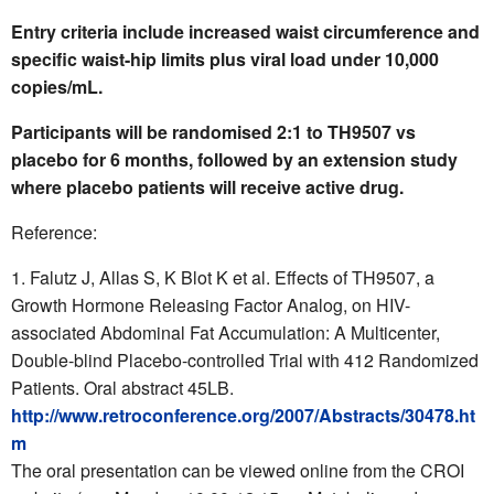
Entry criteria include increased waist circumference and
specific waist-hip limits plus viral load under 10,000
copies/mL.
Participants will be randomised 2:1 to TH9507 vs
placebo for 6 months, followed by an extension study
where placebo patients will receive active drug.
Reference:
Falutz J, Allas S, K Blot K et al. Effects of TH9507, a
Growth Hormone Releasing Factor Analog, on HIV-
associated Abdominal Fat Accumulation: A Multicenter,
Double-blind Placebo-controlled Trial with 412 Randomized
Patients. Oral abstract 45LB.
http://www.retroconference.org/2007/Abstracts/30478.ht
m
The oral presentation can be viewed online from the CROI