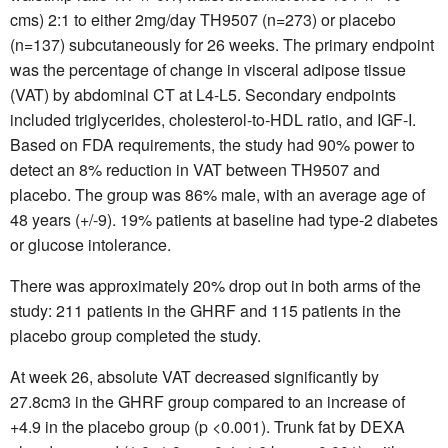
cms) 2:1 to either 2mg/day TH9507 (n=273) or placebo
(n=137) subcutaneously for 26 weeks. The primary endpoint
was the percentage of change in visceral adipose tissue
(VAT) by abdominal CT at L4-L5. Secondary endpoints
included triglycerides, cholesterol-to-HDL ratio, and IGF-I.
Based on FDA requirements, the study had 90% power to
detect an 8% reduction in VAT between TH9507 and
placebo. The group was 86% male, with an average age of
48 years (+/-9). 19% patients at baseline had type-2 diabetes
or glucose intolerance.
There was approximately 20% drop out in both arms of the
study: 211 patients in the GHRF and 115 patients in the
placebo group completed the study.
At week 26, absolute VAT decreased significantly by
27.8cm3 in the GHRF group compared to an increase of
+4.9 in the placebo group (p <0.001). Trunk fat by DEXA