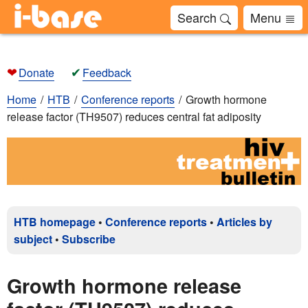
Search
Menu
❤
✔
Donate
Feedback
Home
HTB
Conference reports
Growth hormone
release factor (TH9507) reduces central fat adiposity
HTB homepage
•
Conference reports
•
Articles by
subject
•
Subscribe
Growth hormone release