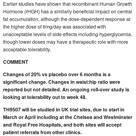
Earlier studies have shown that recombinant Human Growth
Hormone (rHGH) has a similarly beneficial impact on central
fat accumulation, although the dose-dependent response at
the higher dose of 6mg/day was associated with
unacceptable levels of side effects including hyperglycemia,
though lower doses may have a therapeutic role with more
acceptable tolerability.
COMMENT
Changes of 20% vs placebo over 6 months is a
significant change. Changes in waist:hip ratio were
reported but not detailed. An ongoing roll-over study is
looking at tolerability out to week 48.
TH9507 will be studied in UK trial sites, due to start in
March or April including at the Chelsea and Westminster
and Royal Free Hospitals, and both sites will accept
patient referrals from other clinics.