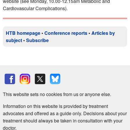
website (see Monday, 10.00-12.15am Metabolic and
Cardiovascular Complications).
HTB homepage
•
Conference reports
•
Articles by
subject
•
Subscribe
This website sets no cookies from us or anyone else.
Information on this website is provided by treatment
advocates and offered as a guide only. Decisions about your
treatment should always be taken in consultation with your
doctor.