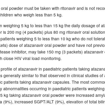
 oral powder must be taken with ritonavir and is not r
 children who weigh less than 5 kg.
en weighing 5 kg to less than 15 kg the daily dosage of a
r is 200 mg (4 packets) plus 80 mg ritonavir oral solutio
y patients weighing 5 to less than 10 kg who do not tolera
ets) dose of atazanavir oral powder and have not previo
tease inhibitor, may take 150 mg (3 packets) atazanavir 
h close HIV viral load monitoring.
profile of atazanavir in paediatric patients taking atazana
generally similar to that observed in clinical studies of
ric patients taking atazanavir capsules. The most comm
y abnormalities occurring in paediatric patients weighing
35 kg taking atazanavir oral powder were increased amy
a (9%), increased SGPT/ALT (9%), elevation of total bilir