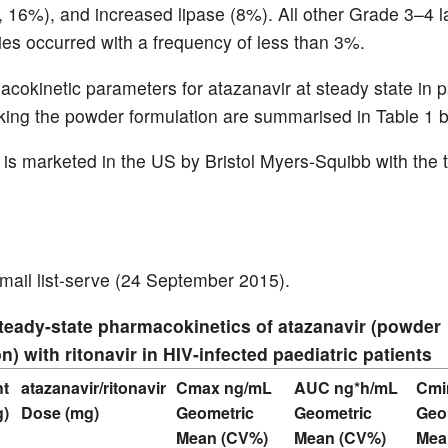
 16%), and increased lipase (8%). All other Grade 3–4 l
ies occurred with a frequency of less than 3%.
cokinetic parameters for atazanavir at steady state in p
aking the powder formulation are summarised in Table 1 
 is marketed in the US by Bristol Myers-Squibb with the
ail list-serve (24 September 2015).
Steady-state pharmacokinetics of atazanavir (powder
n) with ritonavir in HIV-infected paediatric patients
ht
atazanavir/ritonavir
Cmax ng/mL
AUC ng*h/mL
Cmi
g)
Dose (mg)
Geometric
Geometric
Geo
Mean (CV%)
Mean (CV%)
Mea