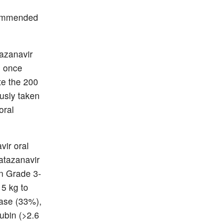
ecommended
tazanavir
n once
te the 200
usly taken
oral
vir oral
 atazanavir
on Grade 3-
 5 kg to
lase (33%),
ubin (>2.6