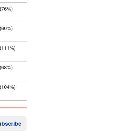
 (76%)
 (60%)
 (111%)
 (68%)
 (104%)
ubscribe