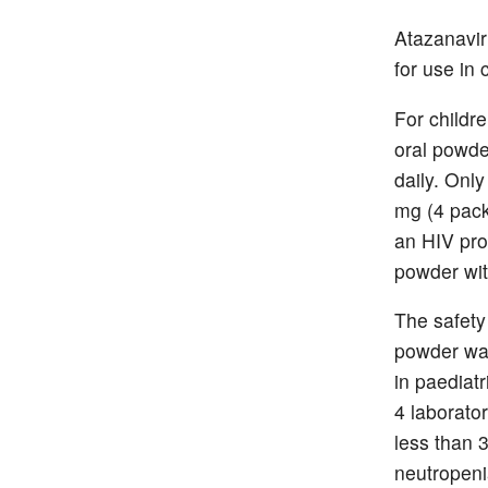
Atazanavir
for use in
For childr
oral powde
daily. Onl
mg (4 pack
an HIV pro
powder wit
The safety 
powder was 
in paediat
4 laborator
less than 
neutropeni