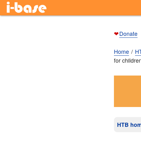
❤
Donate
Home
H
for childr
HTB ho