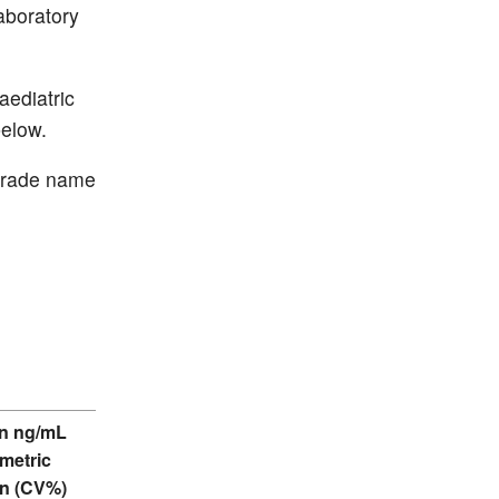
aboratory
aediatric
below.
 trade name
n ng/mL
metric
n (CV%)