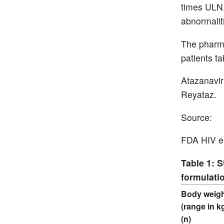
times ULN,
abnormalit
The pharma
patients t
Atazanavir
Reyataz.
Source:
FDA HIV em
Table 1: 
formulatio
Body weig
(range in k
(n)