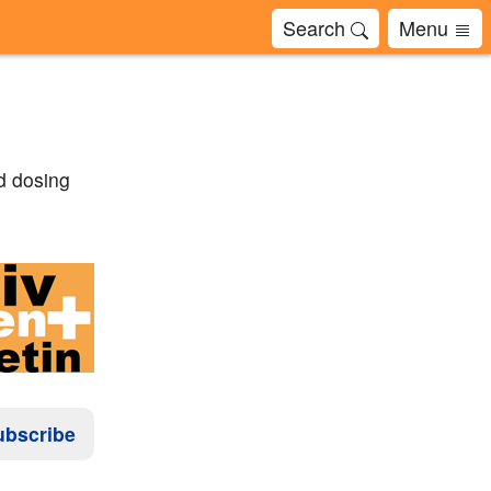
Search
Menu
d dosing
ubscribe