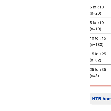
5 to <10
(n=20)
5 to <10
(n=10)
10 to <15
(n=180)
15 to <25
(n=32)
25 to <35
(n=8)
HTB ho