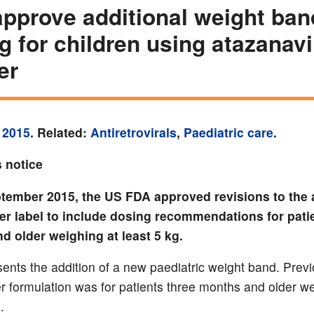
pprove additional weight ban
g for children using atazanavi
er
 2015
. Related:
Antiretrovirals
,
Paediatric care
.
 notice
tember 2015, the US FDA approved revisions to the 
er label to include dosing recommendations for pati
d older weighing at least 5 kg.
sents the addition of a new paediatric weight band. Previ
r formulation was for patients three months and older we
.