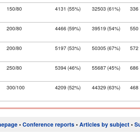
150/80
4131 (55%)
32503 (61%)
336
200/80
4466 (59%)
39519 (54%)
550
200/80
5197 (53%)
50305 (67%)
572
250/80
5394 (46%)
55687 (45%)
686
300/100
4209 (52%)
44329 (63%)
468
mepage
•
Conference reports
•
Articles by subject
•
S