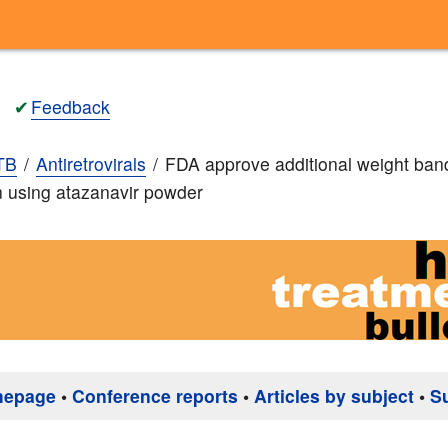
✔
Feedback
TB
Antiretrovirals
FDA approve additional weight ban
en using atazanavir powder
mepage
•
Conference reports
•
Articles by subject
•
S