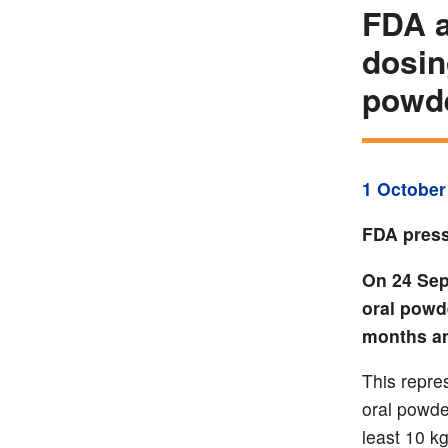
FDA a
dosin
powd
1 October
FDA press
On 24 Sep
oral powd
months an
This repre
oral powde
least 10 kg