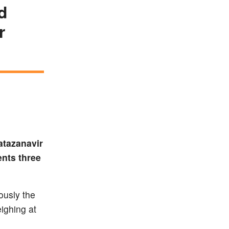
d
r
atazanavir
ents three
ously the
ighing at