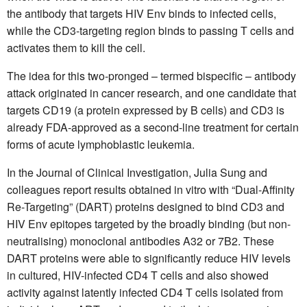
the antibody that targets HIV Env binds to infected cells,
while the CD3-targeting region binds to passing T cells and
activates them to kill the cell.
The idea for this two-pronged – termed bispecific – antibody
attack originated in cancer research, and one candidate that
targets CD19 (a protein expressed by B cells) and CD3 is
already FDA-approved as a second-line treatment for certain
forms of acute lymphoblastic leukemia.
In the Journal of Clinical Investigation, Julia Sung and
colleagues report results obtained in vitro with “Dual-Affinity
Re-Targeting” (DART) proteins designed to bind CD3 and
HIV Env epitopes targeted by the broadly binding (but non-
neutralising) monoclonal antibodies A32 or 7B2. These
DART proteins were able to significantly reduce HIV levels
in cultured, HIV-infected CD4 T cells and also showed
activity against latently infected CD4 T cells isolated from