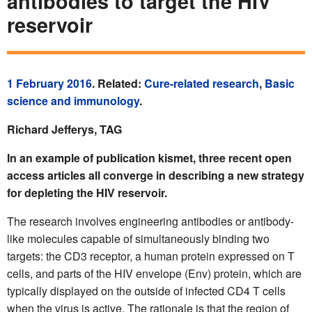
antibodies to target the HIV
reservoir
1 February 2016
. Related:
Cure-related research
,
Basic
science and immunology
.
Richard Jefferys, TAG
In an example of publication kismet, three recent open
access articles all converge in describing a new strategy
for depleting the HIV reservoir.
The research involves engineering antibodies or antibody-
like molecules capable of simultaneously binding two
targets: the CD3 receptor, a human protein expressed on T
cells, and parts of the HIV envelope (Env) protein, which are
typically displayed on the outside of infected CD4 T cells
when the virus is active. The rationale is that the region of