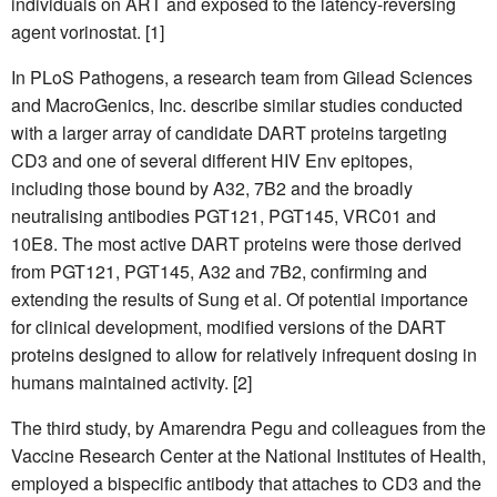
individuals on ART and exposed to the latency-reversing
agent vorinostat. [1]
In PLoS Pathogens, a research team from Gilead Sciences
and MacroGenics, Inc. describe similar studies conducted
with a larger array of candidate DART proteins targeting
CD3 and one of several different HIV Env epitopes,
including those bound by A32, 7B2 and the broadly
neutralising antibodies PGT121, PGT145, VRC01 and
10E8. The most active DART proteins were those derived
from PGT121, PGT145, A32 and 7B2, confirming and
extending the results of Sung et al. Of potential importance
for clinical development, modified versions of the DART
proteins designed to allow for relatively infrequent dosing in
humans maintained activity. [2]
The third study, by Amarendra Pegu and colleagues from the
Vaccine Research Center at the National Institutes of Health,
employed a bispecific antibody that attaches to CD3 and the