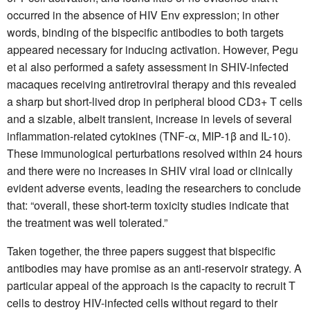
occurred in the absence of HIV Env expression; in other
words, binding of the bispecific antibodies to both targets
appeared necessary for inducing activation. However, Pegu
et al also performed a safety assessment in SHIV-infected
macaques receiving antiretroviral therapy and this revealed
a sharp but short-lived drop in peripheral blood CD3+ T cells
and a sizable, albeit transient, increase in levels of several
inflammation-related cytokines (TNF-α, MIP-1β and IL-10).
These immunological perturbations resolved within 24 hours
and there were no increases in SHIV viral load or clinically
evident adverse events, leading the researchers to conclude
that: “overall, these short-term toxicity studies indicate that
the treatment was well tolerated.”
Taken together, the three papers suggest that bispecific
antibodies may have promise as an anti-reservoir strategy. A
particular appeal of the approach is the capacity to recruit T
cells to destroy HIV-infected cells without regard to their