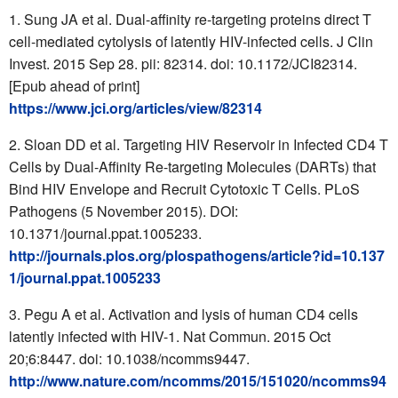
Sung JA et al. Dual-affinity re-targeting proteins direct T
cell-mediated cytolysis of latently HIV-infected cells. J Clin
Invest. 2015 Sep 28. pii: 82314. doi: 10.1172/JCI82314.
[Epub ahead of print]
https://www.jci.org/articles/view/82314
Sloan DD et al. Targeting HIV Reservoir in Infected CD4 T
Cells by Dual-Affinity Re-targeting Molecules (DARTs) that
Bind HIV Envelope and Recruit Cytotoxic T Cells. PLoS
Pathogens (5 November 2015). DOI:
10.1371/journal.ppat.1005233.
http://journals.plos.org/plospathogens/article?id=10.137
1/journal.ppat.1005233
Pegu A et al. Activation and lysis of human CD4 cells
latently infected with HIV-1. Nat Commun. 2015 Oct
20;6:8447. doi: 10.1038/ncomms9447.
http://www.nature.com/ncomms/2015/151020/ncomms94