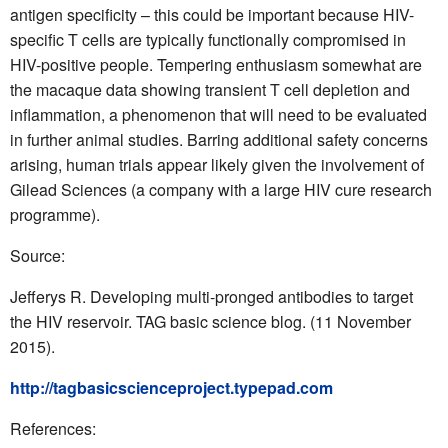
antigen specificity – this could be important because HIV-
specific T cells are typically functionally compromised in
HIV-positive people. Tempering enthusiasm somewhat are
the macaque data showing transient T cell depletion and
inflammation, a phenomenon that will need to be evaluated
in further animal studies. Barring additional safety concerns
arising, human trials appear likely given the involvement of
Gilead Sciences (a company with a large HIV cure research
programme).
Source:
Jefferys R. Developing multi-pronged antibodies to target
the HIV reservoir. TAG basic science blog. (11 November
2015).
http://tagbasicscienceproject.typepad.com
References: