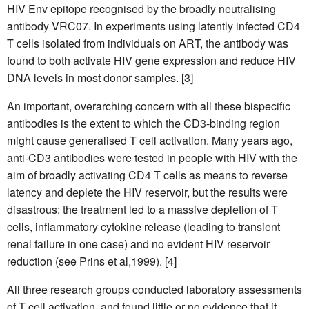
HIV Env epitope recognised by the broadly neutralising
antibody VRC07. In experiments using latently infected CD4
T cells isolated from individuals on ART, the antibody was
found to both activate HIV gene expression and reduce HIV
DNA levels in most donor samples. [3]
An important, overarching concern with all these bispecific
antibodies is the extent to which the CD3-binding region
might cause generalised T cell activation. Many years ago,
anti-CD3 antibodies were tested in people with HIV with the
aim of broadly activating CD4 T cells as means to reverse
latency and deplete the HIV reservoir, but the results were
disastrous: the treatment led to a massive depletion of T
cells, inflammatory cytokine release (leading to transient
renal failure in one case) and no evident HIV reservoir
reduction (see Prins et al,1999). [4]
All three research groups conducted laboratory assessments
of T cell activation, and found little or no evidence that it