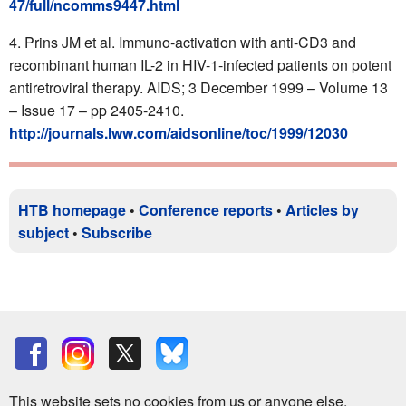
47/full/ncomms9447.html
Prins JM et al. Immuno-activation with anti-CD3 and
recombinant human IL-2 in HIV-1-infected patients on potent
antiretroviral therapy. AIDS; 3 December 1999 – Volume 13
– Issue 17 – pp 2405-2410.
http://journals.lww.com/aidsonline/toc/1999/12030
HTB homepage
•
Conference reports
•
Articles by
subject
•
Subscribe
This website sets no cookies from us or anyone else.