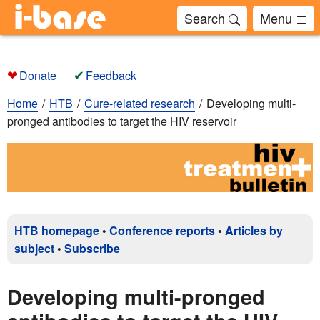
Search
Menu
❤
✔
Donate
Feedback
Home
HTB
Cure-related research
Developing multi-
pronged antibodies to target the HIV reservoir
HTB homepage
•
Conference reports
•
Articles by
subject
•
Subscribe
Developing multi-pronged