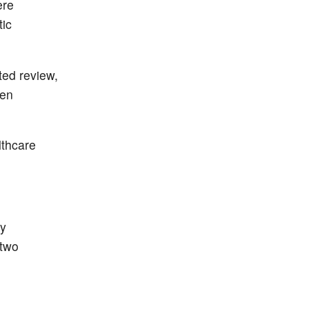
ere
tic
ted review,
een
lthcare
ry
 two