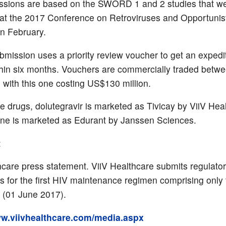
ssions are based on the SWORD 1 and 2 studies that w
at the 2017 Conference on Retroviruses and Opportunis
in February.
mission uses a priority review voucher to get an expedi
thin six months. Vouchers are commercially traded betw
with this one costing US$130 million.
e drugs, dolutegravir is marketed as Tivicay by ViiV Hea
irine is marketed as Edurant by Janssen Sciences.
:
hcare press statement. ViiV Healthcare submits regulato
ns for the first HIV maintenance regimen comprising only
 (01 June 2017).
ww.viivhealthcare.com/media.aspx