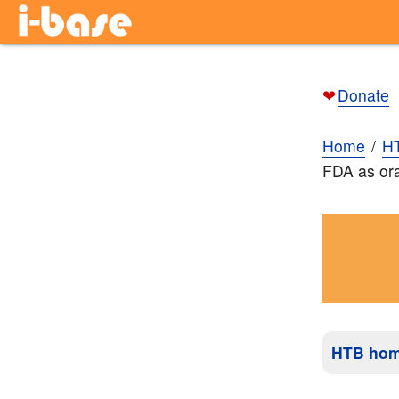
❤
Donate
Home
H
FDA as or
HTB ho