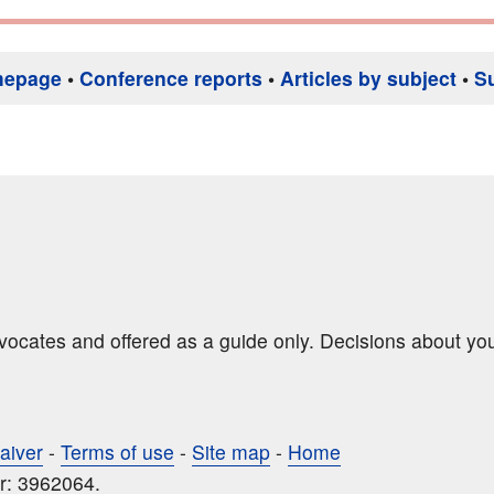
mepage
•
Conference reports
•
Articles by subject
•
S
dvocates and offered as a guide only. Decisions about yo
aiver
-
Terms of use
-
Site map
-
Home
r: 3962064.