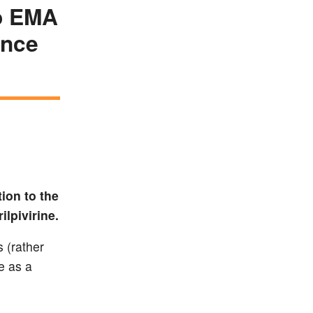
to EMA
ance
ion to the
lpivirine.
s (rather
e as a