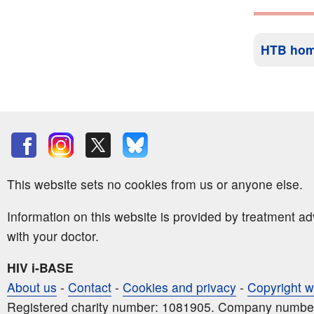
HTB ho
This website sets no cookies from us or anyone else.
Information on this website is provided by treatment a
with your doctor.
HIV i-BASE
About us
-
Contact
-
Cookies and privacy
-
Copyright w
Registered charity number: 1081905. Company numbe