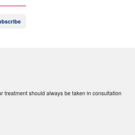
ubscribe
ur treatment should always be taken in consultation