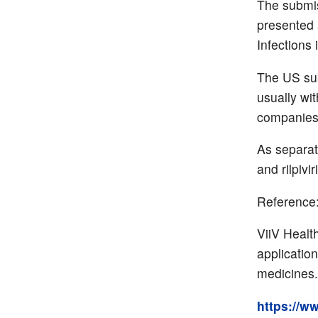
The submi
presented 
Infections 
The US sub
usually wi
companies 
As separat
and rilpiv
Reference
ViiV Healt
applicatio
medicines.
https://w