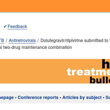
✔
Feedback
TB
Antiretrovirals
Dolutegravir/rilpivirine submitted 
al two-drug maintenance combination
mepage
•
Conference reports
•
Articles by subject
•
S