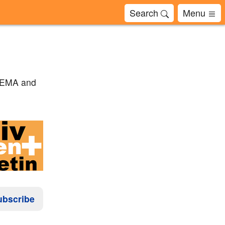
Search
Menu
to EMA and
ubscribe