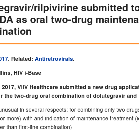
egravir/rilpivirine submitted 
DA as oral two-drug mainten
nation
017
. Related:
Antiretrovirals
.
lins, HIV i-Base
 2017, ViiV Healthcare submitted a new drug applicat
 the two-drug oral combination of dolutegravir and ri
 unusual in several respects: for combining only two drug
 or more) with and indication of maintenance treatment (i
er than first-line combination)