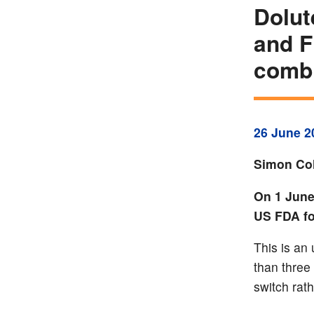
Dolut
and F
combi
26 June 2
Simon Col
On 1 June
US FDA for
This is an
than three
switch rath