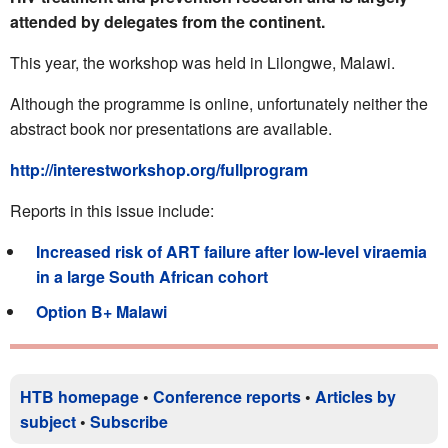
attended by delegates from the continent.
This year, the workshop was held in Lilongwe, Malawi.
Although the programme is online, unfortunately neither the
abstract book nor presentations are available.
http://interestworkshop.org/fullprogram
Reports in this issue include:
Increased risk of ART failure after low-level viraemia
in a large South African cohort
Option B+ Malawi
HTB homepage
•
Conference reports
•
Articles by
subject
•
Subscribe