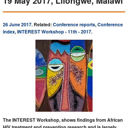
19 May 2017, Lilongwe, Malawi
26 June 2017
. Related:
Conference reports
,
Conference
index
,
INTEREST Workshop - 11th - 2017
.
The INTEREST Workshop, shows findings from African
HIV treatment and prevention research and is largely