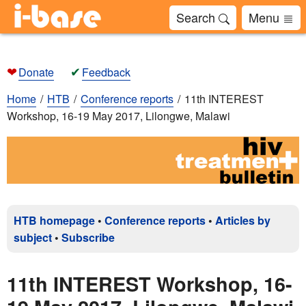
Search
Menu
❤
✔
Donate
Feedback
Home
HTB
Conference reports
11th INTEREST
Workshop, 16-19 May 2017, Lilongwe, Malawi
HTB homepage
•
Conference reports
•
Articles by
subject
•
Subscribe
11th INTEREST Workshop, 16-