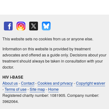
This website sets no cookies from us or anyone else.
Information on this website is provided by treatment
advocates and offered as a guide only. Decisions about your
treatment should always be taken in consultation with your
doctor.
HIV i-BASE
About us
-
Contact
-
Cookies and privacy
-
Copyright waiver
-
Terms of use
-
Site map
-
Home
Registered charity number: 1081905. Company number:
3962064.