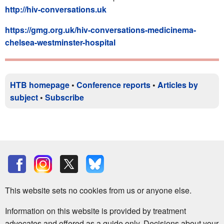
http://hiv-conversations.uk
https://gmg.org.uk/hiv-conversations-medicinema-
chelsea-westminster-hospital
HTB homepage
•
Conference reports
•
Articles by
subject
•
Subscribe
This website sets no cookies from us or anyone else.
Information on this website is provided by treatment
advocates and offered as a guide only. Decisions about your