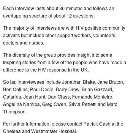
Each interview lasts about 30 minutes and follows an
overlapping structure of about 12 questions.
The majority of interviews are with HIV positive community
activists but include other support workers, volunteers,
doctors and nurses.
The diversity of the group provides insight into some
inspiring stories from a few of the people who have made a
difference to the HIV response in the UK.
So far, interviewees include Jonathan Blake, Jane Bruton,
Ben Collins, Paul Decle, Barry Drew, Brian Gazzard,
Catarina, Jean Hunt, Dan Glass, Fernando Monteiro,
Angelina Namiba, Greg Owen, Silvia Petretti and Marc
Thompson.
For further information, please contact Patrick Cash at the
Chelsea and Westminster Hospital.