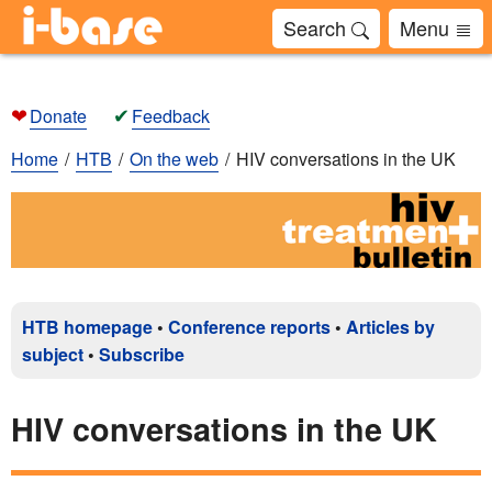
Search
Menu
❤
✔
Donate
Feedback
Home
HTB
On the web
HIV conversations in the UK
HTB homepage
•
Conference reports
•
Articles by
subject
•
Subscribe
HIV conversations in the UK