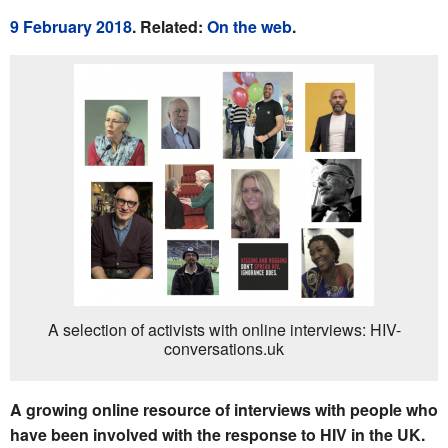
9 February 2018
. Related:
On the web
.
A selection of activists with online interviews: HIV-
conversations.uk
A growing online resource of interviews with people who
have been involved with the response to HIV in the UK.