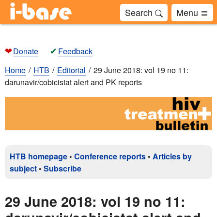
Search
Menu
❤
✔
Donate
Feedback
Home
HTB
Editorial
29 June 2018: vol 19 no 11:
darunavir/cobicistat alert and PK reports
HTB homepage
•
Conference reports
•
Articles by
subject
•
Subscribe
29 June 2018: vol 19 no 11: