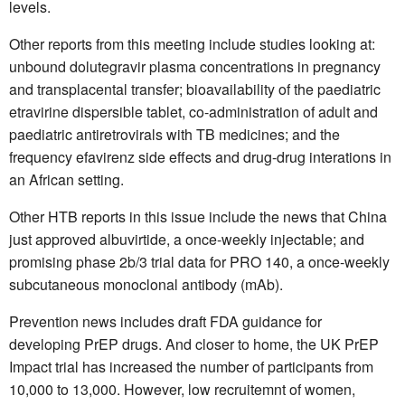
levels.
Other reports from this meeting include studies looking at:
unbound dolutegravir plasma concentrations in pregnancy
and transplacental transfer; bioavailability of the paediatric
etravirine dispersible tablet, co-administration of adult and
paediatric antiretrovirals with TB medicines; and the
frequency efavirenz side effects and drug-drug interations in
an African setting.
Other HTB reports in this issue include the news that China
just approved albuvirtide, a once-weekly injectable; and
promising phase 2b/3 trial data for PRO 140, a once-weekly
subcutaneous monoclonal antibody (mAb).
Prevention news includes draft FDA guidance for
developing PrEP drugs. And closer to home, the UK PrEP
Impact trial has increased the number of participants from
10,000 to 13,000. However, low recruitemnt of women,