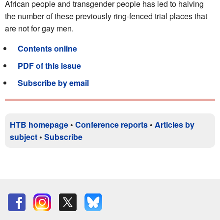
African people and transgender people has led to halving
the number of these previously ring-fenced trial places that
are not for gay men.
Contents online
PDF of this issue
Subscribe by email
HTB homepage
•
Conference reports
•
Articles by
subject
•
Subscribe