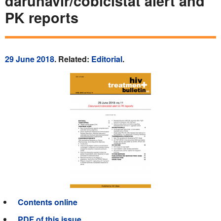
darunavir/cobicistat alert and
PK reports
29 June 2018
. Related:
Editorial
.
Contents online
PDF of this issue