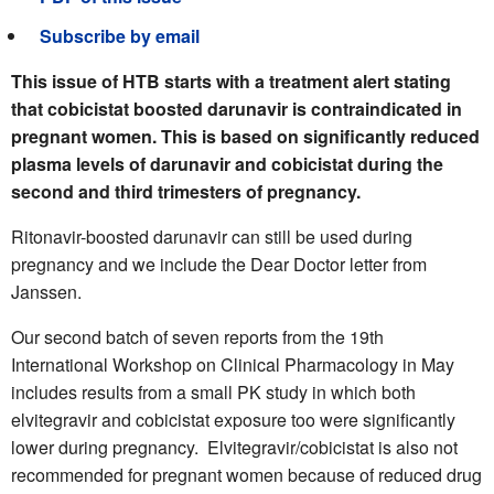
Subscribe by email
This issue of HTB starts with a treatment alert stating
that cobicistat boosted darunavir is contraindicated in
pregnant women. This is based on significantly reduced
plasma levels of darunavir and cobicistat during the
second and third trimesters of pregnancy.
Ritonavir-boosted darunavir can still be used during
pregnancy and we include the Dear Doctor letter from
Janssen.
Our second batch of seven reports from the 19th
International Workshop on Clinical Pharmacology in May
includes results from a small PK study in which both
elvitegravir and cobicistat exposure too were significantly
lower during pregnancy.
Elvitegravir/cobicistat is also not
recommended for pregnant women because of reduced drug