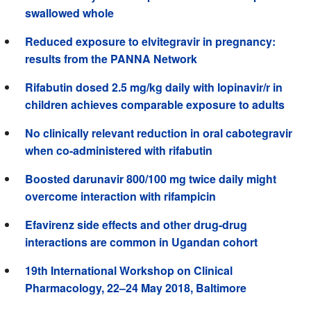
swallowed whole
Reduced exposure to elvitegravir in pregnancy:
results from the PANNA Network
Rifabutin dosed 2.5 mg/kg daily with lopinavir/r in
children achieves comparable exposure to adults
No clinically relevant reduction in oral cabotegravir
when co-administered with rifabutin
Boosted darunavir 800/100 mg twice daily might
overcome interaction with rifampicin
Efavirenz side effects and other drug-drug
interactions are common in Ugandan cohort
19th International Workshop on Clinical
Pharmacology, 22–24 May 2018, Baltimore