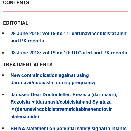
CONTENTS
EDITORIAL
29 June 2018: vol 19 no 11: darunavir/cobicistat alert
and PK reports
08 June 2018: vol 19 no 10: DTG alert and PK reports
TREATMENT ALERTS
New contraindication against using
darunavir/cobicistat during pregnancy
Janssen Dear Doctor letter: Prezista (darunavir),
Rezolsta ▼(darunavir/cobicistat)and Symtuza
▼(darunavir/cobicistat/emtricitabine/tenofovir
alafenamide)
BHIVA statement on potential safety signal in infants