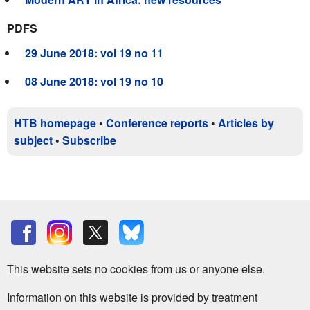
PDFS
29 June 2018: vol 19 no 11
08 June 2018: vol 19 no 10
HTB homepage
•
Conference reports
•
Articles by
subject
•
Subscribe
This website sets no cookies from us or anyone else.
Information on this website is provided by treatment