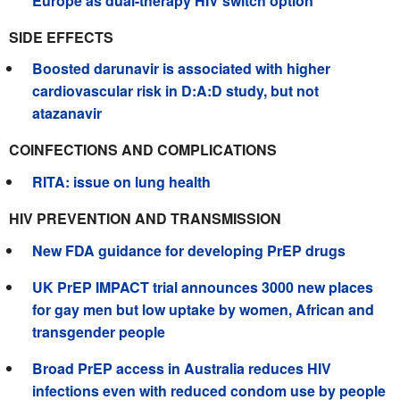
Europe as dual-therapy HIV switch option
SIDE EFFECTS
Boosted darunavir is associated with higher
cardiovascular risk in D:A:D study, but not
atazanavir
COINFECTIONS AND COMPLICATIONS
RITA: issue on lung health
HIV PREVENTION AND TRANSMISSION
New FDA guidance for developing PrEP drugs
UK PrEP IMPACT trial announces 3000 new places
for gay men but low uptake by women, African and
transgender people
Broad PrEP access in Australia reduces HIV
infections even with reduced condom use by people