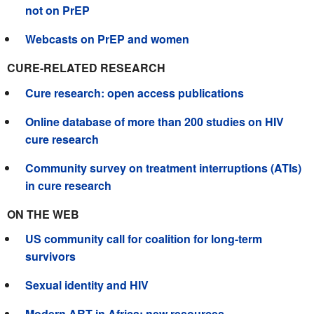
not on PrEP
Webcasts on PrEP and women
CURE-RELATED RESEARCH
Cure research: open access publications
Online database of more than 200 studies on HIV
cure research
Community survey on treatment interruptions (ATIs)
in cure research
ON THE WEB
US community call for coalition for long-term
survivors
Sexual identity and HIV
Modern ART in Africa: new resources