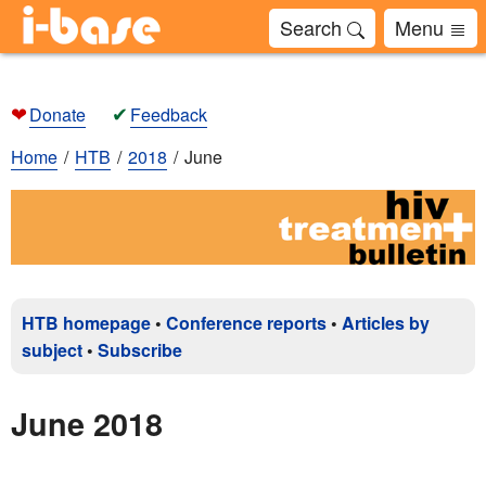
Search
Menu
❤
✔
Donate
Feedback
Home
HTB
2018
June
HTB homepage
•
Conference reports
•
Articles by
subject
•
Subscribe
June 2018