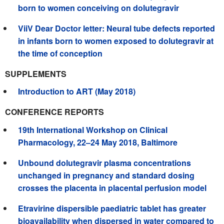
born to women conceiving on dolutegravir
ViiV Dear Doctor letter: Neural tube defects reported
in infants born to women exposed to dolutegravir at
the time of conception
SUPPLEMENTS
Introduction to ART (May 2018)
CONFERENCE REPORTS
19th International Workshop on Clinical
Pharmacology, 22–24 May 2018, Baltimore
Unbound dolutegravir plasma concentrations
unchanged in pregnancy and standard dosing
crosses the placenta in placental perfusion model
Etravirine dispersible paediatric tablet has greater
bioavailability when dispersed in water compared to