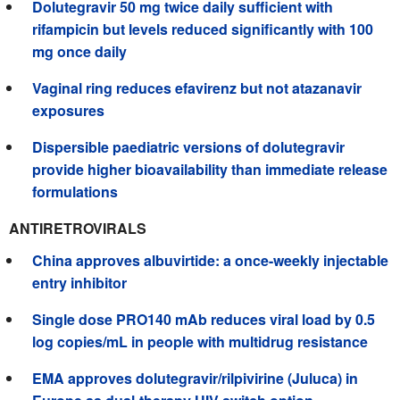
Dolutegravir 50 mg twice daily sufficient with
rifampicin but levels reduced significantly with 100
mg once daily
Vaginal ring reduces efavirenz but not atazanavir
exposures
Dispersible paediatric versions of dolutegravir
provide higher bioavailability than immediate release
formulations
ANTIRETROVIRALS
China approves albuvirtide: a once-weekly injectable
entry inhibitor
Single dose PRO140 mAb reduces viral load by 0.5
log copies/mL in people with multidrug resistance
EMA approves dolutegravir/rilpivirine (Juluca) in