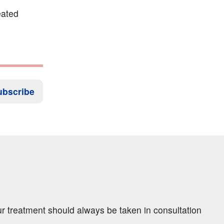
eated
ubscribe
ur treatment should always be taken in consultation