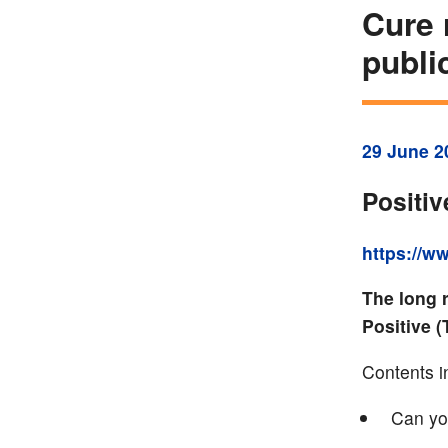
Cure 
publi
29 June 2
Positi
https://w
The long 
Positive 
Contents i
Can yo