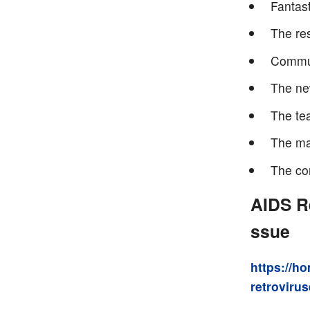
Fantast
The re
Commun
The ne
The te
The ma
The co
AIDS R
ssue
https://h
retrovirus