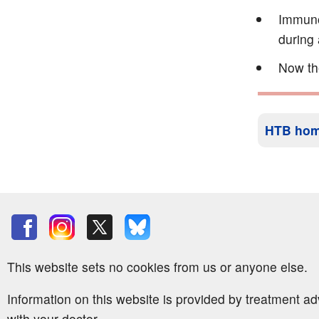
Immunog
during 
Now th
HTB ho
This website sets no cookies from us or anyone else.
Information on this website is provided by treatment a
with your doctor.