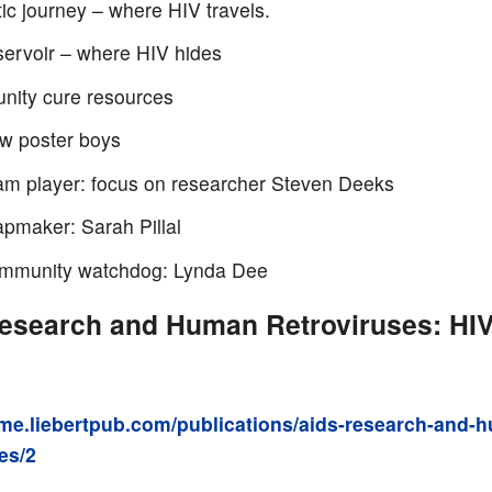
ic journey – where HIV travels.
servoir – where HIV hides
ity cure resources
w poster boys
am player: focus on researcher Steven Deeks
pmaker: Sarah Pillal
mmunity watchdog: Lynda Dee
esearch and Human Retroviruses: HIV 
ome.liebertpub.com/publications/aids-research-and-
es/2