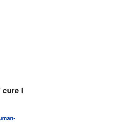
cure i
human-