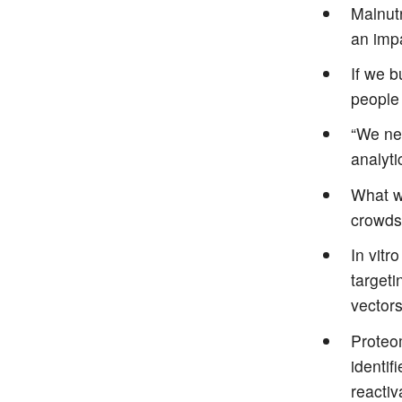
Malnutr
an impa
If we b
people 
“We nee
analyti
What w
crowds
In vitr
targeti
vector
Proteom
identif
reactiv