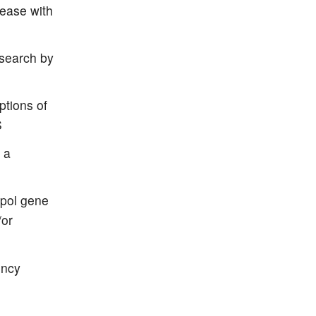
sease with
esearch by
ptions of
S
 a
 pol gene
/or
ency