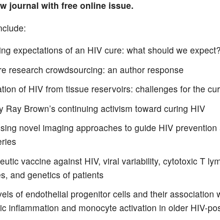
w journal with free online issue.
nclude:
ng expectations of an HIV cure: what should we expect
re research crowdsourcing: an author response
tion of HIV from tissue reservoirs: challenges for the cu
y Ray Brown’s continuing activism toward curing HIV
sing novel imaging approaches to guide HIV prevention
eries
utic vaccine against HIV, viral variability, cytotoxic T l
s, and genetics of patients
els of endothelial progenitor cells and their association 
ic inflammation and monocyte activation in older HIV-po