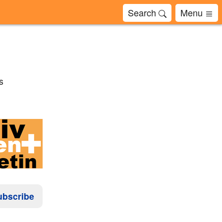
Search
Menu
s
ubscribe