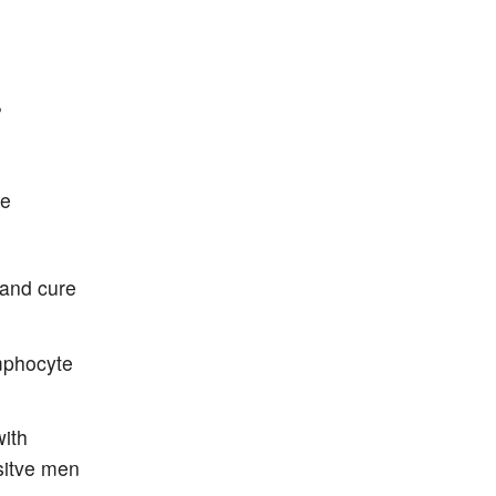
?
re
 and cure
ymphocyte
with
sitve men