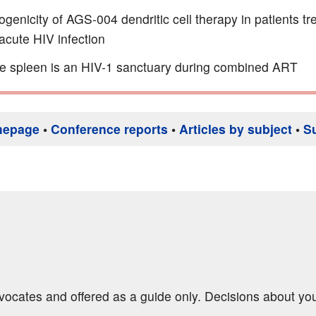
enicity of AGS-004 dendritic cell therapy in patients tr
acute HIV infection
e spleen is an HIV-1 sanctuary during combined ART
mepage
•
Conference reports
•
Articles by subject
•
S
dvocates and offered as a guide only. Decisions about yo