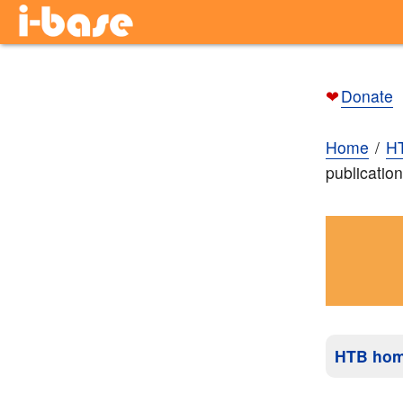
❤
Donate
Home
H
publicatio
HTB ho