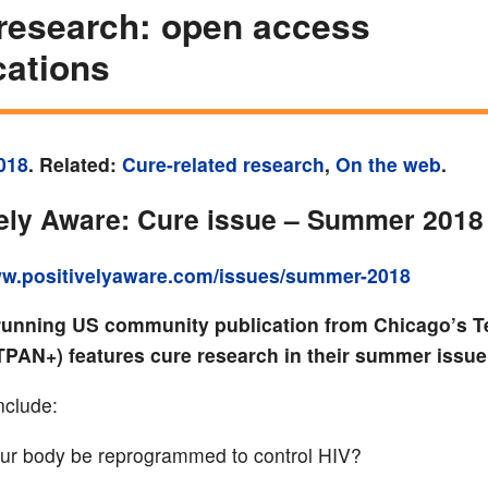
research: open access
cations
018
. Related:
Cure-related research
,
On the web
.
vely Aware: Cure issue – Summer 2018
ww.positivelyaware.com/issues/summer-2018
running US community publication from Chicago’s T
(TPAN+) features cure research in their summer issue
nclude:
ur body be reprogrammed to control HIV?