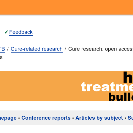
✔
Feedback
TB
Cure-related research
Cure research: open acces
ns
mepage
•
Conference reports
•
Articles by subject
•
S