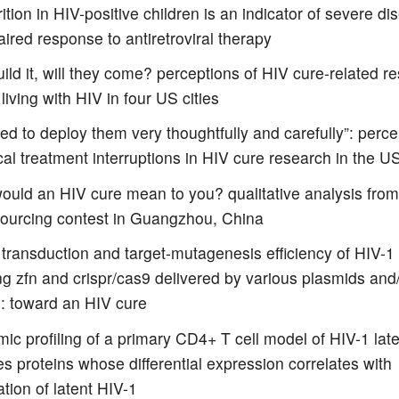
ition in HIV-positive children is an indicator of severe di
ired response to antiretroviral therapy
uild it, will they come? perceptions of HIV cure-related r
living with HIV in four US cities
d to deploy them very thoughtfully and carefully”: perce
cal treatment interruptions in HIV cure research in the U
ould an HIV cure mean to you? qualitative analysis from
ourcing contest in Guangzhou, China
o transduction and target-mutagenesis efficiency of HIV-1
ng zfn and crispr/cas9 delivered by various plasmids and
s: toward an HIV cure
ic profiling of a primary CD4+ T cell model of HIV-1 lat
ies proteins whose differential expression correlates with
ation of latent HIV-1