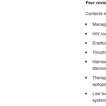
Peer revie
Contents i
Managi
HIV cu
Eradica
Timoth
Harnes
discov
Therape
epitope
Low lev
system