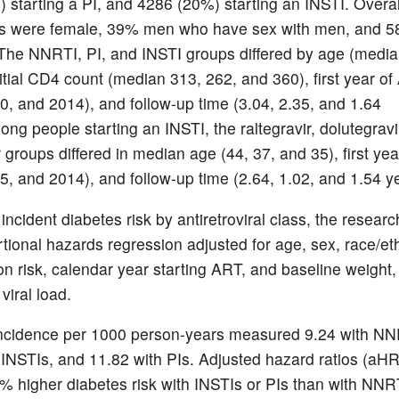
 starting a PI, and 4286 (20%) starting an INSTI. Overal
nts were female, 39% men who have sex with men, and 
The NNRTI, PI, and INSTI groups differed by age (media
nitial CD4 count (median 313, 262, and 360), first year o
0, and 2014), and follow-up time (3.04, 2.35, and 1.64
ng people starting an INSTI, the raltegravir, dolutegravi
r groups differed in median age (44, 37, and 35), first ye
5, and 2014), and follow-up time (2.64, 1.02, and 1.54 y
incident diabetes risk by antiretroviral class, the resear
tional hazards regression adjusted for age, sex, race/eth
on risk, calendar year starting ART, and baseline weight
viral load.
ncidence per 1000 person-years measured 9.24 with NN
 INSTIs, and 11.82 with PIs. Adjusted hazard ratios (aHR
% higher diabetes risk with INSTIs or PIs than with NNR