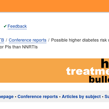
✔
Feedback
TB
Conference reports
Possible higher diabetes risk 
r or PIs than NNRTIs
mepage
•
Conference reports
•
Articles by subject
•
S