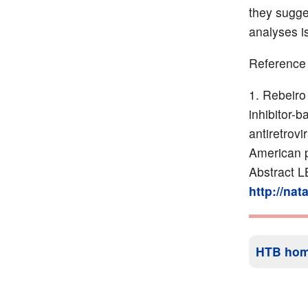
they sugge
analyses is
Reference
Rebeiro 
inhibitor-
antiretrov
American p
Abstract L
http://na
HTB ho