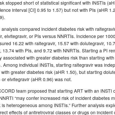
sk stopped short of statistical significant with INSTIs (a
ence interval [CI] 0.95 to 1.57) but not with PIs (aHR 1
49).
 analysis compared incident diabetes risk with raltegravir
ir, elvitegravir, or PIs versus NNRTIs. Incidence per 100
ured 16.22 with raltegravir, 15.57 with dolutegravir, 10.
ir, 13.74 with PIs, and 9.72 with NNRTIs. Starting a PI r
ly associated with greater diabetes risk than starting wi
. Among individual INSTIs, starting raltegravir was inde
with greater diabetes risk (aHR 1.50), but starting dolut
 or elvitegravir (aHR 0.96) was not.
CORD team proposed that starting ART with an INSTI o
NNRTI “may confer increased risk of incident diabetes me
k is heterogeneous among INSTIs.” Further analysis explo
rect effects of antiretroviral classes or drugs on incident