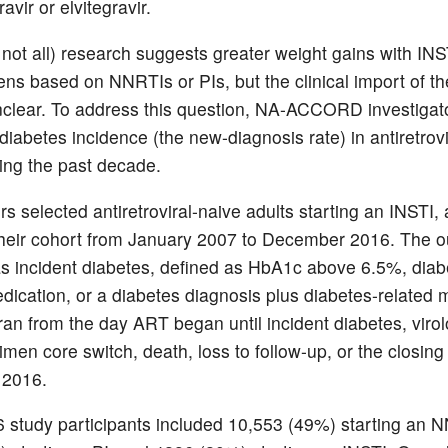
ravir or elvitegravir.
not all) research suggests greater weight gains with INS
ens based on NNRTIs or PIs, but the clinical import of t
clear. To address this question, NA-ACCORD investigat
iabetes incidence (the new-diagnosis rate) in antiretrovi
ing the past decade.
s selected antiretroviral-naive adults starting an INSTI
 their cohort from January 2007 to December 2016. The 
as incident diabetes, defined as HbA1c above 6.5%, diab
edication, or a diabetes diagnosis plus diabetes-related 
ran from the day ART began until incident diabetes, virol
gimen core switch, death, loss to follow-up, or the closing
2016.
 study participants included 10,553 (49%) starting an 