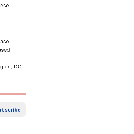
hese
rase
based
ngton, DC.
ubscribe