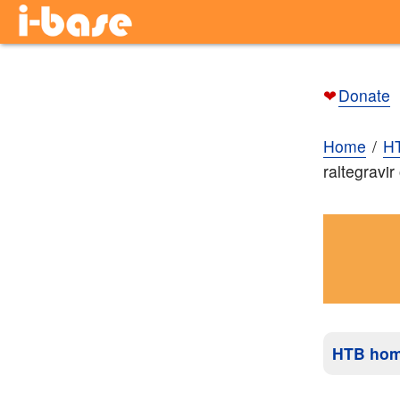
❤
Donate
Home
H
raltegravi
HTB ho