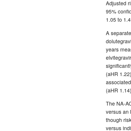
Adjusted ri
95% confid
1.05 to 1.
A separate
dolutegrav
years meas
elvitegrav
significant
(aHR 1.22)
associated 
(aHR 1.14)
The NA-AC
versus an 
though ris
versus indi