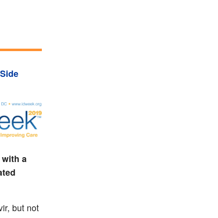
Side
 with a
ated
ir, but not