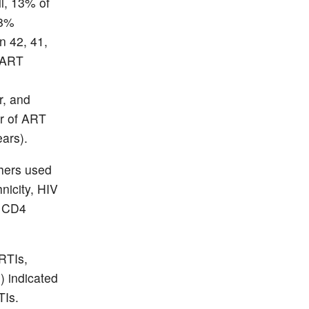
l, 13% of
58%
n 42, 41,
f ART
r, and
ar of ART
ears).
chers used
nicity, HIV
, CD4
RTIs,
) indicated
TIs.