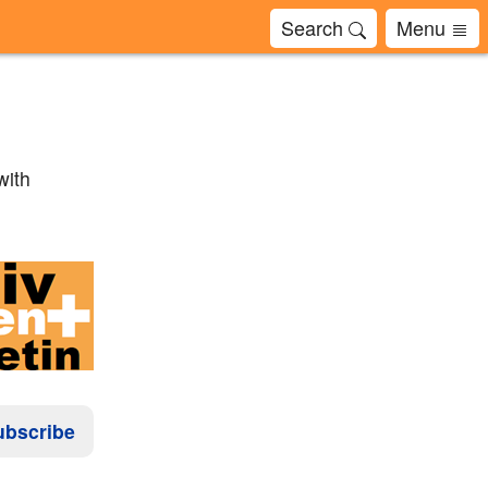
Search
Menu
with
ubscribe