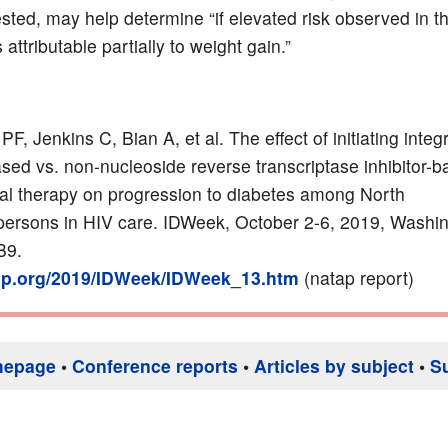
sted, may help determine “if elevated risk observed in t
 attributable partially to weight gain.”
PF, Jenkins C, Bian A, et al. The effect of initiating integ
based vs. non-nucleoside reverse transcriptase inhibitor-
iral therapy on progression to diabetes among North
ersons in HIV care. IDWeek, October 2-6, 2019, Washi
B9.
tap.org/2019/IDWeek/IDWeek_13.htm
(natap report)
mepage
•
Conference reports
•
Articles by subject
•
S