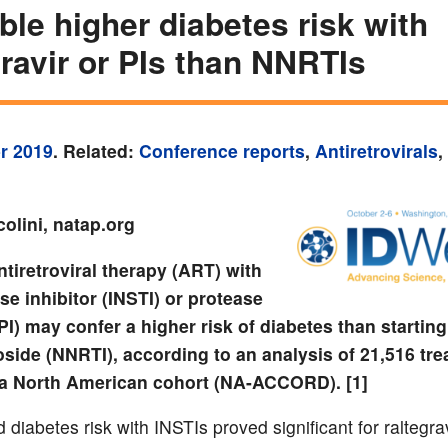
ble higher diabetes risk with
gravir or PIs than NNRTIs
r 2019
. Related:
Conference reports
,
Antiretrovirals
,
olini, natap.org
ntiretroviral therapy (ART) with
se inhibitor (INSTI) or protease
(PI) may confer a higher risk of diabetes than starting
side (NNRTI), according to an analysis of 21,516 tre
 a North American cohort (NA-ACCORD). [1]
diabetes risk with INSTIs proved significant for raltegrav