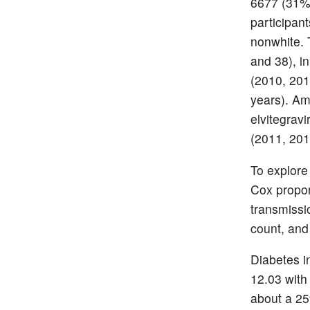
6677 (31%)
participa
nonwhite. 
and 38), i
(2010, 201
years). Amo
elvitegravi
(2011, 201
To explore 
Cox propor
transmissi
count, and 
Diabetes i
12.03 with
about a 25