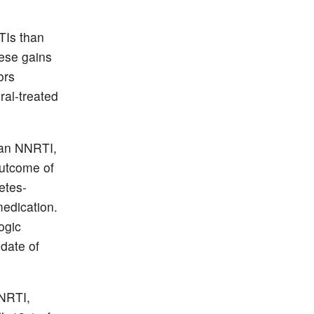
TIs than
hese gains
ors
ral-treated
, an NNRTI,
outcome of
etes-
medication.
ogic
 date of
NNRTI,