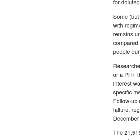
for doluteg
Some (but 
with regim
remains un
compared d
people dur
Researcher
or a PI in
interest w
specific m
Follow-up 
failure, re
December 
The 21,516