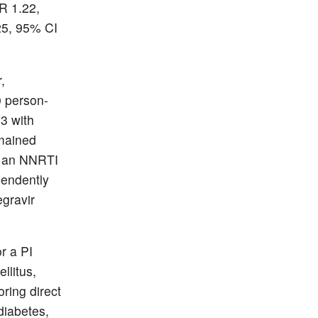
HR 1.22,
.25, 95% CI
,
0 person-
73 with
emained
th an NNRTI
pendently
egravir
r a PI
llitus,
ring direct
 diabetes,