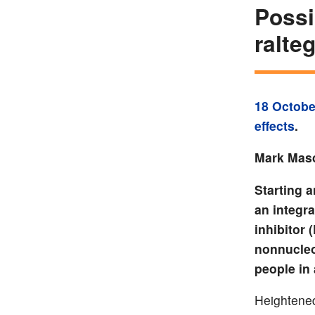
Possi
ralte
18 Octobe
effects
.
Mark Masc
Starting a
an integra
inhibitor 
nonnucleo
people in
Heightened 