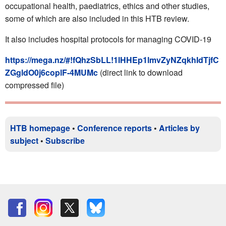
occupational health, paediatrics, ethics and other studies,
some of which are also included in this HTB review.
It also includes hospital protocols for managing COVID-19
https://mega.nz/#!fQhzSbLL!1lHHEp1lmvZyNZqkhIdTjfC
ZGgldO0j6coplF-4MUMc
(direct link to download
compressed file)
HTB homepage
•
Conference reports
•
Articles by
subject
•
Subscribe