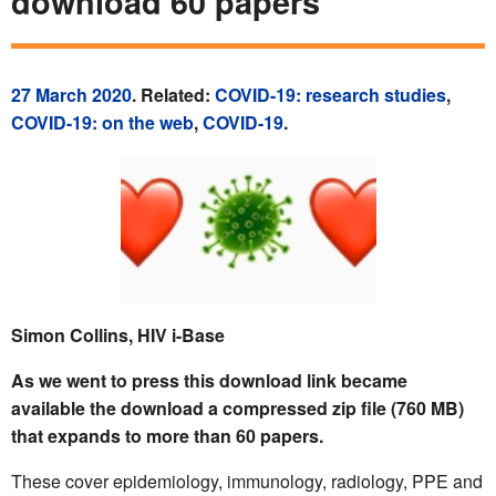
download 60 papers
27 March 2020
. Related:
COVID-19: research studies
,
COVID-19: on the web
,
COVID-19
.
Simon Collins, HIV i-Base
As we went to press this download link became
available the download a compressed zip file (760 MB)
that expands to more than 60 papers.
These cover epidemiology, immunology, radiology, PPE and