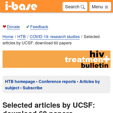
Search
Menu
❤
✔
Donate
Feedback
Home
HTB
COVID-19: research studies
Selected
articles by UCSF: download 60 papers
HTB homepage
•
Conference reports
•
Articles by
subject
•
Subscribe
Selected articles by UCSF: