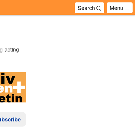
Search
Menu
g-acting
ubscribe