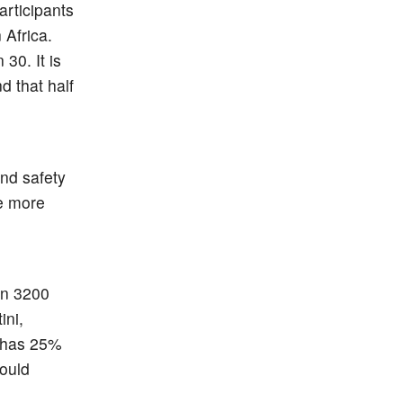
articipants
 Africa.
30. It is
d that half
n
and safety
re more
 in 3200
ini,
y has 25%
ould