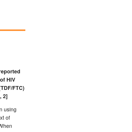
reported
 of HIV
 (TDF/FTC)
, 2]
n using
xt of
. When