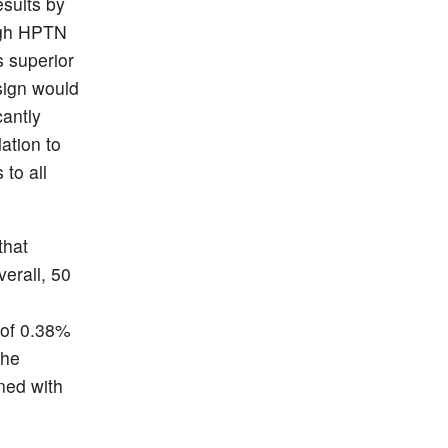
esults by
ugh HPTN
s superior
sign would
cantly
ation to
to all
that
erall, 50
 of 0.38%
the
ned with