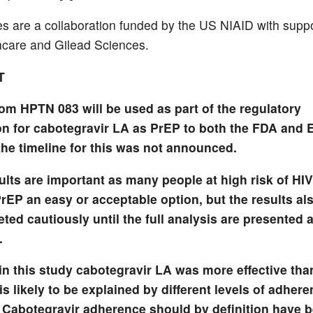
es are a collaboration funded by the US NIAID with supp
hcare and Gilead Sciences.
T
rom HPTN 083 will be used as part of the regulatory
n for cabotegravir LA as PrEP to both the FDA and 
the timeline for this was not announced.
ults are important as many people at high risk of HIV
PrEP an easy or acceptable option, but the results al
eted cautiously until the full analysis are presented 
.
in this study cabotegravir LA was more effective tha
is likely to be explained by different levels of adhere
 Cabotegravir adherence should by definition have 