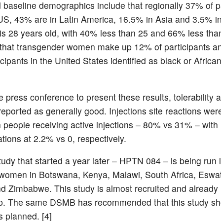
d baseline demographics include that regionally 37% of p
 US, 43% are in Latin America, 16.5% in Asia and 3.5% in
s 28 years old, with 40% less than 25 and 66% less than 
t that transgender women make up 12% of participants an
icipants in the United States identified as black or Africa
e press conference to present these results, tolerability 
reported as generally good. Injections site reactions we
people receiving active injections – 80% vs 31% – with
tions at 2.2% vs 0, respectively.
study that started a year later – HPTN 084 – is being run
women in Botswana, Kenya, Malawi, South Africa, Eswat
 Zimbabwe. This study is almost recruited and alread
up. The same DSMB has recommended that this study sh
s planned. [4]