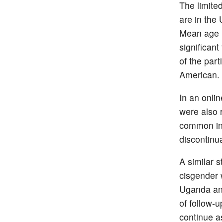
The limite
are in the
Mean age i
significan
of the part
American.
In an onlin
were also 
common in 
discontinua
A similar 
cisgender 
Uganda and
of follow-
continue a