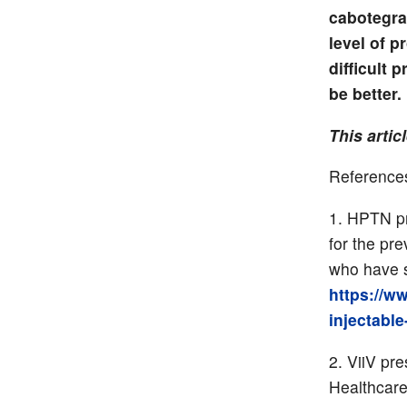
cabotegra
level of 
difficult 
be better.
This artic
Reference
HPTN pre
for the pr
who have s
https://w
injectable
ViiV pre
Healthcare