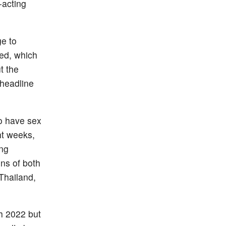
-acting
ge to
ved, which
t the
 headline
 have sex
ht weeks,
ing
ons of both
 Thailand,
h 2022 but