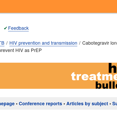
✔
Feedback
TB
HIV prevention and transmission
Cabotegravir lon
 prevent HIV as PrEP
mepage
•
Conference reports
•
Articles by subject
•
S