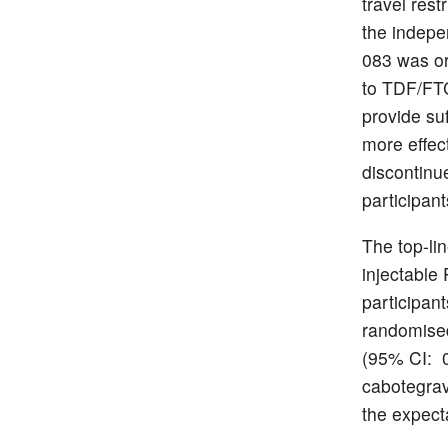
travel res
the indepe
083 was or
to TDF/FTC
provide suf
more effec
discontinu
participant
The top-lin
injectable
participan
randomised
(95% CI: 0
cabotegrav
the expecta