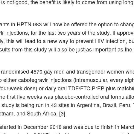
s not good, the benefit is likely to come from using long
ipants in HPTN 083 will now be offered the option to chan
r injections, for the last two years of the study. If appro
y, this will lead to a new way to prevent HIV infection, bu
sults from this study will also be just as important as the
randomised 4570 gay men and transgender women who
o either cabotegravir injections (intramuscular, every eig
al four-week dose) or daily oral TDF/FTC PrEP plus match
he first five weeks was placebo-controlled oral formulati
study is being run in 43 sites in Argentina, Brazil, Peru,
etnam, and South Africa. [3]
started in December 2018 and was due to finish in Marc