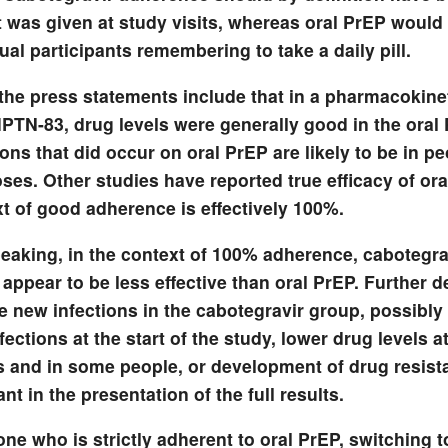
t was given at study visits, whereas oral PrEP woul
ual participants remembering to take a daily pill.
the press statements include that in a pharmacokine
HPTN-83, drug levels were generally good in the oral
ions that did occur on oral PrEP are likely to be in p
es. Other studies have reported true efficacy of ora
t of good adherence is effectively 100%.
peaking, in the context of 100% adherence, cabotegra
 appear to be less effective than oral PrEP. Further de
he new infections in the cabotegravir group, possibl
nfections at the start of the study, lower drug levels 
s and in some people, or development of drug resista
nt in the presentation of the full results.
e who is strictly adherent to oral PrEP, switching t