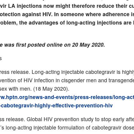
vir LA injections now might therefore reduce their c
protection against HIV. In someone where adherence i
problem, the advantages of long-acting injections are l
le was first posted online on 20 May 2020.
s
ss release. Long-acting injectable cabotegravir is highly
evention of HIV infection in cisgender men and transge
ex with men. (18 May 2020).
ww.hptn.org/news-and-events/press-releases/long-act
-cabotegravir-highly-effective-prevention-hiv
ss release. Global HIV prevention study to stop early afte
’s long-acting injectable formulation of cabotegravir dos