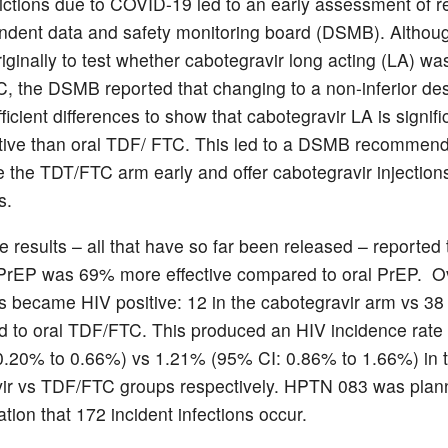
trictions due to COVID-19 led to an early assessment of r
ndent data and safety monitoring board (DSMB). Altho
iginally to test whether cabotegravir long acting (LA) wa
, the DSMB reported that changing to a non-inferior de
ficient differences to show that cabotegravir LA is signifi
tive than oral TDF/ FTC. This led to a DSMB recommend
e the TDT/FTC arm early and offer cabotegravir injections 
s.
e results – all that have so far been released – reported 
 PrEP was 69% more effective compared to oral PrEP. Ov
ts became HIV positive: 12 in the cabotegravir arm vs 38
 to oral TDF/FTC. This produced an HIV incidence rate
.20% to 0.66%) vs 1.21% (95% CI: 0.86% to 1.66%) in 
ir vs TDF/FTC groups respectively. HPTN 083 was plan
tion that 172 incident infections occur.