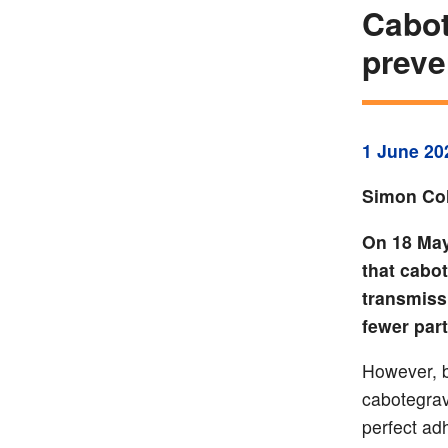
Cabot
preve
1 June 20
Simon Col
On 18 May
that cabot
transmiss
fewer part
However, b
cabotegravi
perfect ad