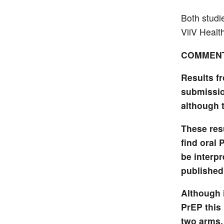
Both studi
ViiV Healt
COMMEN
Results f
submissio
although 
These res
find oral 
be interpr
published
Although 
PrEP this 
two arms.