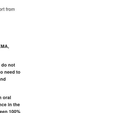
ort from
EMA,
 do not
so need to
and
n oral
nce in the
been 100%