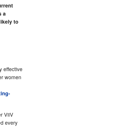
urrent
s a
ikely to
 effective
nder women
ing-
r ViiV
ed every