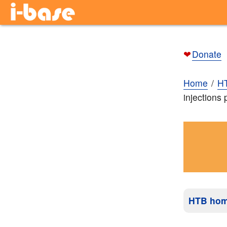
❤
Donate
Home
H
injections
HTB ho