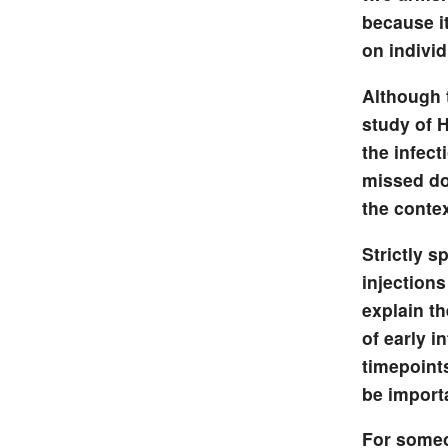
because i
on individ
Although 
study of 
the infect
missed dos
the contex
Strictly s
injections
explain t
of early i
timepoint
be importa
For someon