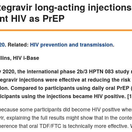
egravir long-acting injections
nt HIV as PrEP
20
. Related:
HIV prevention and transmission
.
lins, HIV i-Base
 2020, the international phase 2b/3 HPTN 083 study 
egravir injections were effective at reducing the risk
ion. Compared to participants using daily oral PrEP
icipants using the injections became HIV positive. [1
ecause some participants did become HIV positive whe
r, explaining the full results might show that in the conte
herence that oral TDF/FTC is technically more effective