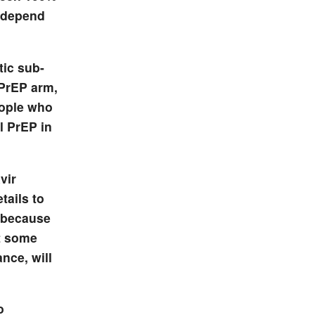
d depend
tic sub-
 PrEP arm,
eople who
l PrEP in
vir
tails to
y because
at some
nce, will
o