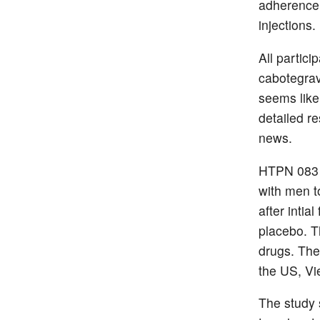
adherence i
injections.
All partic
cabotegravi
seems likel
detailed re
news.
HTPN 083 
with men t
after inti
placebo. T
drugs. The 
the US, Vi
The study 