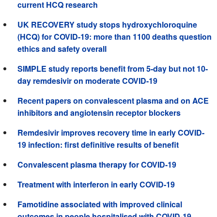
current HCQ research
UK RECOVERY study stops hydroxychloroquine
(HCQ) for COVID-19: more than 1100 deaths question
ethics and safety overall
SIMPLE study reports benefit from 5-day but not 10-
day remdesivir on moderate COVID-19
Recent papers on convalescent plasma and on ACE
inhibitors and angiotensin receptor blockers
Remdesivir improves recovery time in early COVID-
19 infection: first definitive results of benefit
Convalescent plasma therapy for COVID-19
Treatment with interferon in early COVID-19
Famotidine associated with improved clinical
outcomes in people hospitalised with COVID-19