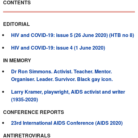
CONTENTS
EDITORIAL
HIV and COVID-19: issue 5 (26 June 2020) (HTB no 8)
HIV and COVID-19: issue 4 (1 June 2020)
IN MEMORY
Dr Ron Simmons. Activist. Teacher. Mentor.
Organiser. Leader. Survivor. Black gay icon.
Larry Kramer, playwright, AIDS activist and writer
(1935-2020)
CONFERENCE REPORTS
23rd International AIDS Conference (AIDS 2020)
ANTIRETROVIRALS