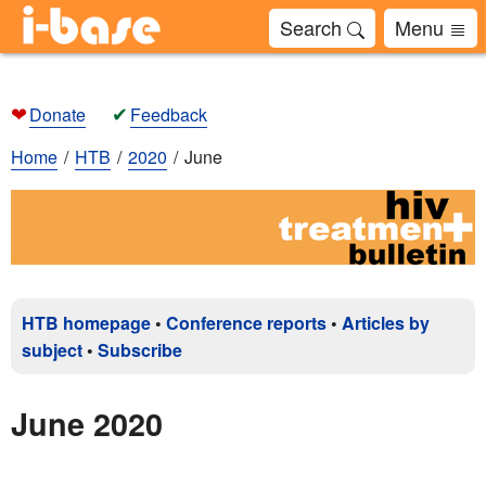
Search
Menu
❤
✔
Donate
Feedback
Home
HTB
2020
June
HTB homepage
•
Conference reports
•
Articles by
subject
•
Subscribe
June 2020