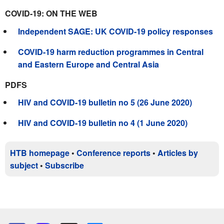
COVID-19: ON THE WEB
Independent SAGE: UK COVID-19 policy responses
COVID-19 harm reduction programmes in Central
and Eastern Europe and Central Asia
PDFS
HIV and COVID-19 bulletin no 5 (26 June 2020)
HIV and COVID-19 bulletin no 4 (1 June 2020)
HTB homepage
•
Conference reports
•
Articles by
subject
•
Subscribe