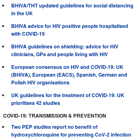
BHIVA/THT updated guidelines for social distancing
in the UK
BHIVA advice for HIV positive people hospitalised
with COVID-19
BHIVA guidelines on shielding: advice for HIV
clinicians, GPs and people living with HIV
European consensus on HIV and COVID-19: UK
(BHIVA), European (EACS), Spanish, German and
Polish HIV organisations
UK guidelines for the treatment of COVID-19: UK
prioritises 42 studies
COVID-19: TRANSMISSION & PREVENTION
Two PEP studies report no benefit of
hydroxychloroquine for preventing CoV-2 infection