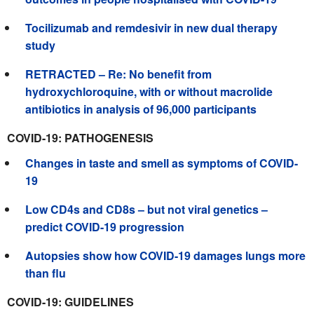
Tocilizumab and remdesivir in new dual therapy
study
RETRACTED – Re: No benefit from
hydroxychloroquine, with or without macrolide
antibiotics in analysis of 96,000 participants
COVID-19: PATHOGENESIS
Changes in taste and smell as symptoms of COVID-
19
Low CD4s and CD8s – but not viral genetics –
predict COVID-19 progression
Autopsies show how COVID-19 damages lungs more
than flu
COVID-19: GUIDELINES