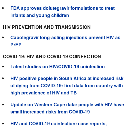
FDA approves dolutegravir formulations to treat
infants and young children
HIV PREVENTION AND TRANSMISSION
Cabotegravir long-acting injections prevent HIV as
PrEP
COVID-19: HIV AND COVID-19 COINFECTION
Latest studies on HIV/COVID-19 coinfection
HIV positive people in South Africa at increased risk
of dying from COVID-19: first data from country with
high prevalence of HIV and TB
Update on Western Cape data: people with HIV have
small increased risks from COVID-19
HIV and COVID-19 coinfection: case reports,