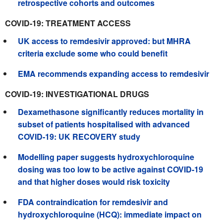
retrospective cohorts and outcomes
COVID-19: TREATMENT ACCESS
UK access to remdesivir approved: but MHRA
criteria exclude some who could benefit
EMA recommends expanding access to remdesivir
COVID-19: INVESTIGATIONAL DRUGS
Dexamethasone significantly reduces mortality in
subset of patients hospitalised with advanced
COVID-19: UK RECOVERY study
Modelling paper suggests hydroxychloroquine
dosing was too low to be active against COVID-19
and that higher doses would risk toxicity
FDA contraindication for remdesivir and
hydroxychloroquine (HCQ): immediate impact on