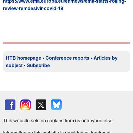
https://www.ema.europa.eu/en/news/ema-starts-rolling-
review-remdesivir-covid-19
HTB homepage
•
Conference reports
•
Articles by
subject
•
Subscribe
This website sets no cookies from us or anyone else.
Information on this website is provided by treatment