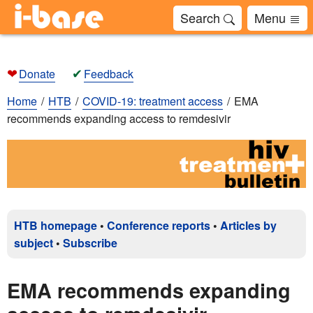
Search
Menu
❤
✔
Donate
Feedback
Home
HTB
COVID-19: treatment access
EMA
recommends expanding access to remdesivir
HTB homepage
•
Conference reports
•
Articles by
subject
•
Subscribe
EMA recommends expanding