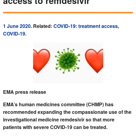
access to remdesivir
1 June 2020
. Related:
COVID-19: treatment access
,
COVID-19
.
EMA press release
EMA’s human medicines committee (CHMP) has
recommended expanding the compassionate use of the
investigational medicine remdesivir so that more
patients with severe COVID‑19 can be treated.