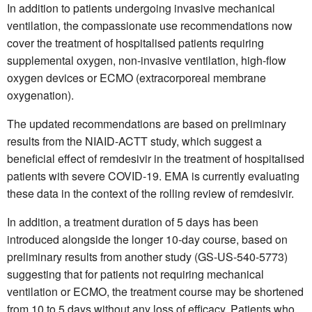
In addition to patients undergoing invasive mechanical
ventilation, the compassionate use recommendations now
cover the treatment of hospitalised patients requiring
supplemental oxygen, non-invasive ventilation, high-flow
oxygen devices or ECMO (extracorporeal membrane
oxygenation).
The updated recommendations are based on preliminary
results from the NIAID-ACTT study, which suggest a
beneficial effect of remdesivir in the treatment of hospitalised
patients with severe COVID-19. EMA is currently evaluating
these data in the context of the rolling review of remdesivir.
In addition, a treatment duration of 5 days has been
introduced alongside the longer 10-day course, based on
preliminary results from another study (GS-US-540-5773)
suggesting that for patients not requiring mechanical
ventilation or ECMO, the treatment course may be shortened
from 10 to 5 days without any loss of efficacy. Patients who