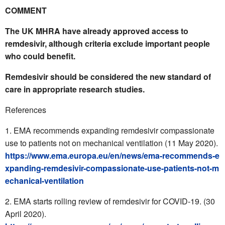
COMMENT
The UK MHRA have already approved access to
remdesivir, although criteria exclude important people
who could benefit.
Remdesivir should be considered the new standard of
care in appropriate research studies.
References
EMA recommends expanding remdesivir compassionate
use to patients not on mechanical ventilation (11 May 2020).
https://www.ema.europa.eu/en/news/ema-recommends-e
xpanding-remdesivir-compassionate-use-patients-not-m
echanical-ventilation
EMA starts rolling review of remdesivir for COVID-19. (30
April 2020).