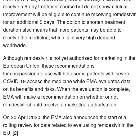
receive a 5-day treatment course but do not show clinical
improvement will be eligible to continue receiving remdesivir
for an additional 5 days. The option to shorten treatment
duration also means that more patients may be able to
receive the medicine, which is in very high demand
worldwide.
Although remdesivir is not yet authorised for marketing in the
European Union, these recommendations
for compassionate use will help some patients with severe
COVID-19 access the medicine while EMA evaluates data
on its benefits and risks. When the evaluation is complete,
EMA will make a recommendation on whether or not
remdesivir should receive a marketing authorisation.
On 30 April 2020, the EMA also announced the start of a
rolling review for data related to evaluating remdesivir in the
EU, [2]