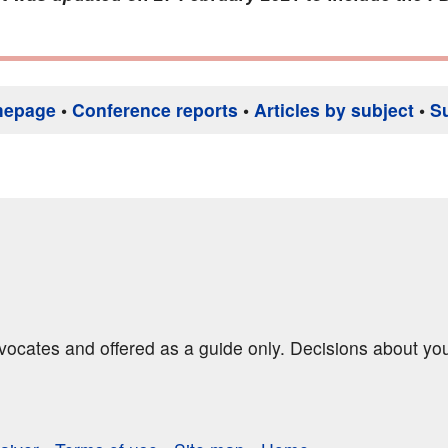
mepage
•
Conference reports
•
Articles by subject
•
S
dvocates and offered as a guide only. Decisions about yo