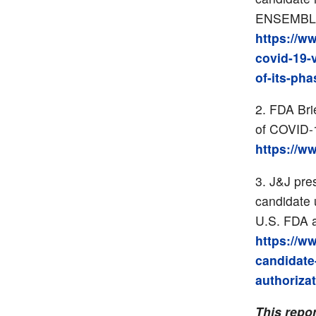
ENSEMBLE 
https://w
covid-19-
of-its-pha
FDA Bri
of COVID-1
https://w
J&J pre
candidate
U.S. FDA a
https://w
candidat
authoriza
This repo