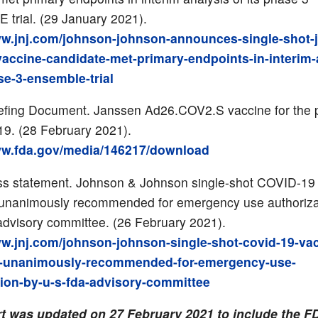
trial. (29 January 2021).
ww.jnj.com/johnson-johnson-announces-single-shot-
vaccine-candidate-met-primary-endpoints-in-interim-
se-3-ensemble-trial
efing Document. Janssen Ad26.COV2.S vaccine for the 
9. (28 February 2021).
ww.fda.gov/media/146217/download
ss statement. Johnson & Johnson single-shot COVID-19
 unanimously recommended for emergency use authoriza
dvisory committee. (26 February 2021).
ww.jnj.com/johnson-johnson-single-shot-covid-19-va
e-unanimously-recommended-for-emergency-use-
tion-by-u-s-fda-advisory-committee
rt was updated on 27 February 2021 to include the F