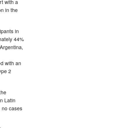
t with a
n in the
pants in
imately 44%
(Argentina,
ed with an
ype 2
the
n Latin
h no cases