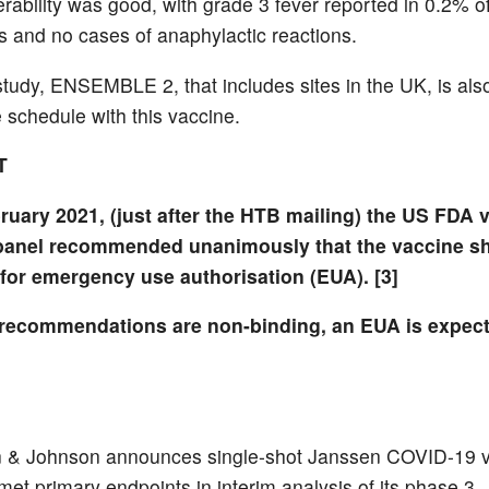
erability was good, with grade 3 fever reported in 0.2% o
ts and no cases of anaphylactic reactions.
tudy, ENSEMBLE 2, that includes sites in the UK, is also
 schedule with this vaccine.
T
ruary 2021, (just after the HTB mailing) the US FDA 
panel recommended unanimously that the vaccine s
for emergency use authorisation (EUA). [3]
recommendations are non-binding, an EUA is expec
 & Johnson announces single-shot Janssen COVID-19 
met primary endpoints in interim analysis of its phase 3