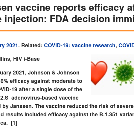
en vaccine reports efficacy a
e injection: FDA decision imm
ry 2021
. Related:
COVID-19: vaccine research
,
COVID
lins, HIV i-Base
uary 2021, Johnson & Johnson
66% efficacy against moderate to
ID-19 after a single dose of the
2.S
adenovirus-based vaccine
 by Janssen.
The vaccine reduced the risk of sever
 results included efficacy against the B.1.351 varian
ica.
[1]