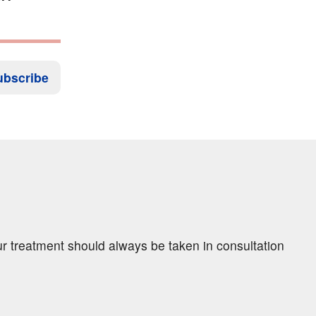
ubscribe
ur treatment should always be taken in consultation