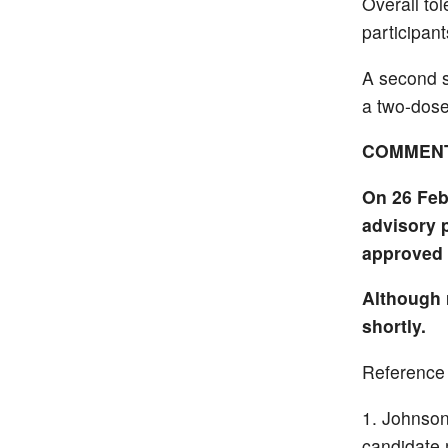
Overall tol
participan
A second s
a two-dose
COMMEN
On 26 Feb
advisory 
approved 
Although 
shortly.
Reference
Johnson
candidate 