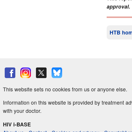
approval.
HTB ho
This website sets no cookies from us or anyone else.
Information on this website is provided by treatment a
with your doctor.
HIV i-BASE