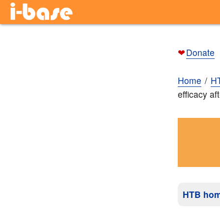
❤
Donate
Home
H
efficacy af
HTB ho