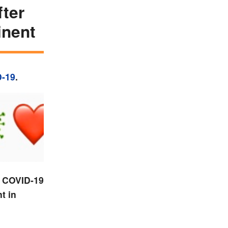
fter
inent
-19
.
e COVID-19
t in