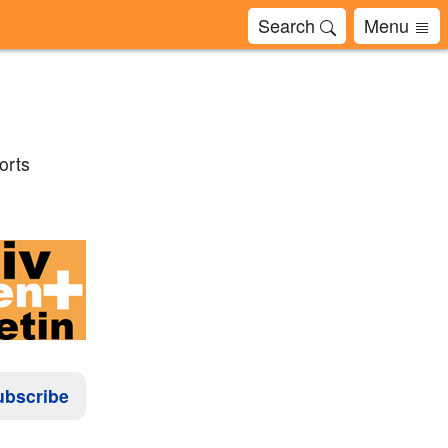
Search
Menu
orts
ubscribe