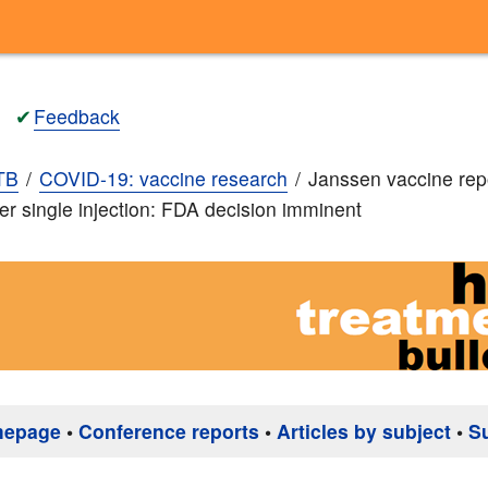
✔
Feedback
TB
COVID-19: vaccine research
Janssen vaccine rep
ter single injection: FDA decision imminent
mepage
•
Conference reports
•
Articles by subject
•
S