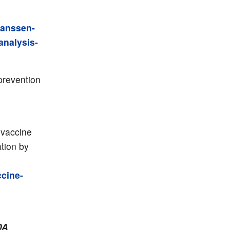
janssen-
analysis-
prevention
 vaccine
tion by
ccine-
DA