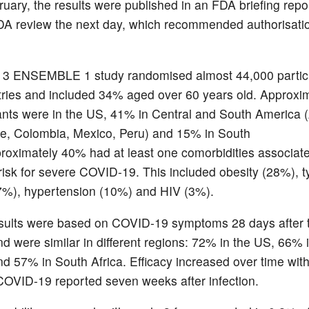
uary, the results were published in an FDA briefing repor
A review the next day, which recommended authorisatio
 3 ENSEMBLE 1 study randomised almost 44,000 partici
tries and included 34% aged over 60 years old. Approx
pants were in the US, 41% in Central and South America 
ile, Colombia, Mexico, Peru) and 15% in South
proximately 40% had at least one comorbidities associat
risk for severe COVID-19. This included obesity (28%), t
7%), hypertension (10%) and HIV (3%).
esults were based on COVID-19 symptoms 28 days after 
nd were similar in different regions: 72% in the US, 66% i
d 57% in South Africa. Efficacy increased over time wit
COVID-19 reported seven weeks after infection.