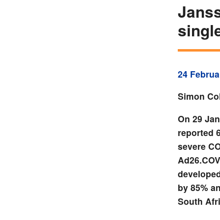
Janss
singl
24 Februa
Simon Col
On 29 Jan
reported 
severe COV
Ad26.COV
developed
by 85% and
South Afr