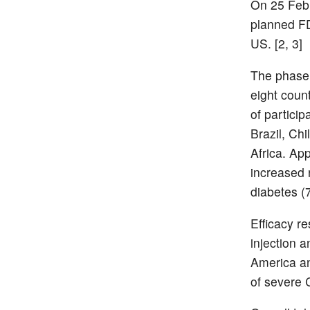
On 25 Febr
planned FD
US. [2, 3]
The phase
eight coun
of partici
Brazil, Ch
Africa. Ap
increased 
diabetes (
Efficacy r
injection a
America an
of severe 