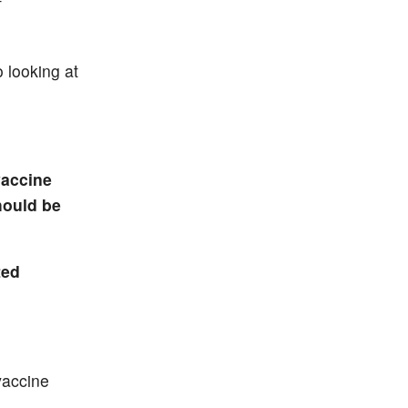
f
 looking at
vaccine
hould be
ted
vaccine