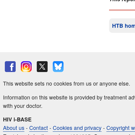
HTB ho
This website sets no cookies from us or anyone else.
Information on this website is provided by treatment a
with your doctor.
HIV i-BASE
About us
-
Contact
-
Cookies and privacy
-
Copyright w