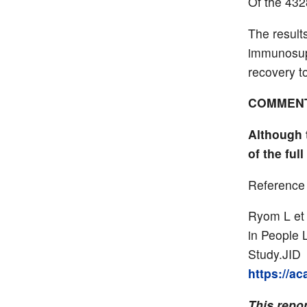
Of the 432
The result
immunosupp
recovery t
COMMEN
Although 
of the ful
Reference
Ryom L et 
in People 
Study.JID 
https://a
This repor