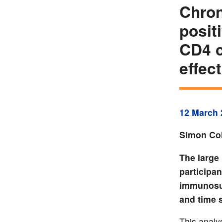
Chron
posit
CD4 c
effec
12 March 
Simon Col
The large
participan
immunosup
and time 
This analy