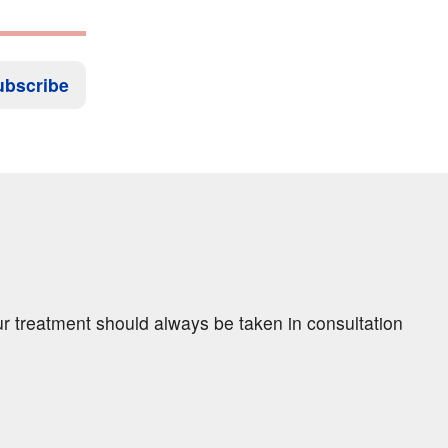
ubscribe
ur treatment should always be taken in consultation