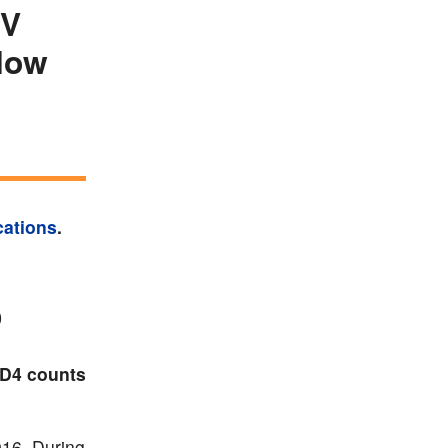
IV
 low
cations
.
0
CD4 counts
016. During