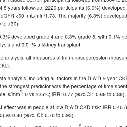
f 8 years follow-up, 2226 participants (6.6%) develope
 eGFR <60 mL/min/1.73. The majority (6.3%) developed
 to >30).
0.3% developed grade 4 and 0.3% grade 5, with 0.1% n
alysis and 0.01% a kidney transplant.
ate analysis, all measures of immunosuppression measur
 CKD.
ate analysis, including all factors in the D:A:D 5-year C
, the strongest predictor was the percentage of time spent
3
cells/mm
: 0 vs >25%; IRR: 0.77 (95%CI: 0.68 to 0.88).
t effect was in people at low D:A:D CKD risk: IRR 0.45 
0) vs 0.80 (95% CI: 0.70 to 0.93).
3