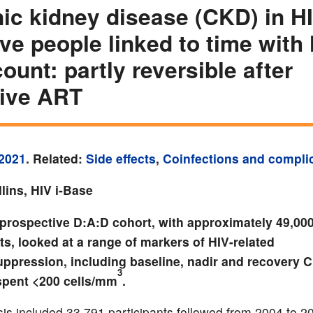
ic kidney disease (CKD) in H
ive people linked to time with
ount: partly reversible after
tive ART
2021
. Related:
Side effects
,
Coinfections and compli
lins, HIV i-Base
 prospective D:A:D cohort, with approximately 49,00
ts, looked at a range of markers of HIV-related
pression, including baseline, nadir and recovery 
3
spent <200 cells/mm
.
sis included 33,791 participants followed from 2004 to 2