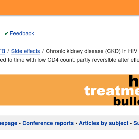
✔
Feedback
TB
Side effects
Chronic kidney disease (CKD) in HIV 
ed to time with low CD4 count: partly reversible after ef
mepage
•
Conference reports
•
Articles by subject
•
S