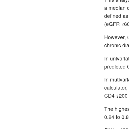
a median o
defined as
(eGFR <60
However, 
chronic di
In univari
predicted
In mutivari
calculator
CD4 ≤200 
The highes
0.24 to 0.8