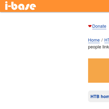
❤
Donate
Home
H
people link
HTB ho