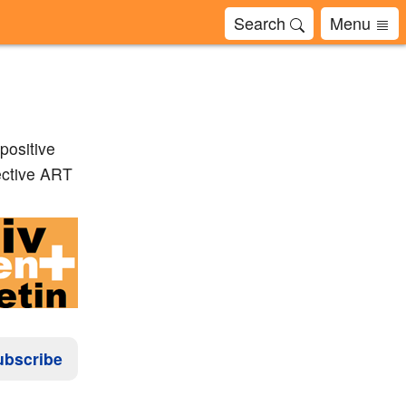
Search
Menu
positive
fective ART
ubscribe