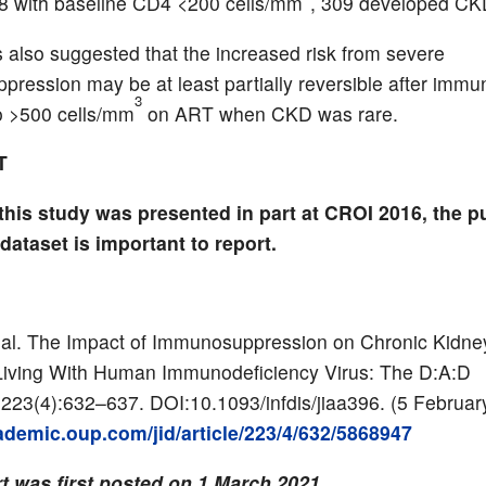
8 with baseline CD4 <200 cells/mm
, 309 developed CK
s also suggested that the increased risk from severe
ression may be at least partially reversible after immu
3
o >500 cells/mm
on ART when CKD was rare.
T
this study was presented in part at CROI 2016, the p
l dataset is important to report.
al. The Impact of Immunosuppression on Chronic Kidne
Living With Human Immunodeficiency Virus: The D:A:D
223(4):632–637. DOI:10.1093/infdis/jiaa396. (5 Februar
cademic.oup.com/jid/article/223/4/632/5868947
t was first posted on 1 March 2021.