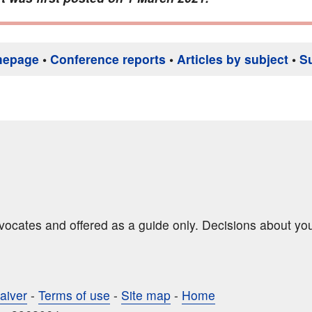
mepage
•
Conference reports
•
Articles by subject
•
S
dvocates and offered as a guide only. Decisions about yo
aiver
-
Terms of use
-
Site map
-
Home