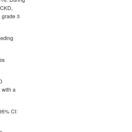
d CKD,
 grade 3
eeding
es
KD
 with a
(95% CI: