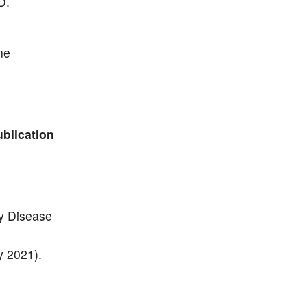
D.
ne
ublication
y Disease
y 2021).