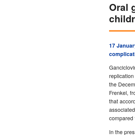
Oral g
child
17 Januar
complicat
Ganciclovi
replication
the Decemb
Frenkel, f
that accord
associated
compared w
In the pre