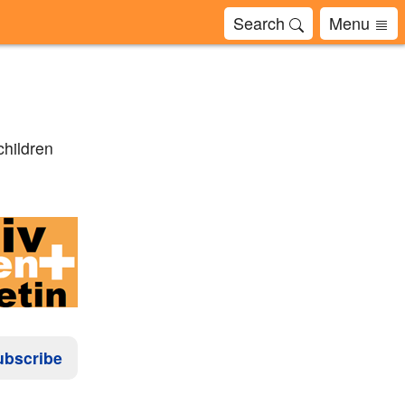
Search
Menu
children
ubscribe