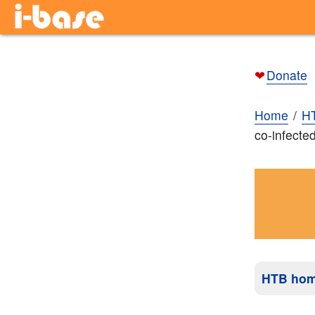
❤
Donate
Home
H
co-infecte
HTB ho