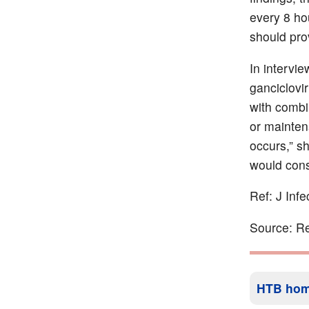
every 8 ho
should pro
In intervi
ganciclovir
with combi
or mainten
occurs,” s
would consi
Ref: J Inf
Source: Re
HTB ho