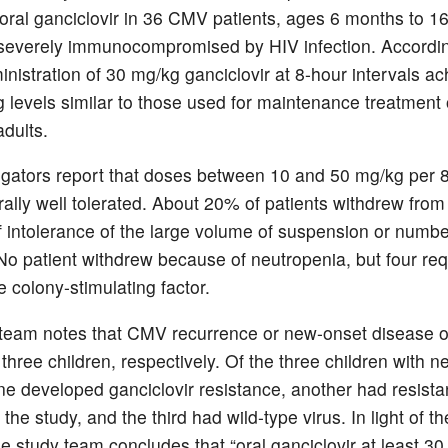
f oral ganciclovir in 36 CMV patients, ages 6 months to 1
everely immunocompromised by HIV infection. Accordin
inistration of 30 mg/kg ganciclovir at 8-hour intervals a
 levels similar to those used for maintenance treatmen
 adults.
igators report that doses between 10 and 50 mg/kg per 
ally well tolerated. About 20% of patients withdrew from t
 intolerance of the large volume of suspension or numbe
No patient withdrew because of neutropenia, but four req
 colony-stimulating factor.
team notes that CMV recurrence or new-onset disease o
three children, respectively. Of the three children with 
ne developed ganciclovir resistance, another had resist
f the study, and the third had wild-type virus. In light of th
he study team concludes that “oral ganciclovir at least 3