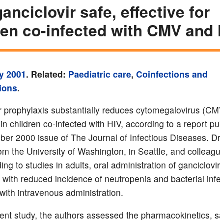
anciclovir safe, effective for
ren co-infected with CMV and
y 2001
. Related:
Paediatric care
,
Coinfections and
ions
.
r prophylaxis substantially reduces cytomegalovirus (CM
 in children co-infected with HIV, according to a report pu
er 2000 issue of The Journal of Infectious Diseases. Dr
rom the University of Washington, in Seattle, and colleag
ing to studies in adults, oral administration of ganciclovir
 with reduced incidence of neutropenia and bacterial inf
ith intravenous administration.
sent study, the authors assessed the pharmacokinetics, s