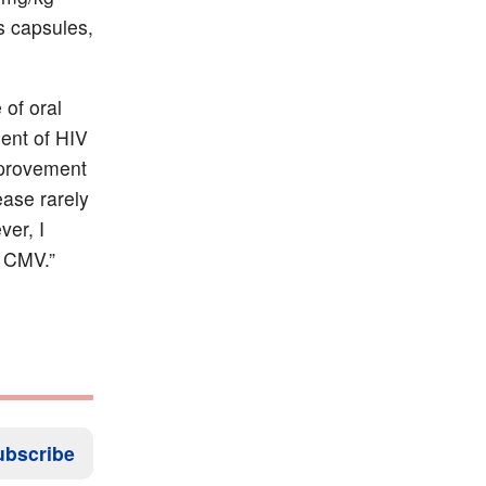
s capsules,
 of oral
ment of HIV
improvement
ase rarely
er, I
h CMV.”
ubscribe