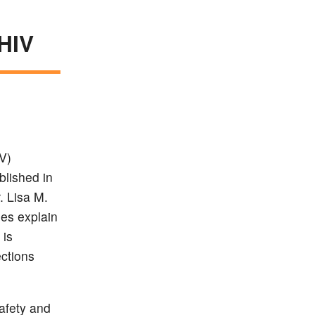
 HIV
V)
blished in
. Lisa M.
ues explain
 is
ections
afety and