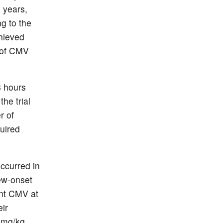
6 years,
g to the
chieved
t of CMV
8 hours
he trial
r of
uired
ccurred in
new-onset
ant CMV at
eir
0 mg/kg