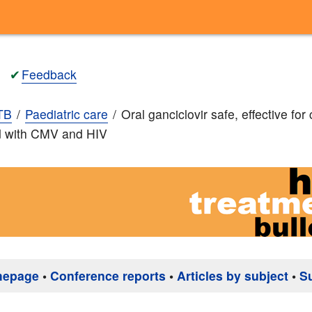
✔
Feedback
TB
Paediatric care
Oral ganciclovir safe, effective for 
d with CMV and HIV
mepage
•
Conference reports
•
Articles by subject
•
S