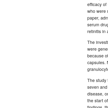
efficacy o
who were s
paper, adm
serum drug
retinitis in
The invest
were gener
because of
capsules. 
granulocyte
The study 
seven and 
disease, o
the start o
findings, t