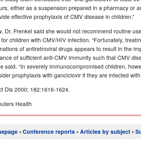
urs, either as a suspension prepared in a pharmacy or a
vide effective prophylaxis of CMV disease in children.”
ew, Dr. Frenkel said she would not recommend routine use
 for children with CMV/HIV infection. “Fortunately, treat
nations of antiretroviral drugs appears to result in the 
ance of sufficient anti-CMV immunity such that CMV dise
he said. “In severely immunocompromised children, howev
der prophylaxis with ganciclovir if they are infected wit
ect Dis 2000; 182:1616-1624.
uters Health
mepage
•
Conference reports
•
Articles by subject
•
S