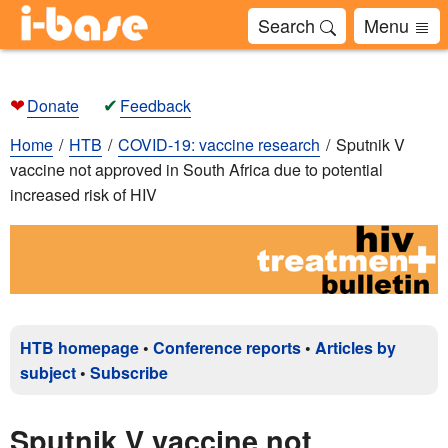
Search
Menu
❤
✔
Donate
Feedback
Home
HTB
COVID-19: vaccine research
Sputnik V
vaccine not approved in South Africa due to potential
increased risk of HIV
HTB homepage
•
Conference reports
•
Articles by
subject
•
Subscribe
Sputnik V vaccine not