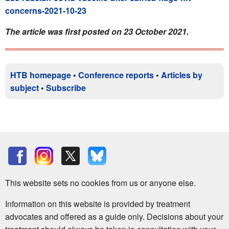
concerns-2021-10-23
The article was first posted on 23 October 2021.
HTB homepage
•
Conference reports
•
Articles by
subject
•
Subscribe
This website sets no cookies from us or anyone else.
Information on this website is provided by treatment
advocates and offered as a guide only. Decisions about your