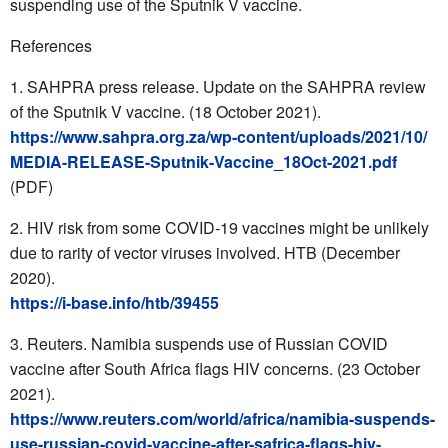
suspending use of the Sputnik V vaccine.
References
SAHPRA
press release. Update on the
SAHPRA
review
of the Sputnik V vaccine. (18 October 2021).
https://www.sahpra.org.za/wp-content/uploads/2021/10/
MEDIA-RELEASE-Sputnik-Vaccine_18Oct-2021.pdf
(PDF)
HIV risk from some COVID-19 vaccines might be unlikely
due to rarity of vector viruses involved. HTB (December
2020).
https://i-base.info/htb/39455
Reuters. Namibia suspends use of Russian COVID
vaccine after South Africa flags HIV concerns. (23 October
2021).
https://www.reuters.com/world/africa/namibia-suspends-
use-russian-covid-vaccine-after-safrica-flags-hiv-