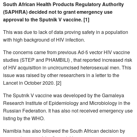
South African Health Products Regulatory Authority
(SAPHRA) decided not to grant emergency use
approval to the Sputnik V vaccine. [1]
This was due to lack of data proving safety in a population
with high background of HIV infection.
The concerns came from previous Ad-5 vector HIV vaccine
studies (STEP and PHAMBILI) , that reported increased risk
of HIV acquisition in uncircumcised heterosexual men. This
issue was raised by other researchers in a letter to the
Lancet in October 2020. [2]
The Sputnik V vaccine was developed by the Gamaleya
Research Institute of Epidemiology and Microbiology in the
Russian Federation. It has also not received emergency use
listing by the WHO.
Namibia has also followed the South African decision by