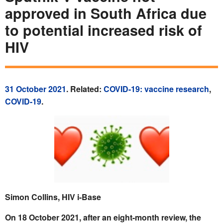
approved in South Africa due
to potential increased risk of
HIV
31 October 2021
. Related:
COVID-19: vaccine research
,
COVID-19
.
Simon Collins, HIV i-Base
On 18 October 2021, after an eight-month review, the