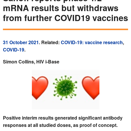
mRNA results but withdraws
from further COVID19 vaccines
31 October 2021
. Related:
COVID-19: vaccine research
,
COVID-19
.
Simon Collins, HIV i-Base
Positive interim results generated significant antibody
responses at all studied doses, as proof of concept.