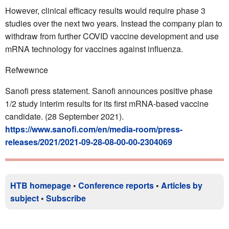
However, clinical efficacy results would require phase 3
studies over the next two years. Instead the company plan to
withdraw from further COVID vaccine development and use
mRNA technology for vaccines against influenza.
Refwewnce
Sanofi press statement. Sanofi announces positive phase
1/2 study interim results for its first mRNA-based vaccine
candidate. (28 September 2021).
https://www.sanofi.com/en/media-room/press-
releases/2021/2021-09-28-08-00-00-2304069
HTB homepage
•
Conference reports
•
Articles by
subject
•
Subscribe