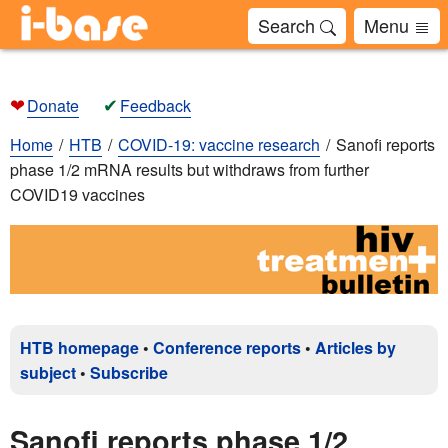
Search
Menu
❤
✔
Donate
Feedback
Home
HTB
COVID-19: vaccine research
Sanofi reports
phase 1/2 mRNA results but withdraws from further
COVID19 vaccines
HTB homepage
•
Conference reports
•
Articles by
subject
•
Subscribe
Sanofi reports phase 1/2