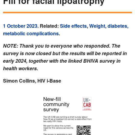
Fill for facial lipoatrophy
1 October 2023
. Related:
Side effects
,
Weight, diabetes,
metabolic complications
.
NOTE: Thank you to everyone who responded. The
survey is now closed but the results will be reported in
early 2024, together with the linked BHIVA survey in
health workers.
Simon Collins, HIV i-Base