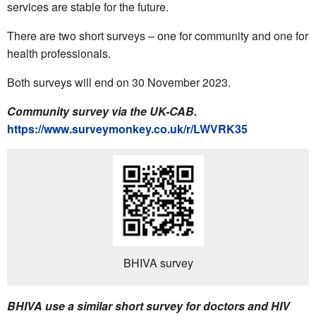
services are stable for the future.
There are two short surveys – one for community and one for
health professionals.
Both surveys will end on 30 November 2023.
Community survey via the UK-CAB.
https://www.surveymonkey.co.uk/r/LWVRK35
BHIVA survey
BHIVA use a similar short survey for doctors and HIV