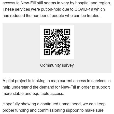
access to New-Fill still seems to vary by hospital and region.
These services were put on-hold due to COVID-19 which
has reduced the number of people who can be treated.
Community survey
A pilot project is looking to map current access to services to
help understand the demand for New-Fill in order to support
more stable and equitable access.
Hopefully showing a continued unmet need, we can keep
proper funding and commissioning support to make sure