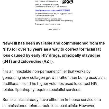
New-Fill has been available and commissioned from the
NHS for over 15 years as a way to correct for facial fat
loss caused by early HIV drugs, principally stavudine
(d4T) and zidovudine (AZT).
It is an injectable non-permanent filler that works by
generating new collagen growth rather than being used as a
traditional filler. The higher volumes used to correct HIV-
related lipoatrophy require specialist services.
Some clinics already have either an in-house service or a
commissioned referral route to a local clinic. However,