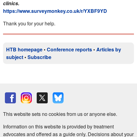
clinics.
https://www.surveymonkey.co.uk/r/YXBF9YD
Thank you for your help.
HTB homepage
•
Conference reports
•
Articles by
subject
•
Subscribe
This website sets no cookies from us or anyone else.
Information on this website is provided by treatment
advocates and offered as a guide only. Decisions about your