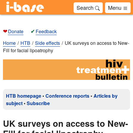
Search
Menu
❤
✔
Donate
Feedback
Home
HTB
Side effects
UK surveys on access to New-
Fill for facial lipoatrophy
HTB homepage
•
Conference reports
•
Articles by
subject
•
Subscribe
UK surveys on access to New-