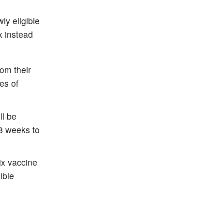
ly eligible
x instead
rom their
es of
ll be
(8 weeks to
ix vaccine
ible