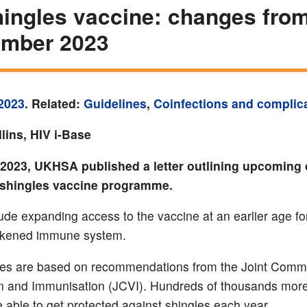
ingles vaccine: changes from
ember 2023
2023
. Related:
Guidelines
,
Coinfections and complic
lins, HIV i-Base
 2023, UKHSA published a letter outlining upcoming
 shingles vaccine programme.
ude expanding access to the vaccine at an earlier age fo
akened immune system.
es are based on recommendations from the Joint Commi
n and Immunisation (JCVI). Hundreds of thousands mor
e able to get protected against shingles each year.