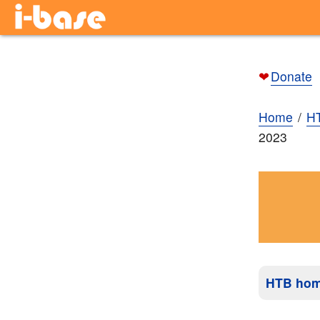
❤
Donate
Home
H
2023
HTB ho