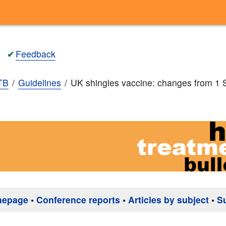
✔
Feedback
TB
Guidelines
UK shingles vaccine: changes from 1
mepage
•
Conference reports
•
Articles by subject
•
S