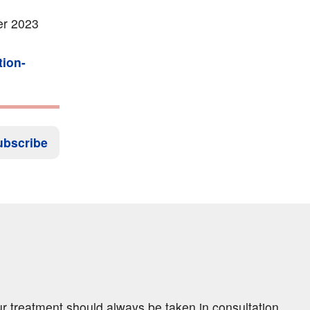
er 2023
tion-
ubscribe
ur treatment should always be taken in consultation