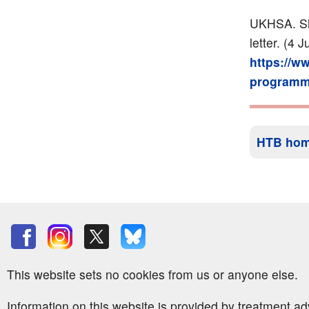
UKHSA. Sh
letter. (4 
https://w
programme
HTB ho
This website sets no cookies from us or anyone else.
Information on this website is provided by treatment a