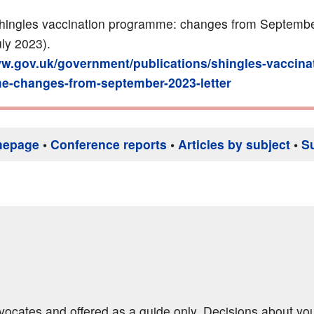
ingles vaccination programme: changes from Septemb
July 2023).
ww.gov.uk/government/publications/shingles-vaccina
-changes-from-september-2023-letter
mepage
•
Conference reports
•
Articles by subject
•
S
dvocates and offered as a guide only. Decisions about yo