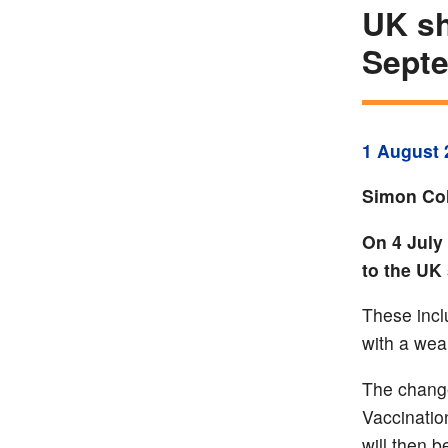
UK sh
Sept
1 August 
Simon Col
On 4 July
to the UK
These incl
with a we
The chang
Vaccinatio
will then b