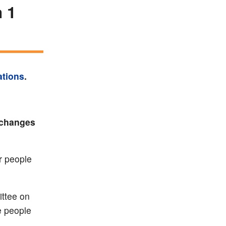
 1
ations
.
 changes
r people
ttee on
e people