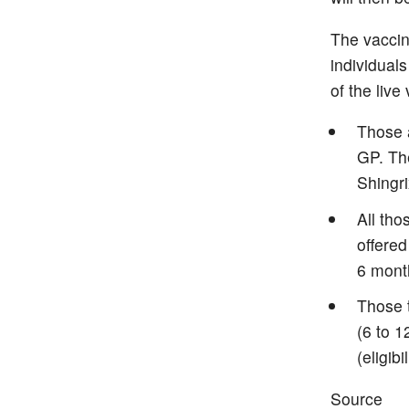
The vaccin
individuals
of the live
Those a
GP. The
Shingri
All th
offered
6 mont
Those t
(6 to 1
(eligib
Source