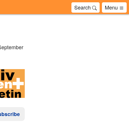
Search
Menu
 September
ubscribe