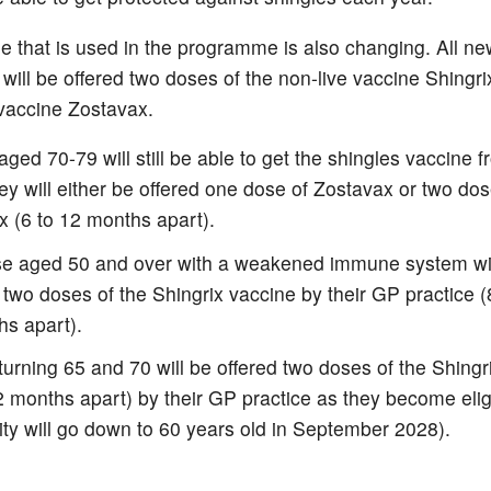
e that is used in the programme is also changing. All new
 will be offered two doses of the non-live vaccine Shingri
 vaccine Zostavax.
ged 70-79 will still be able to get the shingles vaccine f
y will either be offered one dose of Zostavax or two dos
x (6 to 12 months apart).
ose aged 50 and over with a weakened immune system wi
 two doses of the Shingrix vaccine by their GP practice 
hs apart).
urning 65 and 70 will be offered two doses of the Shingr
2 months apart) by their GP practice as they become elig
ility will go down to 60 years old in September 2028).