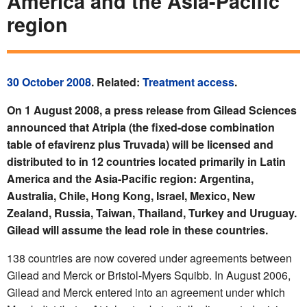
America and the Asia-Pacific
region
30 October 2008
. Related:
Treatment access
.
On 1 August 2008, a press release from Gilead Sciences
announced that Atripla (the fixed-dose combination
table of efavirenz plus Truvada) will be licensed and
distributed to in 12 countries located primarily in Latin
America and the Asia-Pacific region: Argentina,
Australia, Chile, Hong Kong, Israel, Mexico, New
Zealand, Russia, Taiwan, Thailand, Turkey and Uruguay.
Gilead will assume the lead role in these countries.
138 countries are now covered under agreements between
Gilead and Merck or Bristol-Myers Squibb. In August 2006,
Gilead and Merck entered into an agreement under which