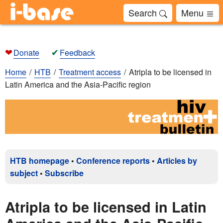
Search
Menu
❤
✔
Donate
Feedback
Home
HTB
Treatment access
Atripla to be licensed in
Latin America and the Asia-Pacific region
HTB homepage
•
Conference reports
•
Articles by
subject
•
Subscribe
Atripla to be licensed in Latin