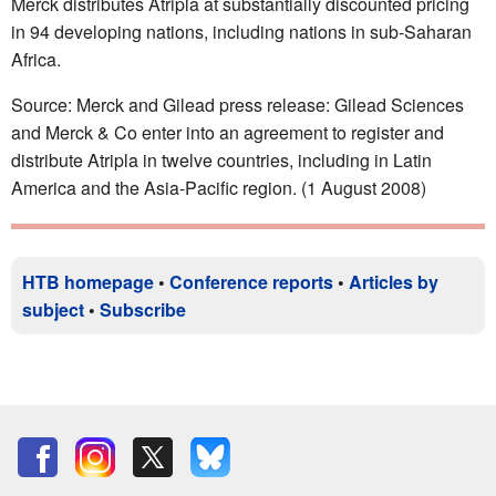
Merck distributes Atripla at substantially discounted pricing
in 94 developing nations, including nations in sub-Saharan
Africa.
Source: Merck and Gilead press release: Gilead Sciences
and Merck & Co enter into an agreement to register and
distribute Atripla in twelve countries, including in Latin
America and the Asia-Pacific region. (1 August 2008)
HTB homepage
•
Conference reports
•
Articles by
subject
•
Subscribe