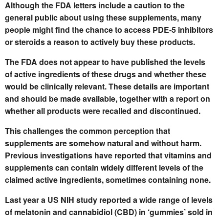
Although the FDA letters include a caution to the
general public about using these supplements, many
people might find the chance to access PDE-5 inhibitors
or steroids a reason to actively buy these products.
The FDA does not appear to have published the levels
of active ingredients of these drugs and whether these
would be clinically relevant. These details are important
and should be made available, together with a report on
whether all products were recalled and discontinued.
This challenges the common perception that
supplements are somehow natural and without harm.
Previous investigations have reported that vitamins and
supplements can contain widely different levels of the
claimed active ingredients, sometimes containing none.
Last year a US NIH study reported a wide range of levels
of melatonin and cannabidiol (CBD) in ‘gummies’ sold in