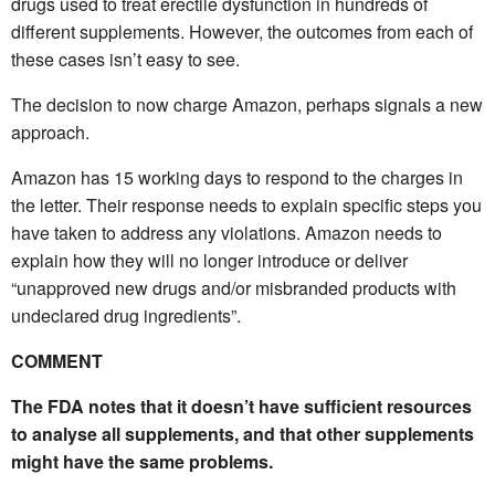
drugs used to treat erectile dysfunction in hundreds of
different supplements. However, the outcomes from each of
these cases isn’t easy to see.
The decision to now charge Amazon, perhaps signals a new
approach.
Amazon has 15 working days to respond to the charges in
the letter. Their response needs to explain specific steps you
have taken to address any violations. Amazon needs to
explain how they will no longer introduce or deliver
“unapproved new drugs and/or misbranded products with
undeclared drug ingredients”.
COMMENT
The FDA notes that it doesn’t have sufficient resources
to analyse all supplements, and that other supplements
might have the same problems.