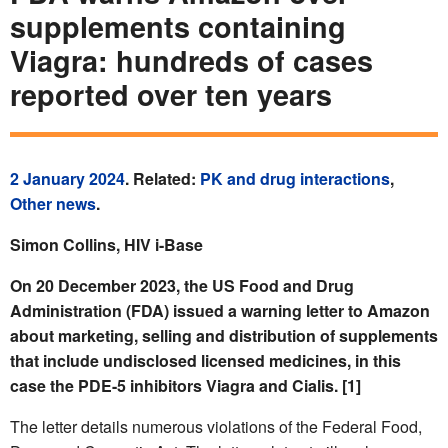
supplements containing
Viagra: hundreds of cases
reported over ten years
2 January 2024
. Related:
PK and drug interactions
,
Other news
.
Simon Collins, HIV i-Base
On 20 December 2023, the US Food and Drug
Administration (FDA) issued a warning letter to Amazon
about
marketing, selling and distribution of supplements
that include undisclosed licensed medicines, in this
case the PDE-5 inhibitors Viagra and Cialis. [1]
The letter details numerous violations of the Federal Food,