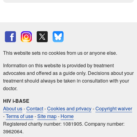
This website sets no cookies from us or anyone else.
Information on this website is provided by treatment
advocates and offered as a guide only. Decisions about your
treatment should always be taken in consultation with your
doctor.
HIV i-BASE
About us
-
Contact
-
Cookies and privacy
-
Copyright waiver
-
Terms of use
-
Site map
-
Home
Registered charity number: 1081905. Company number:
3962064.