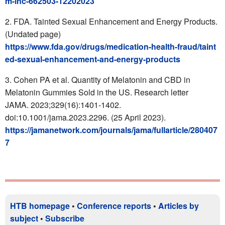
m-inc-662503-12202023
FDA.
Tainted Sexual Enhancement and Energy Products
.
(Undated page)
https://www.fda.gov/drugs/medication-health-fraud/taint
ed-sexual-enhancement-and-energy-products
Cohen PA et al. Quantity of Melatonin and CBD in
Melatonin Gummies Sold in the US. Research letter
JAMA. 2023;329(16):1401-1402.
doi:10.1001/jama.2023.2296. (25 April 2023).
https://jamanetwork.com/journals/jama/fullarticle/280407
7
HTB homepage
•
Conference reports
•
Articles by
subject
•
Subscribe