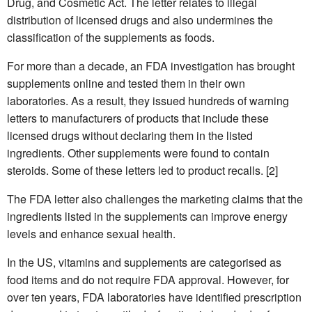
Drug, and Cosmetic Act. The letter relates to illegal
distribution of licensed drugs and also undermines the
classification of the supplements as foods.
For more than a decade, an FDA investigation has brought
supplements online and tested them in their own
laboratories. As a result, they issued hundreds of warning
letters to manufacturers of products that include these
licensed drugs without declaring them in the listed
ingredients. Other supplements were found to contain
steroids. Some of these letters led to product recalls. [2]
The FDA letter also challenges the marketing claims that the
ingredients listed in the supplements can improve energy
levels and enhance sexual health.
In the US, vitamins and supplements are categorised as
food items and do not require FDA approval. However, for
over ten years, FDA laboratories have identified prescription