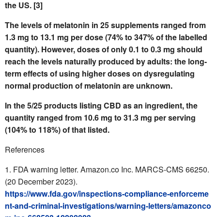
the US. [3]
The levels of melatonin in 25 supplements ranged from
1.3 mg to 13.1 mg
per dose (74% to 347% of the labelled
quantity
).
However, doses of only 0.1 to 0.3 mg should
reach the levels naturally produced by adults: the long-
term effects of using higher doses on dysregulating
normal production of melatonin are unknown.
In the 5/25 products listing CBD as an ingredient, the
quantity ranged from 10.6 mg to 31.3 mg per serving
(104% to 118%) of that listed.
References
FDA warning letter. Amazon.co Inc. MARCS-CMS 66250.
(20 December 2023).
https://www.fda.gov/inspections-compliance-enforceme
nt-and-criminal-investigations/warning-letters/amazonco