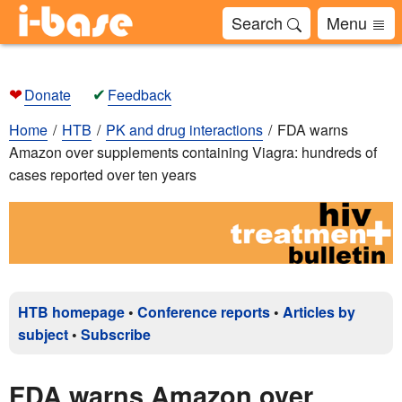
Search
Menu
❤
✔
Donate
Feedback
Home
HTB
PK and drug interactions
FDA warns
Amazon over supplements containing Viagra: hundreds of
cases reported over ten years
HTB homepage
•
Conference reports
•
Articles by
subject
•
Subscribe
FDA warns Amazon over