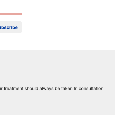
ubscribe
ur treatment should always be taken in consultation