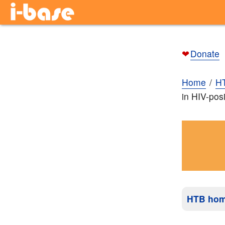
❤
Donate
Home
H
in HIV-posi
HTB ho