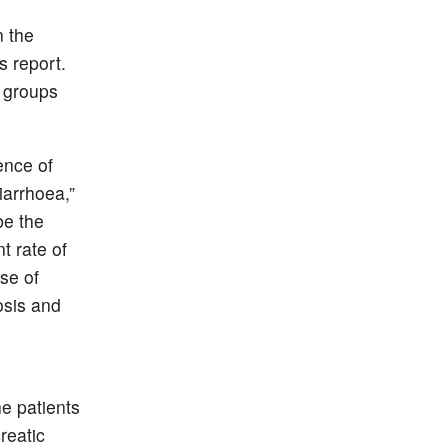
n the
 report.
 groups
ence of
iarrhoea,”
be the
t rate of
use of
osis and
he patients
reatic