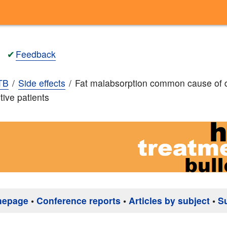
✔
Feedback
TB
Side effects
Fat malabsorption common cause of 
tive patients
mepage
•
Conference reports
•
Articles by subject
•
S