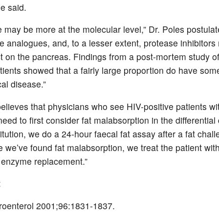
e said.
 may be more at the molecular level,” Dr. Poles postulat
e analogues, and, to a lesser extent, protease inhibitor
t on the pancreas. Findings from a post-mortem study of
atients showed that a fairly large proportion do have so
cal disease.”
believes that physicians who see HIV-positive patients wi
eed to first consider fat malabsorption in the differential
titution, we do a 24-hour faecal fat assay after a fat chal
e we’ve found fat malabsorption, we treat the patient wit
 enzyme replacement.”
:
roenterol 2001;96:1831-1837.