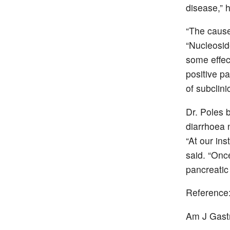
disease,” h
“The cause
“Nucleosid
some effec
positive p
of subclini
Dr. Poles 
diarrhoea n
“At our ins
said. “Onc
pancreatic
Reference
Am J Gast