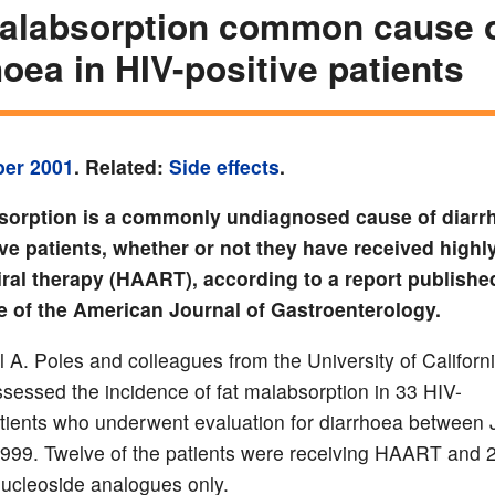
alabsorption common cause 
hoea in HIV-positive patients
ber 2001
. Related:
Side effects
.
sorption is a commonly undiagnosed cause of diarr
ve patients, whether or not they have received highly
iral therapy (HAART), according to a report published
e of the American Journal of Gastroenterology.
l A. Poles and colleagues from the University of Californ
sessed the incidence of fat malabsorption in 33 HIV-
atients who underwent evaluation for diarrhoea between
1999. Twelve of the patients were receiving HAART and 
nucleoside analogues only.