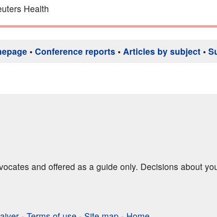
uters Health
mepage
•
Conference reports
•
Articles by subject
•
S
dvocates and offered as a guide only. Decisions about yo
aiver
-
Terms of use
-
Site map
-
Home