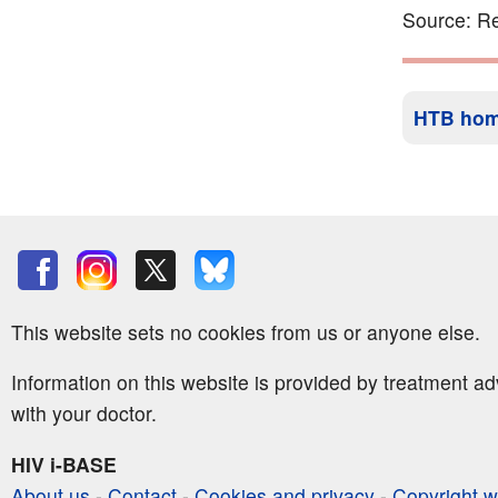
Source: Re
HTB ho
This website sets no cookies from us or anyone else.
Information on this website is provided by treatment a
with your doctor.
HIV i-BASE
About us
-
Contact
-
Cookies and privacy
-
Copyright w