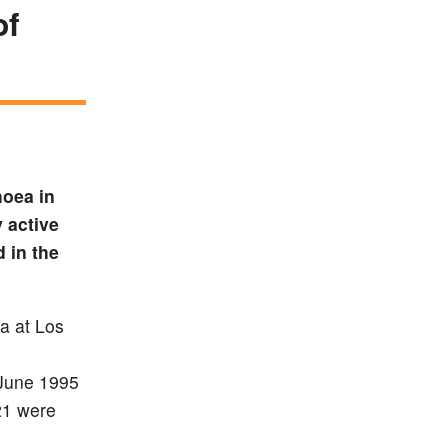
of
hoea in
 active
 in the
ia at Los
 June 1995
21 were