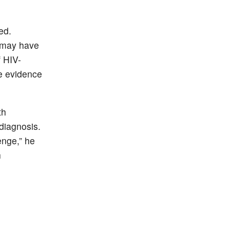
ed.
s may have
 HIV-
me evidence
th
 diagnosis.
lenge,” he
h