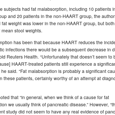
ee subjects had fat malabsorption, including 10 patients i
p and 20 patients in the non-HAART group, the authors
 fat weight was lower in the non-HAART group, but both
r mean stool weights.
mption has been that because HAART reduces the incid
tic infections there would be a subsequent decrease in d
told Reuters Health. “Unfortunately that doesn’t seem to 
use] HAART-treated patients still experience a significan
 he said. “Fat malabsorption is probably a significant ca
in these patients, certainly worthy of an attempt at diagn
oted that “in general, when we think of a cause for fat
ion we usually think of pancreatic disease.” However, “t
rent study did not seem to have any real evidence of panc