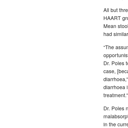
All but thr
HAART grou
Mean stool
had simila
“The assu
opportunis
Dr. Poles 
case, [beca
diarrhoea,”
diarrhoea 
treatment.”
Dr. Poles n
malabsorpt
in the cur