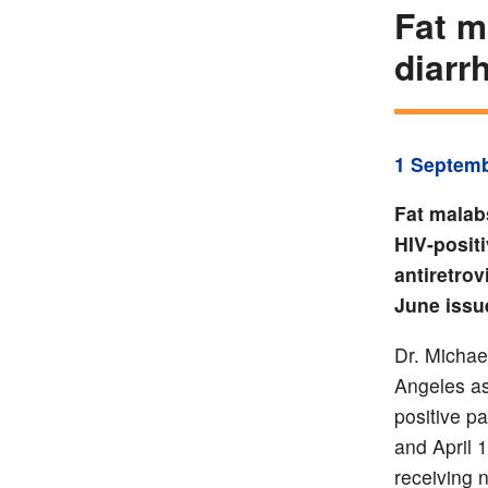
Fat m
diarr
1 Septem
Fat malab
HIV-positi
antiretrov
June issu
Dr. Michae
Angeles as
positive p
and April 
receiving 