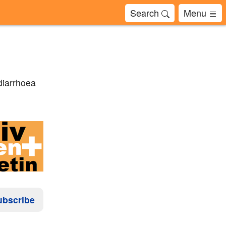
Search
Menu
diarrhoea
ubscribe