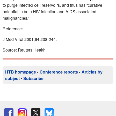
to purge infected cell reservoirs, and thus has “curative
potential in both HIV infection and AIDS associated
malignancies.”
Reference:
J Med Virol 2001;64:238-244.
Source: Reuters Health
HTB homepage
•
Conference reports
•
Articles by
subject
•
Subscribe