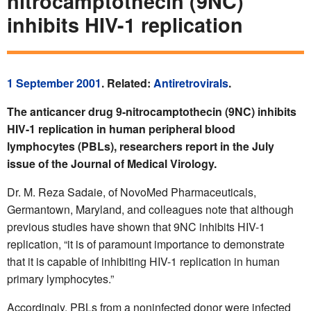
nitrocamptothecin (9NC)
inhibits HIV-1 replication
1 September 2001
. Related:
Antiretrovirals
.
The anticancer drug 9-nitrocamptothecin (9NC) inhibits
HIV-1 replication in human peripheral blood
lymphocytes (PBLs), researchers report in the July
issue of the Journal of Medical Virology.
Dr. M. Reza Sadaie, of NovoMed Pharmaceuticals,
Germantown, Maryland, and colleagues note that although
previous studies have shown that 9NC inhibits HIV-1
replication, “it is of paramount importance to demonstrate
that it is capable of inhibiting HIV-1 replication in human
primary lymphocytes.”
Accordingly, PBLs from a noninfected donor were infected