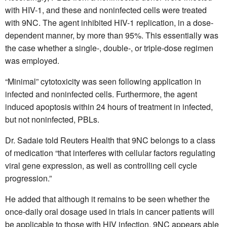
with HIV-1, and these and noninfected cells were treated
with 9NC. The agent inhibited HIV-1 replication, in a dose-
dependent manner, by more than 95%. This essentially was
the case whether a single-, double-, or triple-dose regimen
was employed.
“Minimal” cytotoxicity was seen following application in
infected and noninfected cells. Furthermore, the agent
induced apoptosis within 24 hours of treatment in infected,
but not noninfected, PBLs.
Dr. Sadaie told Reuters Health that 9NC belongs to a class
of medication “that interferes with cellular factors regulating
viral gene expression, as well as controlling cell cycle
progression.”
He added that although it remains to be seen whether the
once-daily oral dosage used in trials in cancer patients will
be applicable to those with HIV infection, 9NC appears able