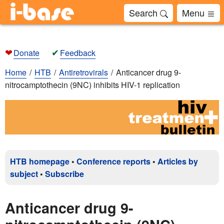
Search
Menu
❤
✔
Donate
Feedback
Home
HTB
Antiretrovirals
Anticancer drug 9-
nitrocamptothecin (9NC) inhibits HIV-1 replication
HTB homepage
•
Conference reports
•
Articles by
subject
•
Subscribe
Anticancer drug 9-