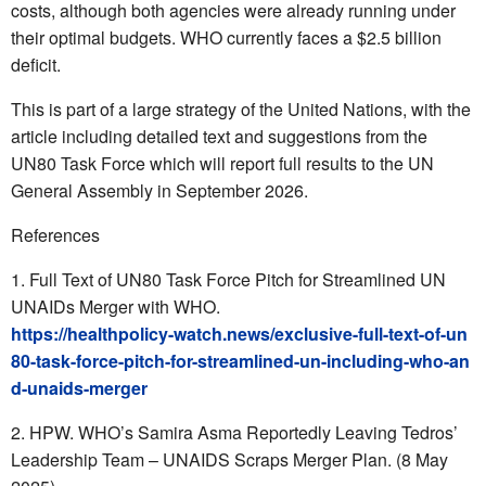
costs, although both agencies were already running under
their optimal budgets. WHO currently faces a $2.5 billion
deficit.
This is part of a large strategy of the United Nations, with the
article including detailed text and suggestions from the
UN80 Task Force which will report full results to the UN
General Assembly in September 2026.
References
Full Text of UN80 Task Force Pitch for Streamlined UN
UNAIDs Merger with WHO.
https://healthpolicy-watch.news/exclusive-full-text-of-un
80-task-force-pitch-for-streamlined-un-including-who-an
d-unaids-merger
HPW. WHO’s Samira Asma Reportedly Leaving Tedros’
Leadership Team – UNAIDS Scraps Merger Plan. (8 May