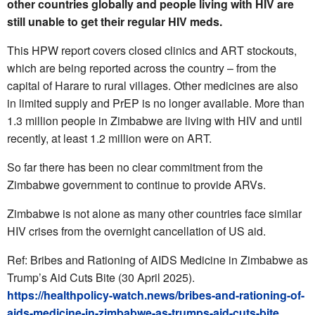
other countries globally and people living with HIV are
still unable to get their regular HIV meds.
This HPW report covers closed clinics and ART stockouts,
which are being reported across the country – from the
capital of Harare to rural villages. Other medicines are also
in limited supply and PrEP is no longer available. More than
1.3 million people in Zimbabwe are living with HIV and until
recently, at least 1.2 million were on ART.
So far there has been no clear commitment from the
Zimbabwe government to continue to provide ARVs.
Zimbabwe is not alone as many other countries face similar
HIV crises from the overnight cancellation of US aid.
Ref: Bribes and Rationing of AIDS Medicine in Zimbabwe as
Trump’s Aid Cuts Bite (30 April 2025).
https://healthpolicy-watch.news/bribes-and-rationing-of-
aids-medicine-in-zimbabwe-as-trumps-aid-cuts-bite