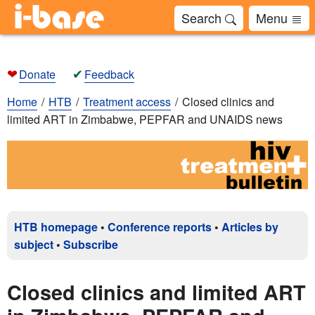
Search
Menu
❤
✔
Donate
Feedback
Home
HTB
Treatment access
Closed clinics and
limited ART in Zimbabwe, PEPFAR and UNAIDS news
HTB homepage
•
Conference reports
•
Articles by
subject
•
Subscribe
Closed clinics and limited ART