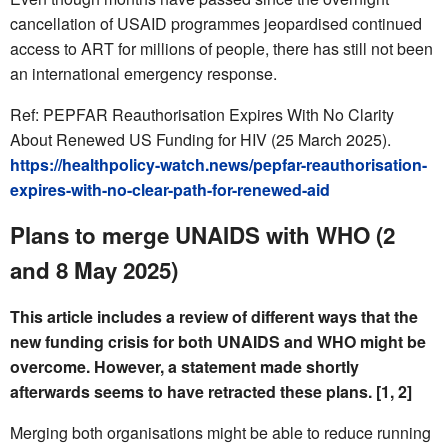
cancellation of USAID programmes jeopardised continued
access to ART for millions of people, there has still not been
an international emergency response.
Ref: PEPFAR Reauthorisation Expires With No Clarity
About Renewed US Funding for HIV (25 March 2025).
https://healthpolicy-watch.news/pepfar-reauthorisation-
expires-with-no-clear-path-for-renewed-aid
Plans to merge UNAIDS with WHO (2
and 8 May 2025)
This article includes a review of different ways that the
new funding crisis for both UNAIDS and WHO might be
overcome. However, a statement made shortly
afterwards seems to have retracted these plans. [1, 2]
Merging both organisations might be able to reduce running