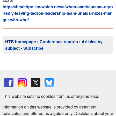
2025)
https://healthpolicy-watch.news/whos-samira-asma-repo
rtedly-leaving-tedros-leadership-team-unaids-nixes-mer
ger-with-who/
HTB homepage
•
Conference reports
•
Articles by
subject
•
Subscribe
This website sets no cookies from us or anyone else.
Information on this website is provided by treatment
advocates and offered as a guide only. Decisions about your