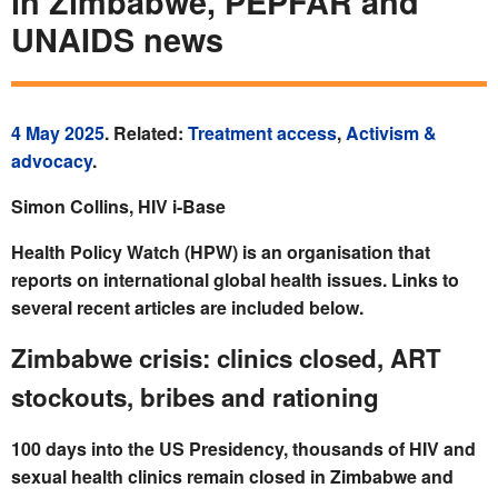
in Zimbabwe, PEPFAR and
UNAIDS news
4 May 2025
. Related:
Treatment access
,
Activism &
advocacy
.
Simon Collins, HIV i-Base
Health Policy Watch (HPW) is an organisation that
reports on international global health issues. Links to
several recent articles are included below.
Zimbabwe crisis: clinics closed, ART
stockouts, bribes and rationing
100 days into the US Presidency, thousands of HIV and
sexual health clinics remain closed in Zimbabwe and