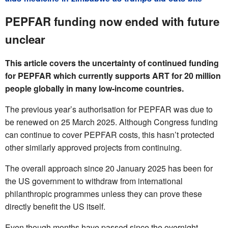
PEPFAR funding now ended with future
unclear
This article covers the uncertainty of continued funding
for PEPFAR which currently supports ART for 20 million
people globally in many low-income countries.
The previous year’s authorisation for PEPFAR was due to
be renewed on 25 March 2025. Although Congress funding
can continue to cover PEPFAR costs, this hasn’t protected
other similarly approved projects from continuing.
The overall approach since 20 January 2025 has been for
the US government to withdraw from international
philanthropic programmes unless they can prove these
directly benefit the US itself.
Even though months have passed since the overnight