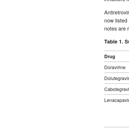
Antiretrov
now listed
notes are r
Table 1. 
Drug
Doravirine
Dolutegravi
Cabotegravi
Lenacapavi