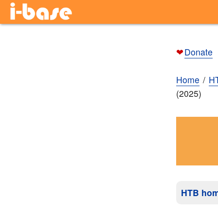
❤
Donate
Home
H
(2025)
HTB ho