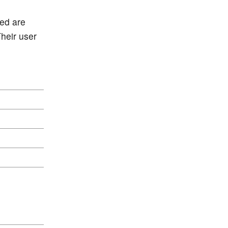
red are
Their user