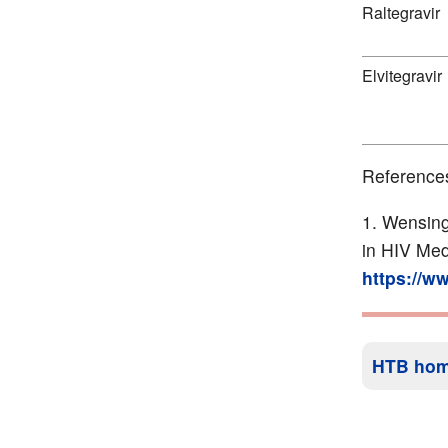
Raltegravir
Elvitegravir
Reference
Wensing
in HIV Med
https://w
HTB ho