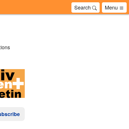
Search
Menu
tions
ubscribe