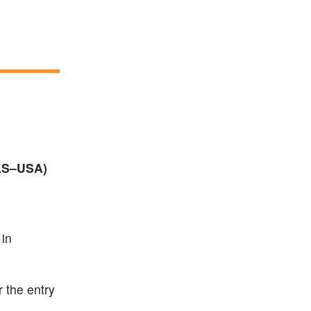
IAS–USA)
 in
r the entry