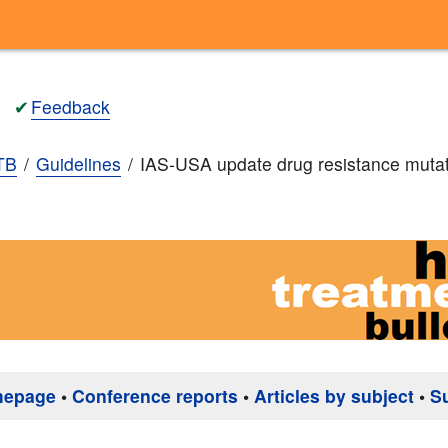
✔
Feedback
TB
Guidelines
IAS-USA update drug resistance muta
mepage
•
Conference reports
•
Articles by subject
•
S