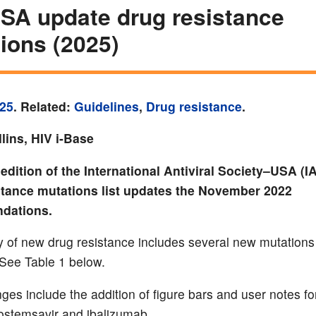
SA update drug resistance
ions (2025)
25
. Related:
Guidelines
,
Drug resistance
.
lins, HIV i-Base
edition of the International Antiviral Society–USA (
stance mutations list updates the November 2022
dations.
of new drug resistance includes several new mutations
 See Table 1 below.
ges include the addition of figure bars and user notes fo
 fostemsavir and ibalizumab.