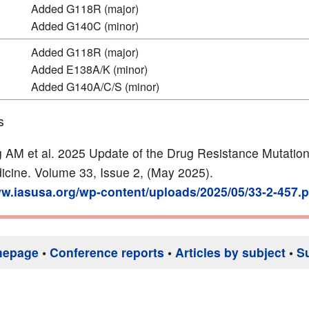
Added G118R (major)
Added G140C (minor)
Added G118R (major)
Added E138A/K (minor)
Added G140A/C/S (minor)
s
 AM et al. 2025 Update of the Drug Resistance Mutation
icine. Volume 33, Issue 2, (May 2025).
ww.iasusa.org/wp-content/uploads/2025/05/33-2-457.p
mepage
•
Conference reports
•
Articles by subject
•
S