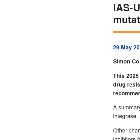
IAS-U
mutat
29 May 20
Simon Col
This 2025 
drug resi
recommen
A summary 
integrase.
Other chan
inhibitors