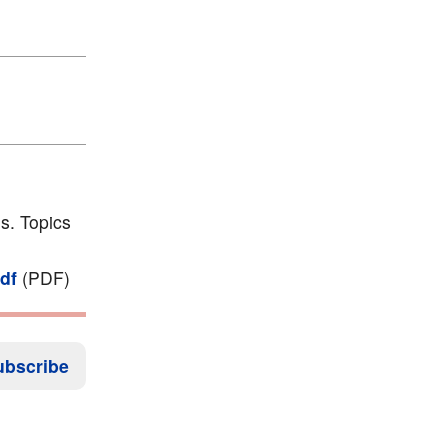
s. Topics
df
(PDF)
ubscribe