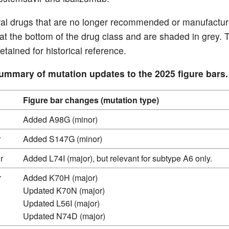
iral drugs that are no longer recommended or manufactu
 at the bottom of the drug class and are shaded in grey. 
etained for historical reference.
Summary of mutation updates to the 2025 figure bars.
Figure bar changes (mutation type)
Added A98G (minor)
r
Added S147G (minor)
r
Added L74I (major), but relevant for subtype A6 only.
r
Added K70H (major)
Updated K70N (major)
Updated L56I (major)
Updated N74D (major)