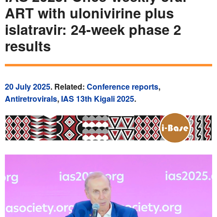
ART with ulonivirine plus
islatravir: 24-week phase 2
results
20 July 2025
. Related:
Conference reports
,
Antiretrovirals
,
IAS 13th Kigali 2025
.