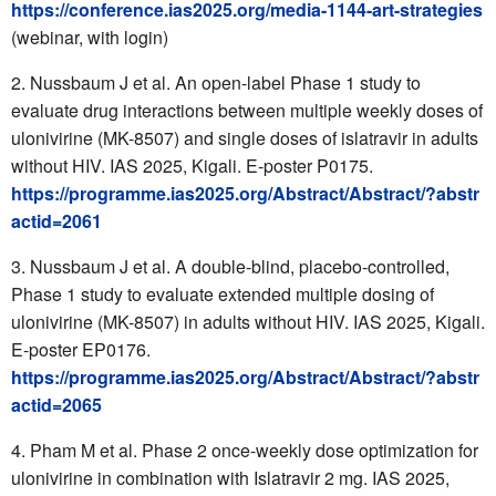
https://conference.ias2025.org/media-1144-art-strategies
(webinar, with login)
Nussbaum J et al.
An open-label Phase 1 study to
evaluate drug interactions between multiple weekly doses of
ulonivirine (MK-8507) and single doses of islatravir in adults
without HIV. IAS 2025, Kigali. E-poster P0175.
https://programme.ias2025.org/Abstract/Abstract/?abstr
actid=2061
Nussbaum J et al.
A double-blind, placebo-controlled,
Phase 1 study to evaluate extended multiple dosing of
ulonivirine (MK-8507) in adults without HIV. IAS 2025, Kigali.
E-poster EP0176.
https://programme.ias2025.org/Abstract/Abstract/?abstr
actid=2065
Pham M et al.
Phase 2 once-weekly dose optimization for
ulonivirine in combination with Islatravir 2 mg. IAS 2025,