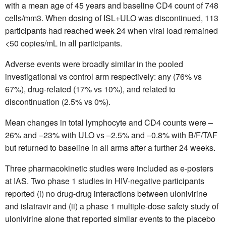
with a mean age of 45 years and baseline CD4 count of 748
cells/mm3. When dosing of ISL+ULO was discontinued, 113
participants had reached week 24 when viral load remained
<50 copies/mL in all participants.
Adverse events were broadly similar in the pooled
investigational vs control arm respectively: any (76% vs
67%), drug-related (17% vs 10%), and related to
discontinuation (2.5% vs 0%).
Mean changes in total lymphocyte and CD4 counts were –
26% and –23% with ULO vs –2.5% and –0.8% with B/F/TAF
but returned to baseline in all arms after a further 24 weeks.
Three pharmacokinetic studies were included as e-posters
at IAS. Two phase 1 studies in HIV-negative participants
reported (i) no drug-drug interactions between ulonivirine
and islatravir and (ii) a phase 1 multiple-dose safety study of
ulonivirine alone that reported similar events to the placebo