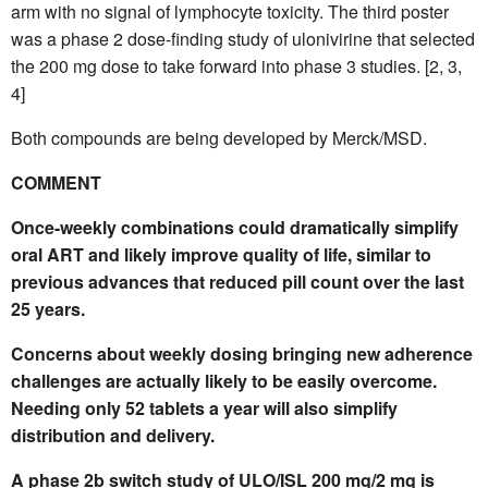
arm with no signal of lymphocyte toxicity. The third poster
was a phase 2 dose-finding study of ulonivirine that selected
the 200 mg dose to take forward into phase 3 studies. [2, 3,
4]
Both compounds are being developed by Merck/MSD.
COMMENT
Once-weekly combinations could dramatically simplify
oral ART and likely improve quality of life, similar to
previous advances that reduced pill count over the last
25 years.
Concerns about weekly dosing bringing new adherence
challenges are actually likely to be easily overcome.
Needing only 52 tablets a year will also simplify
distribution and delivery.
A phase 2b switch study of ULO/ISL 200 mg/2 mg is