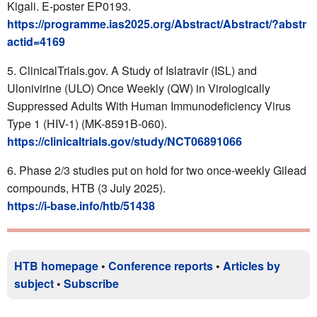
Kigali. E-poster EP0193.
https://programme.ias2025.org/Abstract/Abstract/?abstr
actid=4169
ClinicalTrials.gov. A Study of Islatravir (ISL) and
Ulonivirine (ULO) Once Weekly (QW) in Virologically
Suppressed Adults With Human Immunodeficiency Virus
Type 1 (HIV-1) (MK-8591B-060).
https://clinicaltrials.gov/study/NCT06891066
Phase 2/3 studies put on hold for two once-weekly Gilead
compounds, HTB (3 July 2025).
https://i-base.info/htb/51438
HTB homepage
•
Conference reports
•
Articles by
subject
•
Subscribe