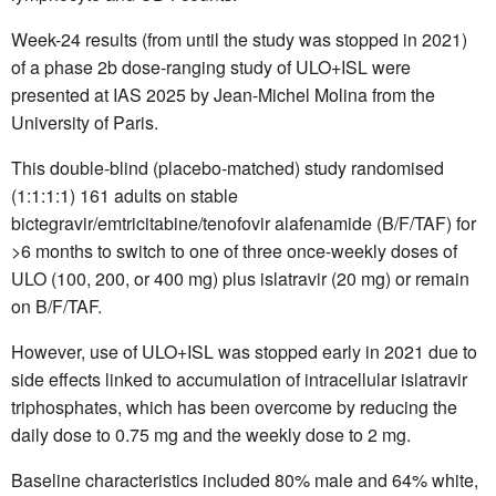
Week-24 results (from until the study was stopped in 2021)
of a phase 2b dose-ranging study of ULO+ISL were
presented at IAS 2025 by Jean-Michel Molina from the
University of Paris.
This double-blind (placebo-matched) study randomised
(1:1:1:1) 161 adults on stable
bictegravir/emtricitabine/tenofovir alafenamide (B/F/TAF) for
>6 months to switch to one of three once-weekly doses of
ULO (100, 200, or 400 mg) plus islatravir (20 mg) or remain
on B/F/TAF.
However, use of ULO+ISL was stopped early in 2021 due to
side effects linked to accumulation of intracellular islatravir
triphosphates, which has been overcome by reducing the
daily dose to 0.75 mg and the weekly dose to 2 mg.
Baseline characteristics included 80% male and 64% white,