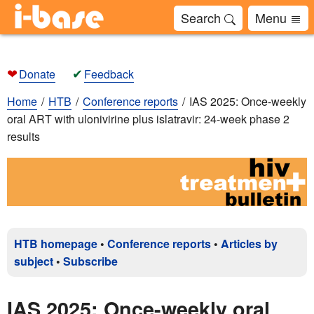
Search
Menu
❤
✔
Donate
Feedback
Home
HTB
Conference reports
IAS 2025: Once-weekly
oral ART with ulonivirine plus islatravir: 24-week phase 2
results
HTB homepage
•
Conference reports
•
Articles by
subject
•
Subscribe
IAS 2025: Once-weekly oral