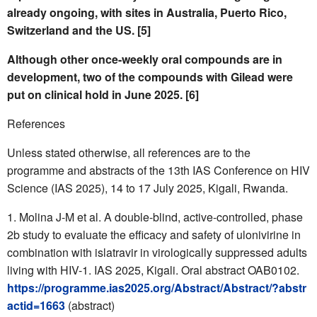
already ongoing, with sites in Australia, Puerto Rico,
Switzerland and the US. [5]
Although other once-weekly oral compounds are in
development, two of the compounds with Gilead were
put on clinical hold in June 2025. [6]
References
Unless stated otherwise, all references are to the
programme and abstracts of the 13th IAS Conference on HIV
Science (IAS 2025), 14 to 17 July 2025, Kigali, Rwanda.
Molina J-M et al. A double-blind, active-controlled, phase
2b study to evaluate the efficacy and safety of ulonivirine in
combination with islatravir in virologically suppressed adults
living with HIV-1. IAS 2025, Kigali. Oral abstract OAB0102.
https://programme.ias2025.org/Abstract/Abstract/?abstr
actid=1663
(abstract)