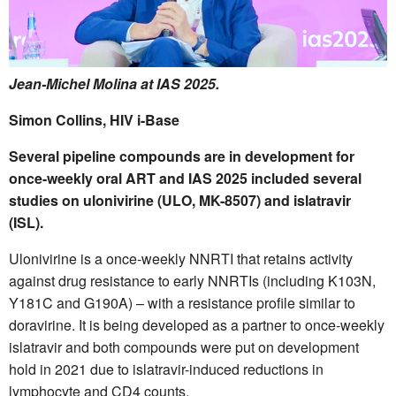
Jean-Michel Molina at IAS 2025.
Simon Collins, HIV i-Base
Several pipeline compounds are in development for
once-weekly oral ART and IAS 2025 included several
studies on ulonivirine (ULO, MK-8507) and islatravir
(ISL).
Ulonivirine is a once-weekly NNRTI that retains activity
against drug resistance to early NNRTIs (including K103N,
Y181C and G190A) – with a resistance profile similar to
doravirine. It is being developed as a partner to once-weekly
islatravir and both compounds were put on development
hold in 2021 due to islatravir-induced reductions in
lymphocyte and CD4 counts.