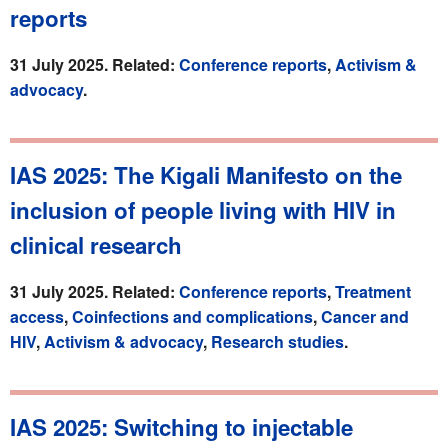
reports
31 July 2025. Related:
Conference reports
,
Activism &
advocacy
.
IAS 2025: The Kigali Manifesto on the
inclusion of people living with HIV in
clinical research
31 July 2025. Related:
Conference reports
,
Treatment
access
,
Coinfections and complications
,
Cancer and
HIV
,
Activism & advocacy
,
Research studies
.
IAS 2025: Switching to injectable