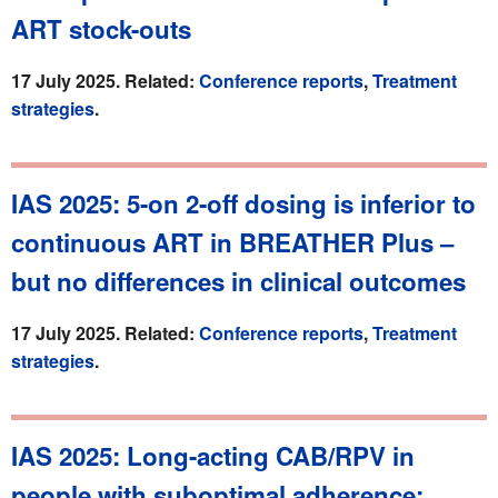
ART stock-outs
17 July 2025. Related:
Conference reports
,
Treatment
strategies
.
IAS 2025: 5-on 2-off dosing is inferior to
continuous ART in BREATHER Plus –
but no differences in clinical outcomes
17 July 2025. Related:
Conference reports
,
Treatment
strategies
.
IAS 2025: Long-acting CAB/RPV in
people with suboptimal adherence: