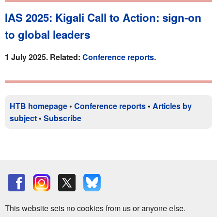
IAS 2025: Kigali Call to Action: sign-on
to global leaders
1 July 2025. Related:
Conference reports
.
HTB homepage
•
Conference reports
•
Articles by
subject
•
Subscribe
This website sets no cookies from us or anyone else.