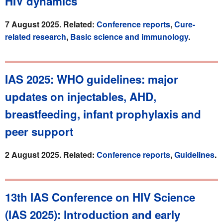
HIV dynamics
7 August 2025. Related:
Conference reports
,
Cure-
related research
,
Basic science and immunology
.
IAS 2025: WHO guidelines: major
updates on injectables, AHD,
breastfeeding, infant prophylaxis and
peer support
2 August 2025. Related:
Conference reports
,
Guidelines
.
13th IAS Conference on HIV Science
(IAS 2025): Introduction and early