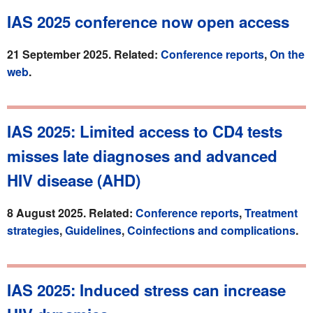
IAS 2025 conference now open access
21 September 2025. Related:
Conference reports
,
On the
web
.
IAS 2025: Limited access to CD4 tests
misses late diagnoses and advanced
HIV disease (AHD)
8 August 2025. Related:
Conference reports
,
Treatment
strategies
,
Guidelines
,
Coinfections and complications
.
IAS 2025: Induced stress can increase