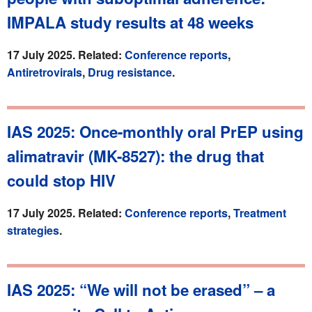
IMPALA study results at 48 weeks
17 July 2025. Related:
Conference reports
,
Antiretrovirals
,
Drug resistance
.
IAS 2025: Once-monthly oral PrEP using
alimatravir (MK-8527): the drug that
could stop HIV
17 July 2025. Related:
Conference reports
,
Treatment
strategies
.
IAS 2025: “We will not be erased” – a