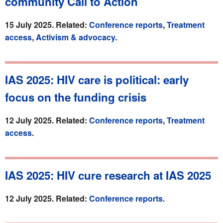
community Call to Action
15 July 2025. Related:
Conference reports
,
Treatment
access
,
Activism & advocacy
.
IAS 2025: HIV care is political: early
focus on the funding crisis
12 July 2025. Related:
Conference reports
,
Treatment
access
.
IAS 2025: HIV cure research at IAS 2025
12 July 2025. Related:
Conference reports
.