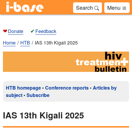
Search
Menu
❤
✔
Donate
Feedback
Home
HTB
IAS 13th Kigali 2025
HTB homepage
•
Conference reports
•
Articles by
subject
•
Subscribe
IAS 13th Kigali 2025