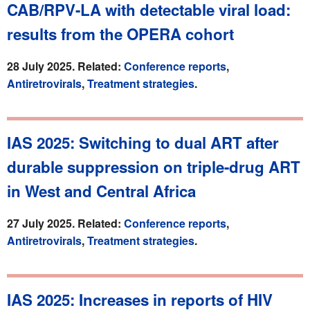
CAB/RPV-LA with detectable viral load:
results from the OPERA cohort
28 July 2025. Related:
Conference reports
,
Antiretrovirals
,
Treatment strategies
.
IAS 2025: Switching to dual ART after
durable suppression on triple-drug ART
in West and Central Africa
27 July 2025. Related:
Conference reports
,
Antiretrovirals
,
Treatment strategies
.
IAS 2025: Increases in reports of HIV