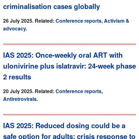
criminalisation cases globally
26 July 2025. Related:
Conference reports
,
Activism &
advocacy
.
IAS 2025: Once-weekly oral ART with
ulonivirine plus islatravir: 24-week phase
2 results
20 July 2025. Related:
Conference reports
,
Antiretrovirals
.
IAS 2025: Reduced dosing could be a
safe option for adults: crisis response to