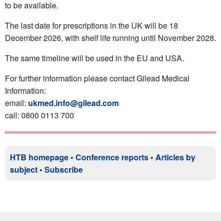
to be available.
The last date for prescriptions in the UK will be 18
December 2026, with shelf life running until November 2028.
The same timeline will be used in the EU and USA.
For further information please contact Gilead Medical
Information:
email:
ukmed.info@gilead.com
call: 0800 0113 700
HTB homepage
•
Conference reports
•
Articles by
subject
•
Subscribe