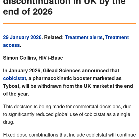
discontinuation in UK by the
end of 2026
29 January 2026
. Related:
Treatment alerts
,
Treatment
access
.
Simon Collins, HIV i-Base
In January 2026, Gilead Sciences announced that
cobicistat
, a pharmacokinetic booster marketed as
Tybost, will be withdrawn from the UK market at the end
of the year.
This decision is being made for commercial decisions, due
to significantly reduced global use of cobicistat as a single
drug.
Fixed dose combinations that include cobicistat will continue