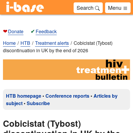
Search
Menu
❤
✔
Donate
Feedback
Home
HTB
Treatment alerts
Cobicistat (Tybost)
discontinuation in UK by the end of 2026
HTB homepage
•
Conference reports
•
Articles by
subject
•
Subscribe
Cobicistat (Tybost)