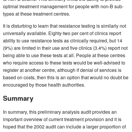
optimal treatment management for people with non-B sub-
types at these treatment centres.
It is disturbing to learn that resistance testing is similarly not
universally available. Eighty-two per cent of clinics report
ability to use resistance tests as clinically required, but 14
(9%) are limited in their use and five clinics (3.4%) report not
being able to use these tests at all. People at these centres
who require access to these tests would be well-advised to
register at another centre, although if denial of services is
based on costs, then this is an option that would no doubt be
encouraged by those health authorities.
Summary
In summary, this preliminary analysis audit provides an
important overview of current treatment provision and it is
hoped that the 2002 audit can include a larger proportion of