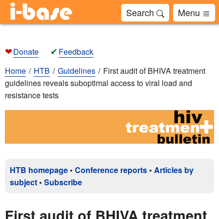
Search
Menu
❤
✔
Donate
Feedback
Home
HTB
Guidelines
First audit of BHIVA treatment
guidelines reveals suboptimal access to viral load and
resistance tests
HTB homepage
•
Conference reports
•
Articles by
subject
•
Subscribe
First audit of BHIVA treatment