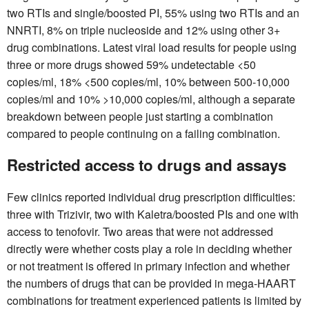
two RTIs and single/boosted PI, 55% using two RTIs and an
NNRTI, 8% on triple nucleoside and 12% using other 3+
drug combinations. Latest viral load results for people using
three or more drugs showed 59% undetectable <50
copies/ml, 18% <500 copies/ml, 10% between 500-10,000
copies/ml and 10% >10,000 copies/ml, although a separate
breakdown between people just starting a combination
compared to people continuing on a failing combination.
Restricted access to drugs and assays
Few clinics reported individual drug prescription difficulties:
three with Trizivir, two with Kaletra/boosted PIs and one with
access to tenofovir. Two areas that were not addressed
directly were whether costs play a role in deciding whether
or not treatment is offered in primary infection and whether
the numbers of drugs that can be provided in mega-HAART
combinations for treatment experienced patients is limited by