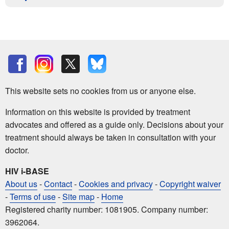
This website sets no cookies from us or anyone else.
Information on this website is provided by treatment
advocates and offered as a guide only. Decisions about your
treatment should always be taken in consultation with your
doctor.
HIV i-BASE
About us
-
Contact
-
Cookies and privacy
-
Copyright waiver
-
Terms of use
-
Site map
-
Home
Registered charity number: 1081905. Company number:
3962064.