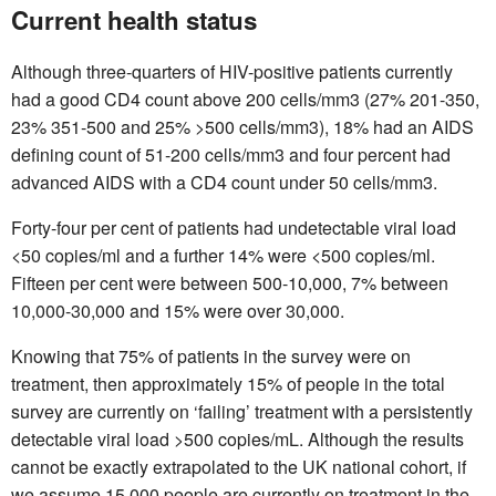
Current health status
Although three-quarters of HIV-positive patients currently
had a good CD4 count above 200 cells/mm3 (27% 201-350,
23% 351-500 and 25% >500 cells/mm3), 18% had an AIDS
defining count of 51-200 cells/mm3 and four percent had
advanced AIDS with a CD4 count under 50 cells/mm3.
Forty-four per cent of patients had undetectable viral load
<50 copies/ml and a further 14% were <500 copies/ml.
Fifteen per cent were between 500-10,000, 7% between
10,000-30,000 and 15% were over 30,000.
Knowing that 75% of patients in the survey were on
treatment, then approximately 15% of people in the total
survey are currently on ‘failing’ treatment with a persistently
detectable viral load >500 copies/mL. Although the results
cannot be exactly extrapolated to the UK national cohort, if
we assume 15,000 people are currently on treatment in the