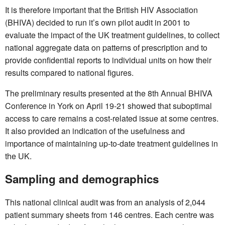
It is therefore important that the British HIV Association
(BHIVA) decided to run it’s own pilot audit in 2001 to
evaluate the impact of the UK treatment guidelines, to collect
national aggregate data on patterns of prescription and to
provide confidential reports to individual units on how their
results compared to national figures.
The preliminary results presented at the 8th Annual BHIVA
Conference in York on April 19-21 showed that suboptimal
access to care remains a cost-related issue at some centres.
It also provided an indication of the usefulness and
importance of maintaining up-to-date treatment guidelines in
the UK.
Sampling and demographics
This national clinical audit was from an analysis of 2,044
patient summary sheets from 146 centres. Each centre was