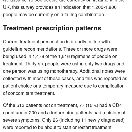
UK, this survey provides an indication that 1,200-1,800
people may be currently on a failing combination.
Treatment prescription patterns
Current treatment prescription is broadly in line with
guideline recommendations. Three or more drugs were
being used in 1,479 of the 1,516 regimens of people on
treatment. Thirty-six people were using only two drugs and
one person was using monotherapy. Additional notes were
collected with most of these cases, and this was reported as
patient choice or a temporary measure due to complication
of concomitant treatment.
Of the 513 patients not on treatment, 77 (15%) had a CD4
count under 200 and a further nine patients had a history of
severe symptoms. Only 26 (including 11 newly diagnosed)
were reported to be about to start or restart treatment,