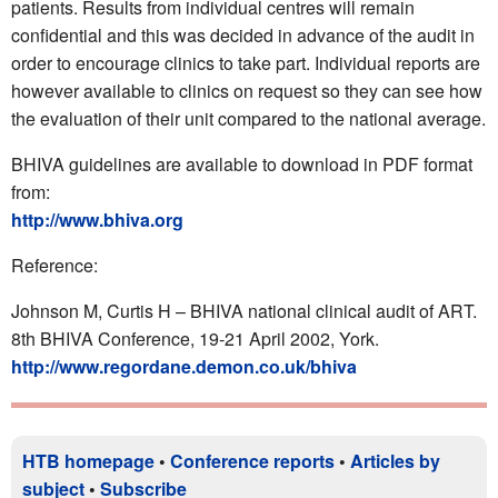
patients. Results from individual centres will remain
confidential and this was decided in advance of the audit in
order to encourage clinics to take part. Individual reports are
however available to clinics on request so they can see how
the evaluation of their unit compared to the national average.
BHIVA guidelines are available to download in PDF format
from:
http://www.bhiva.org
Reference:
Johnson M, Curtis H – BHIVA national clinical audit of ART.
8th BHIVA Conference, 19-21 April 2002, York.
http://www.regordane.demon.co.uk/bhiva
HTB homepage
•
Conference reports
•
Articles by
subject
•
Subscribe