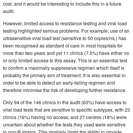
cost, and it would be interesting to include this in a future
audit.
However, limited access to resistance testing and viral load
testing highlighted serious problems. For example, use of an
ultrasensitive viral load test (sensitive to 50 copies/mL) has
been recognised as standard of care in most hospitals for
more than two years and yet 11 clinics (7.5%) have either no
or only limited access to this assay. This is an essential test
to confirm a maximally suppressive regimen which itself is
probably the primary aim of treatment. It is also essential in
order to be able to detect an early-failing regimen and
therefore minimise the risk of developing further resistance.
Only 94 of the 146 clinics in the audit (63%) have access to
viral load tests that are sensitive to specific subtypes, with 23
clinics (16%) having no access; and 27 centres (18%) were
uncertain about whether the tests they used were sensitive
to non-B strains. This similarly limits the ability to provide