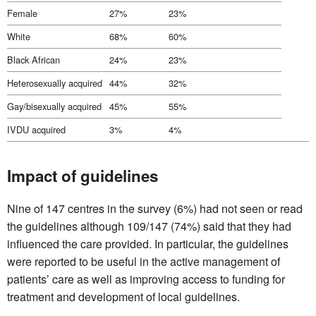
Female
27%
23%
White
68%
60%
Black African
24%
23%
Heterosexually acquired
44%
32%
Gay/bisexually acquired
45%
55%
IVDU acquired
3%
4%
Impact of guidelines
Nine of 147 centres in the survey (6%) had not seen or read
the guidelines although 109/147 (74%) said that they had
influenced the care provided. In particular, the guidelines
were reported to be useful in the active management of
patients’ care as well as improving access to funding for
treatment and development of local guidelines.