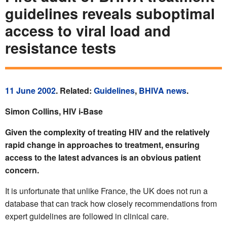
guidelines reveals suboptimal
access to viral load and
resistance tests
11 June 2002
. Related:
Guidelines
,
BHIVA news
.
Simon Collins, HIV i-Base
Given the complexity of treating HIV and the relatively
rapid change in approaches to treatment, ensuring
access to the latest advances is an obvious patient
concern.
It is unfortunate that unlike France, the UK does not run a
database that can track how closely recommendations from
expert guidelines are followed in clinical care.