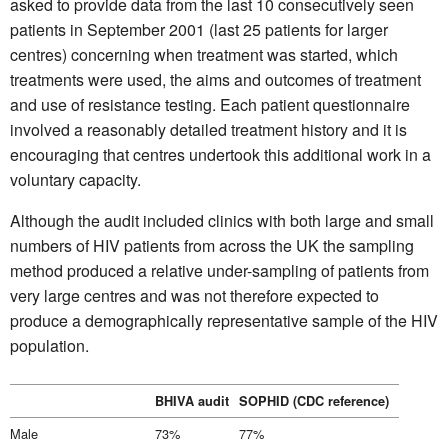
asked to provide data from the last 10 consecutively seen
patients in September 2001 (last 25 patients for larger
centres) concerning when treatment was started, which
treatments were used, the aims and outcomes of treatment
and use of resistance testing. Each patient questionnaire
involved a reasonably detailed treatment history and it is
encouraging that centres undertook this additional work in a
voluntary capacity.
Although the audit included clinics with both large and small
numbers of HIV patients from across the UK the sampling
method produced a relative under-sampling of patients from
very large centres and was not therefore expected to
produce a demographically representative sample of the HIV
population.
BHIVA audit
SOPHID (CDC reference)
Male
73%
77%