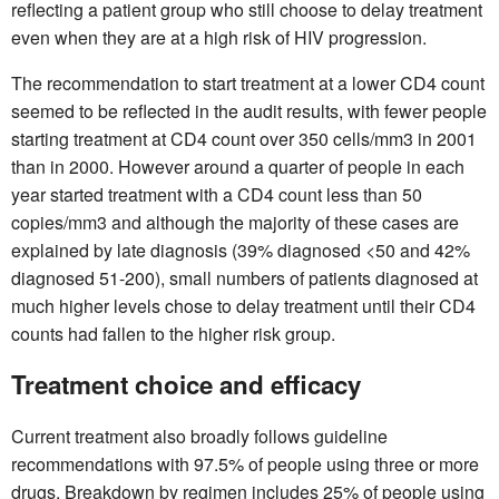
reflecting a patient group who still choose to delay treatment
even when they are at a high risk of HIV progression.
The recommendation to start treatment at a lower CD4 count
seemed to be reflected in the audit results, with fewer people
starting treatment at CD4 count over 350 cells/mm3 in 2001
than in 2000. However around a quarter of people in each
year started treatment with a CD4 count less than 50
copies/mm3 and although the majority of these cases are
explained by late diagnosis (39% diagnosed <50 and 42%
diagnosed 51-200), small numbers of patients diagnosed at
much higher levels chose to delay treatment until their CD4
counts had fallen to the higher risk group.
Treatment choice and efficacy
Current treatment also broadly follows guideline
recommendations with 97.5% of people using three or more
drugs. Breakdown by regimen includes 25% of people using