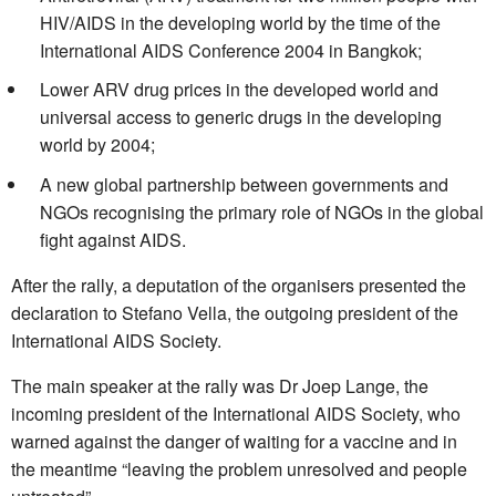
HIV/AIDS in the developing world by the time of the
International AIDS Conference 2004 in Bangkok;
Lower ARV drug prices in the developed world and
universal access to generic drugs in the developing
world by 2004;
A new global partnership between governments and
NGOs recognising the primary role of NGOs in the global
fight against AIDS.
After the rally, a deputation of the organisers presented the
declaration to Stefano Vella, the outgoing president of the
International AIDS Society.
The main speaker at the rally was Dr Joep Lange, the
incoming president of the International AIDS Society, who
warned against the danger of waiting for a vaccine and in
the meantime “leaving the problem unresolved and people