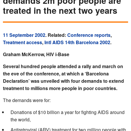
demands 2m poor people are
treated in the next two years
11 September 2002
. Related:
Conference reports
,
Treatment access
,
Intl AIDS 14th Barcelona 2002
.
Graham McKerrow, HIV i-Base
Several hundred people attended a rally and march on
the eve of the conference, at which a ‘Barcelona
Declaration’ was unveiled with four demands to extend
treatment to millions more people in poor countries.
The demands were for:
Donations of $10 billion a year for fighting AIDS around
the world,
Antiretroviral (ARV) treatment for two million people with