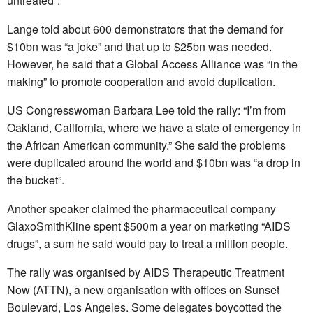
untreated”.
Lange told about 600 demonstrators that the demand for
$10bn was “a joke” and that up to $25bn was needed.
However, he said that a Global Access Alliance was “in the
making” to promote cooperation and avoid duplication.
US Congresswoman Barbara Lee told the rally: “I’m from
Oakland, California, where we have a state of emergency in
the African American community.” She said the problems
were duplicated around the world and $10bn was “a drop in
the bucket”.
Another speaker claimed the pharmaceutical company
GlaxoSmithKline spent $500m a year on marketing “AIDS
drugs”, a sum he said would pay to treat a million people.
The rally was organised by AIDS Therapeutic Treatment
Now (ATTN), a new organisation with offices on Sunset
Boulevard, Los Angeles. Some delegates boycotted the