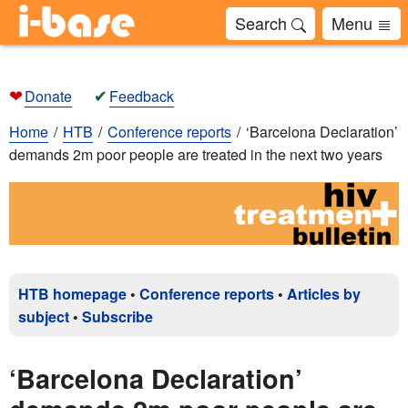
Search
Menu
❤
✔
Donate
Feedback
Home
HTB
Conference reports
‘Barcelona Declaration’
demands 2m poor people are treated in the next two years
HTB homepage
•
Conference reports
•
Articles by
subject
•
Subscribe
‘Barcelona Declaration’