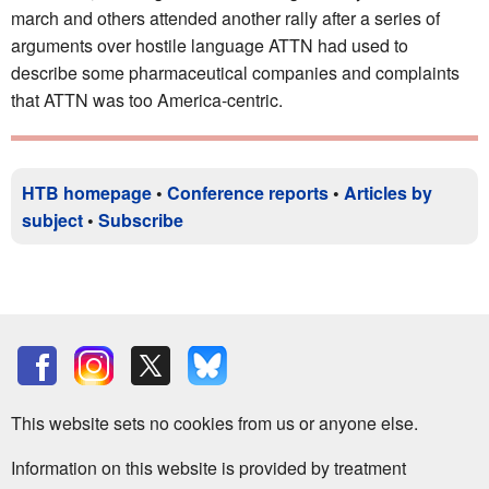
march and others attended another rally after a series of
arguments over hostile language ATTN had used to
describe some pharmaceutical companies and complaints
that ATTN was too America-centric.
HTB homepage
•
Conference reports
•
Articles by
subject
•
Subscribe
This website sets no cookies from us or anyone else.
Information on this website is provided by treatment