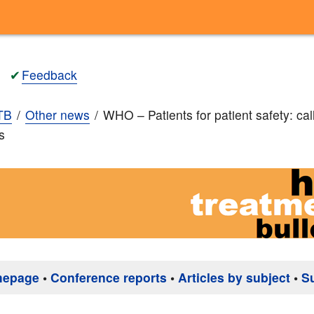
✔
Feedback
TB
Other news
WHO – Patients for patient safety: call
s
mepage
•
Conference reports
•
Articles by subject
•
S