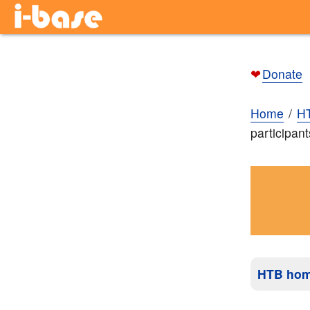
❤
Donate
Home
H
participant
HTB ho