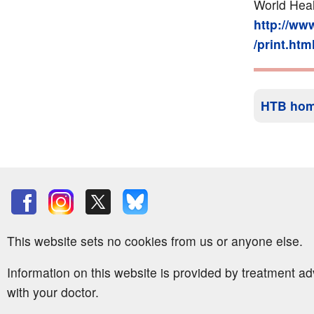
World Heal
http://ww
/print.htm
HTB ho
This website sets no cookies from us or anyone else.
Information on this website is provided by treatment a
with your doctor.