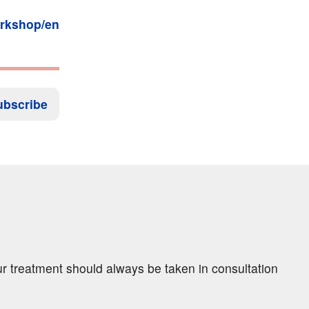
orkshop/en
ubscribe
ur treatment should always be taken in consultation