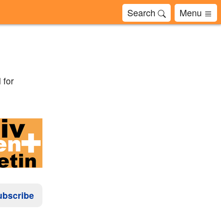
Search
Menu
 for
ubscribe