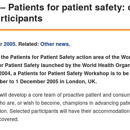
 Patients for patient safety: 
articipants
r 2005
. Related:
Other news
.
 the Patients for Patient Safety action area of the Wo
for Patient Safety launched by the World Health Organ
004, a Patients for Patient Safety Workshop is to be
er to 1 December 2005 in London, UK.
will develop a core team of proactive patient and consu
ho are, or wish to become, champions in advancing patie
gion. Selected participants will have their accommodation
covered.