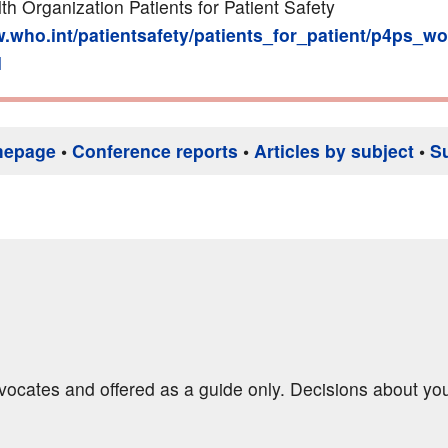
th Organization Patients for Patient Safety
w.who.int/patientsafety/patients_for_patient/p4ps_w
l
mepage
•
Conference reports
•
Articles by subject
•
S
dvocates and offered as a guide only. Decisions about yo