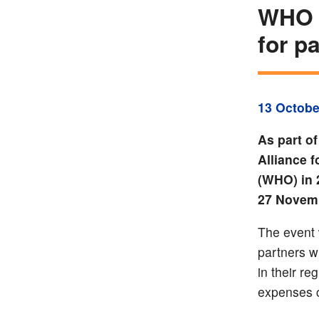
WHO –
for p
13 Octobe
As part of
Alliance 
(WHO) in 2
27 Novemb
The event 
partners w
in their re
expenses 