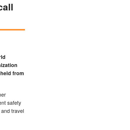
call
rld
ization
 held from
mer
nt safety
 and travel