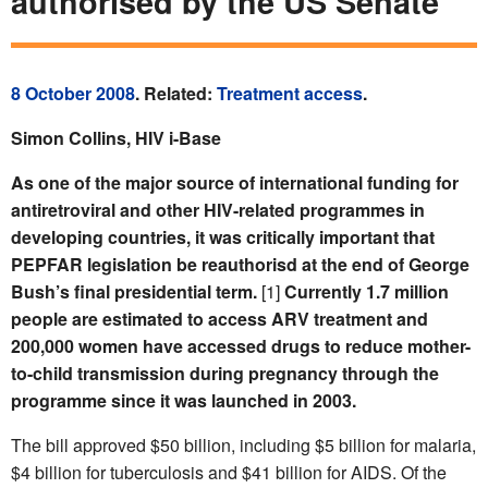
authorised by the US Senate
8 October 2008
. Related:
Treatment access
.
Simon Collins, HIV i-Base
As one of the major source of international funding for
antiretroviral and other HIV-related programmes in
developing countries, it was critically important that
PEPFAR legislation be reauthorisd at the end of George
Bush’s final presidential term.
[1]
Currently 1.7 million
people are estimated to access ARV treatment and
200,000 women have accessed drugs to reduce mother-
to-child transmission during pregnancy through the
programme since it was launched in 2003.
The bill approved $50 billion, including $5 billion for malaria,
$4 billion for tuberculosis and $41 billion for AIDS. Of the