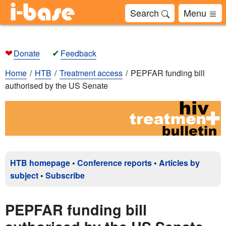
Search
Menu
❤
✔
Donate
Feedback
Home
HTB
Treatment access
PEPFAR funding bill
authorised by the US Senate
HTB homepage
•
Conference reports
•
Articles by
subject
•
Subscribe
PEPFAR funding bill