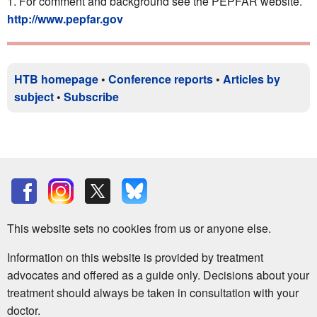
For comment and background see the PEPFAR website.
http://www.pepfar.gov
HTB homepage
•
Conference reports
•
Articles by
subject
•
Subscribe
This website sets no cookies from us or anyone else.
Information on this website is provided by treatment
advocates and offered as a guide only. Decisions about your
treatment should always be taken in consultation with your
doctor.