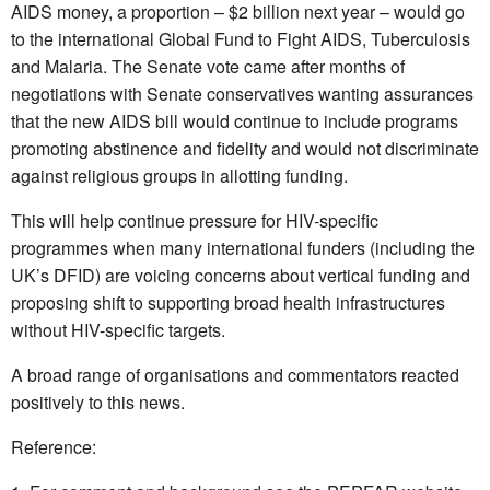
AIDS money, a proportion – $2 billion next year – would go
to the international Global Fund to Fight AIDS, Tuberculosis
and Malaria. The Senate vote came after months of
negotiations with Senate conservatives wanting assurances
that the new AIDS bill would continue to include programs
promoting abstinence and fidelity and would not discriminate
against religious groups in allotting funding.
This will help continue pressure for HIV-specific
programmes when many international funders (including the
UK’s DFID) are voicing concerns about vertical funding and
proposing shift to supporting broad health infrastructures
without HIV-specific targets.
A broad range of organisations and commentators reacted
positively to this news.
Reference: