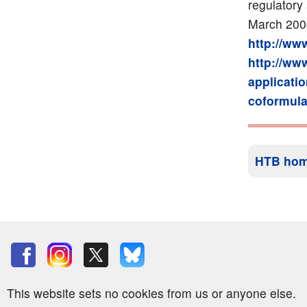
regulatory 
March 200
http://ww
http://ww
applicati
coformula
HTB ho
This website sets no cookies from us or anyone else.