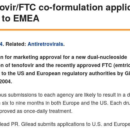
ovir/FTC co-formulation appli
 to EMEA
4
. Related:
Antiretrovirals
.
on for marketing approval for a new dual-nucleoside
n of tenofovir and the recently approved FTC (emtric
to the US and European regulatory authorities by G
2004.
us submissions to each agency are likely to result in a 
n six to nine months in both Europe and the US. Each dru
proved as once-daily treatment.
lead PR. Gilead submits applications to U.S. and Europ