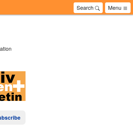
Search
Menu
ation
ubscribe