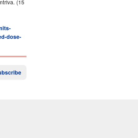
mtriva. (15
its-
xed-dose-
ubscribe