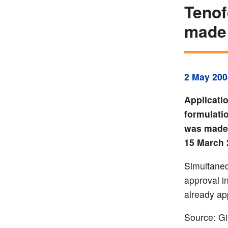
Tenof
made
2 May 200
Applicati
formulatio
was made 
15 March 
Simultaneo
approval i
already ap
Source: Gi