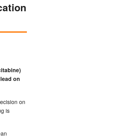
cation
itabine)
ilead on
decision on
g is
ean