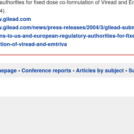
authorities for fixed dose co-formulation of Viread and E
4).
w.gilead.com
w.gilead.com/news/press-releases/2004/3/gilead-subm
ons-to-us-and-european-regulatory-authorities-for-fi
tion-of-viread-and-emtriva
mepage
•
Conference reports
•
Articles by subject
•
S