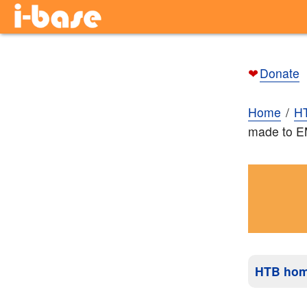
❤
Donate
Home
H
made to 
HTB ho