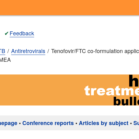
✔
Feedback
TB
Antiretrovirals
Tenofovir/FTC co-formulation applic
EMEA
mepage
•
Conference reports
•
Articles by subject
•
S