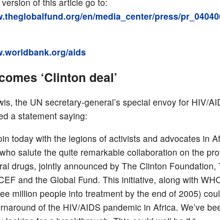
 version of this article go to:
w.theglobalfund.org/en/media_center/press/pr_04040
w.worldbank.org/aids
comes ‘Clinton deal’
is, the UN secretary-general’s special envoy for HIV/AI
ued a statement saying:
join today with the legions of activists and advocates in A
who salute the quite remarkable collaboration on the pro
viral drugs, jointly announced by The Clinton Foundation,
EF and the Global Fund. This initiative, along with WHO
ree million people into treatment by the end of 2005) coul
turnaround of the HIV/AIDS pandemic in Africa. We’ve be