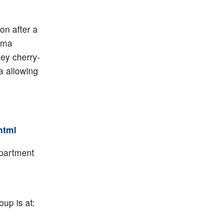
n after a
rma
ey cherry-
a allowing
.html
epartment
up is at: