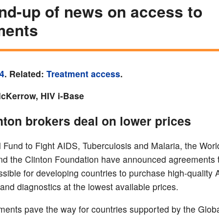
nd-up of news on access to
ments
4
. Related:
Treatment access
.
Kerrow, HIV i-Base
inton brokers deal on lower prices
 Fund to Fight AIDS, Tuberculosis and Malaria, the Worl
 the Clinton Foundation have announced agreements th
ssible for developing countries to purchase high-quality
and diagnostics at the lowest available prices.
ents pave the way for countries supported by the Glob