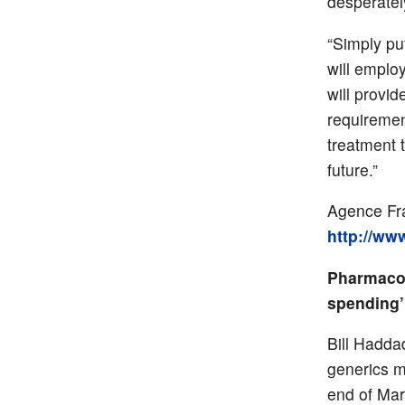
desperately
“Simply pu
will emplo
will provid
requiremen
treatment 
future.”
Agence Fra
http://ww
Pharmacos
spending’
Bill Hadda
generics m
end of Mar