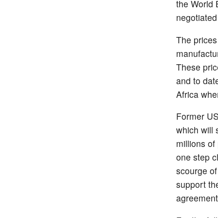
the World 
negotiated
The prices
manufactur
These pric
and to dat
Africa wher
Former US p
which will
millions of
one step c
scourge of
support the
agreement a