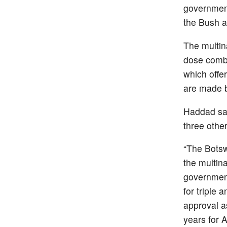
government
the Bush a
The multin
dose combi
which offe
are made by
Haddad say
three other
“The Botsw
the multin
government
for triple
approval as
years for 