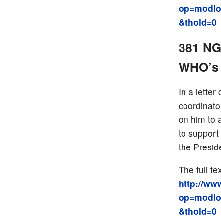
op=modlo
&thold=0
381 NGO
WHO’s 
In a lette
coordinato
on him to 
to support
the Presid
The full tex
http://ww
op=modlo
&thold=0