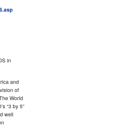
6.asp
DS in
frica and
vision of
 The World
’s “3 by 5”
d well
en