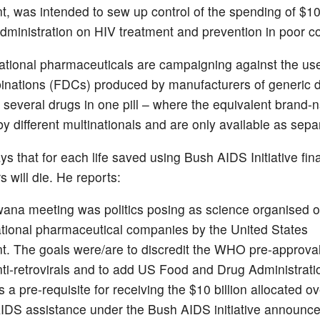
, was intended to sew up control of the spending of $10 
dministration on HIV treatment and prevention in poor co
ational pharmaceuticals are campaigning against the use
nations (FDCs) produced by manufacturers of generic 
r several drugs in one pill – where the equivalent brand
 different multinationals and are only available as separ
s that for each life saved using Bush AIDS Initiative fin
s will die. He reports:
ana meeting was politics posing as science organised o
ational pharmaceutical companies by the United States
. The goals were/are to discredit the WHO pre-approva
 anti-retrovirals and to add US Food and Drug Administrati
 a pre-requisite for receiving the $10 billion allocated ov
AIDS assistance under the Bush AIDS initiative announce