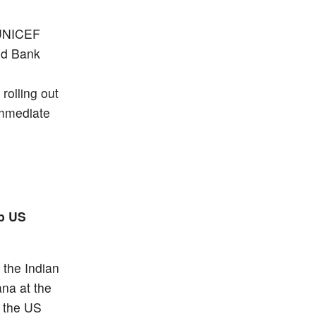
, UNICEF
ld Bank
rolling out
immediate
0b US
 the Indian
na at the
y the US