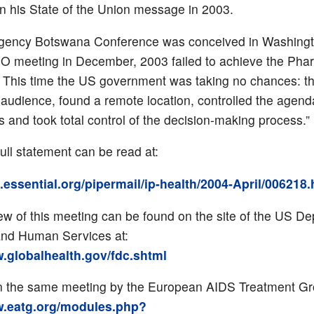
in his State of the Union message in 2003.
gency Botswana Conference was conceived in Washingto
O meeting in December, 2003 failed to achieve the Pha
. This time the US government was taking no chances: th
 audience, found a remote location, controlled the agend
 and took total control of the decision-making process.”
ull statement can be read at:
ts.essential.org/pipermail/ip-health/2004-April/006218
ew of this meeting can be found on the site of the US D
and Human Services at:
w.globalhealth.gov/fdc.shtml
n the same meeting by the European AIDS Treatment Gro
w.eatg.org/modules.php?