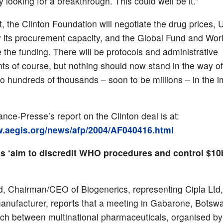
 looking for a breakthrough. This could well be it.”
t, the Clinton Foundation will negotiate the drug prices
y its procurement capacity, and the Global Fund and Wor
e the funding. There will be protocols and administrative
ts of course, but nothing should now stand in the way of 
to hundreds of thousands – soon to be millions – in the 
nce-Presse’s report on the Clinton deal is at:
w.aegis.org/news/afp/2004/AF040416.html
 ‘aim to discredit WHO procedures and control $1
d, Chairman/CEO of Biogenerics, representing Cipla Ltd,
anufacturer, reports that a meeting in Gabarone, Botswa
ch between multinational pharmaceuticals, organised b