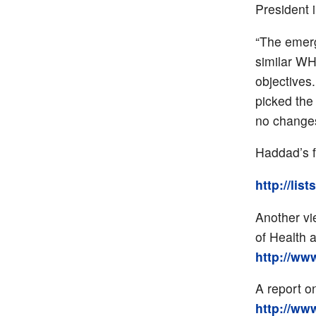
President 
“The emer
similar WH
objectives
picked the
no changes
Haddad’s f
http://lis
Another vi
of Health 
http://ww
A report o
http://ww