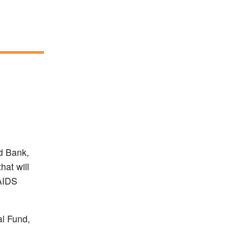
d Bank,
at will
 AIDS
al Fund,