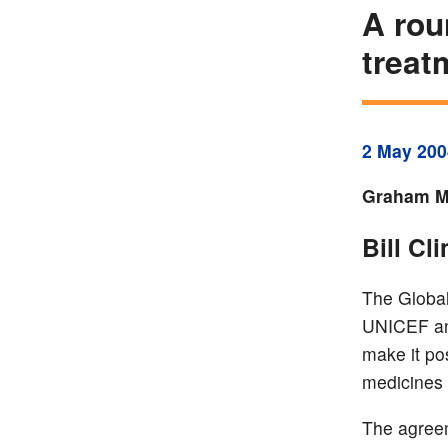
A rou
treat
2 May 200
Graham Mc
Bill Cl
The Global
UNICEF and
make it po
medicines 
The agreem