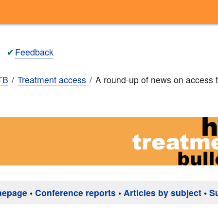
✔
Feedback
TB
Treatment access
A round-up of news on access 
mepage
•
Conference reports
•
Articles by subject
•
S