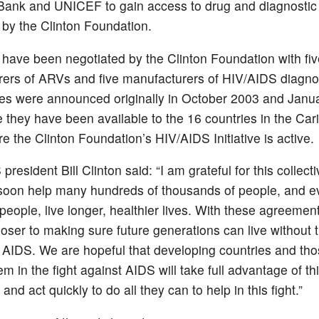
Bank and UNICEF to gain access to drug and diagnostic 
 by the Clinton Foundation.
 have been negotiated by the Clinton Foundation with fiv
ers of ARVs and five manufacturers of HIV/AIDS diagnos
es were announced originally in October 2003 and Janu
e they have been available to the 16 countries in the Ca
e the Clinton Foundation’s HIV/AIDS Initiative is active.
resident Bill Clinton said: “I am grateful for this collectiv
 soon help many hundreds of thousands of people, and e
 people, live longer, healthier lives. With these agreemen
loser to making sure future generations can live without 
 AIDS. We are hopeful that developing countries and th
m in the fight against AIDS will take full advantage of th
nd act quickly to do all they can to help in this fight.”