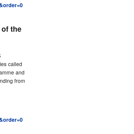
&order=0
of the
S
es called
gramme and
unding from
&order=0