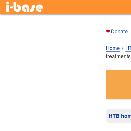
❤
Donate
Home
H
treatments
HTB ho