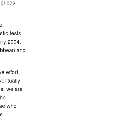
prices
e
tic tests.
ary 2004,
ribbean and
e effort,
ventually
ts, we are
the
ose who
is