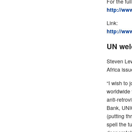
For the full
http://ww
Link:
http://ww
UN wel
Steven Lew
Africa iss
“I wish to 
worldwide 
anti-retro
Bank, UNIC
(putting th
spell the 