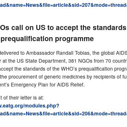
ad&name=News&file=article&sid=207&mode=thread
s call on US to accept the standards 
prequalification programme
r delivered to Ambassador Randall Tobias, the global AID
r at the US State Department, 381 NGOs from 70 countri
accept the standards of the WHO’s prequalification pro
 the procurement of generic medicines by recipients of f
ent’s Emergency Plan for AIDS Relief.
t of their letter is at:
w.eatg.org/modules.php?
ad&name=News&file=article&sid=206&mode=thread