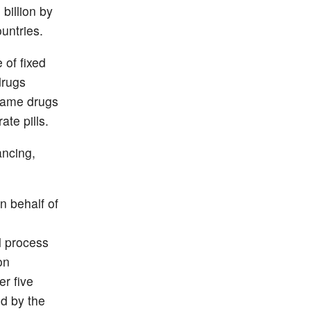
billion by
untries.
 of fixed
drugs
-name drugs
ate pills.
ancing,
n behalf of
l process
on
er five
d by the