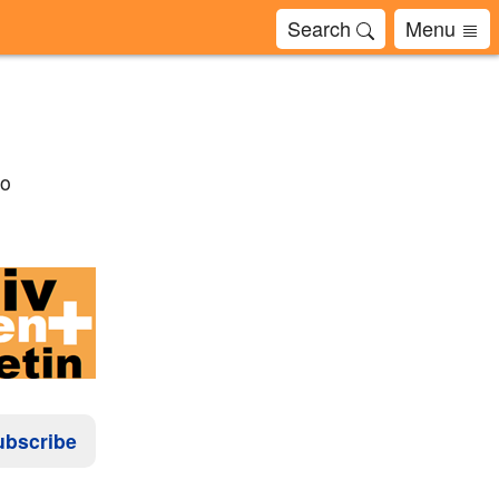
Search
Menu
to
ubscribe