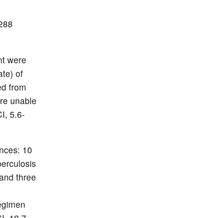
 288
nt were
ate) of
ed from
ere unable
I, 5.6-
nces: 10
berculosis
 and three
regimen
I, 10.7-