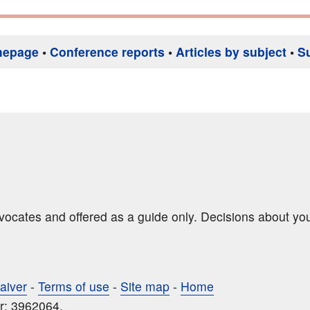
mepage
•
Conference reports
•
Articles by subject
•
S
dvocates and offered as a guide only. Decisions about yo
aiver
-
Terms of use
-
Site map
-
Home
r: 3962064.