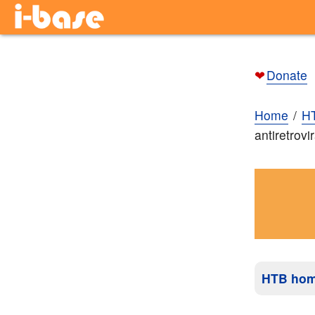
❤
Donate
Home
H
antiretrovi
HTB ho