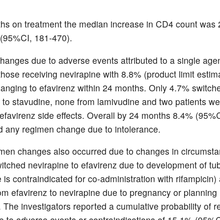
hs on treatment the median increase in CD4 count was
 (95%CI, 181-470).
anges due to adverse events attributed to a single age
those receiving nevirapine with 8.8% (product limit estim
hanging to efavirenz within 24 months. Only 4.7% switch
 to stavudine, none from lamivudine and two patients w
e efavirenz side effects. Overall by 24 months 8.4% (95%C
 any regimen change due to intolerance.
en changes also occurred due to changes in circumsta
witched nevirapine to efavirenz due to development of tu
 is contraindicated for co-administration with rifampicin)
rom efavirenz to nevirapine due to pregnancy or planning
 The investigators reported a cumulative probability of 
 to adverse events or contraindications of 15.1% (95%C