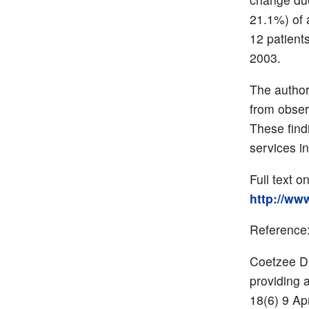
21.1%) of a
12 patient
2003.
The author
from obser
These find
services i
Full text o
http://ww
Reference
Coetzee D,
providing 
18(6) 9 Ap