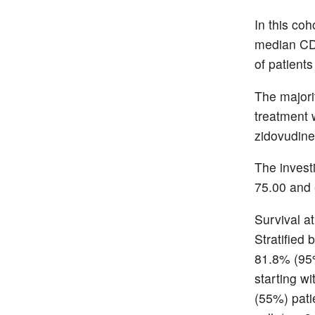
In this co
median CD
of patient
The majori
treatment 
zidovudine
The invest
75.00 and 
Survival a
Stratified 
81.8% (95
starting w
(55%) pati