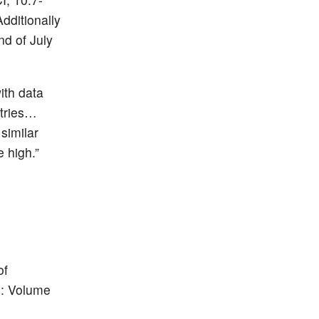
Additionally
nd of July
ith data
ntries…
similar
 high.”
of
DS: Volume