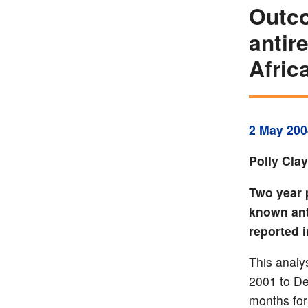
Outco
antir
Afric
2 May 200
Polly Cla
Two year 
known ant
reported i
This analys
2001 to De
months for