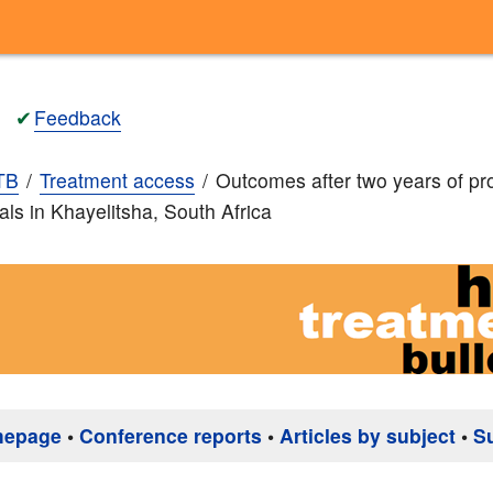
✔
Feedback
TB
Treatment access
Outcomes after two years of pr
rals in Khayelitsha, South Africa
mepage
•
Conference reports
•
Articles by subject
•
S