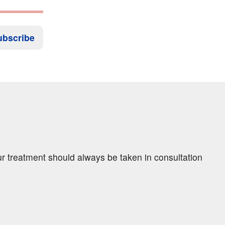
ubscribe
ur treatment should always be taken in consultation