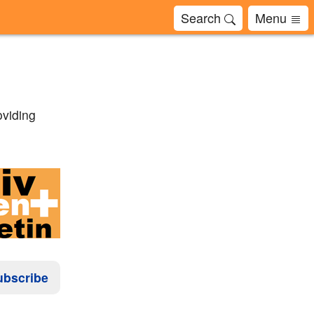
Search
Menu
oviding
ubscribe