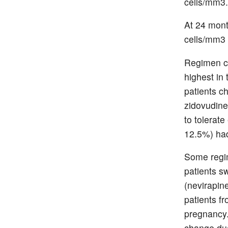
cells/mm3.
At 24 mont
cells/mm3
Regimen ch
highest in 
patients c
zidovudine
to tolerat
12.5%) had
Some regim
patients s
(nevirapine
patients f
pregnancy.
change due