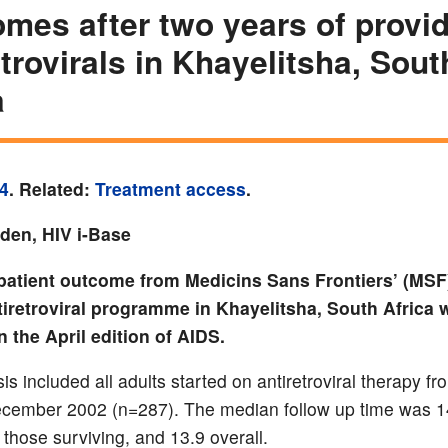
mes after two years of provi
etrovirals in Khayelitsha, Sout
a
4
. Related:
Treatment access
.
yden, HIV i-Base
patient outcome from Medicins Sans Frontiers’ (MSF)
iretroviral programme in Khayelitsha, South Africa 
n the April edition of AIDS.
is included all adults started on antiretroviral therapy f
cember 2002 (n=287). The median follow up time was 1
 those surviving, and 13.9 overall.