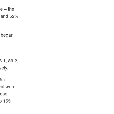
e – the
) and 52%
% began
.1, 89.2,
vely.
%).
val were:
hose
up 155