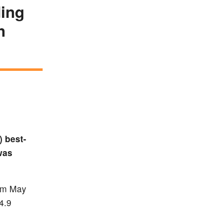
ding
h
 best-
was
rom May
4.9