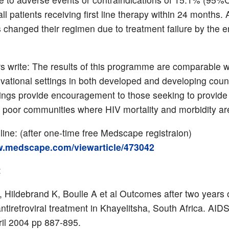
ll patients receiving first line therapy within 24 months. 
s changed their regimen due to treatment failure by the e
s write: The results of this programme are comparable w
vational settings in both developed and developing cou
ings provide encouragement to those seeking to provide 
n poor communities where HIV mortality and morbidity are
nline: (after one-time free Medscape registraion)
w.medscape.com/viewarticle/473042
:
 Hildebrand K, Boulle A et al Outcomes after two years 
antiretroviral treatment in Khayelitsha, South Africa. AI
ril 2004 pp 887-895.