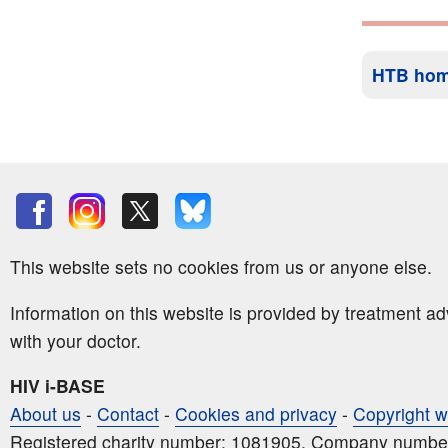
HTB ho
This website sets no cookies from us or anyone else.
Information on this website is provided by treatment a
with your doctor.
HIV i-BASE
About us
-
Contact
-
Cookies and privacy
-
Copyright w
Registered charity number: 1081905. Company numbe