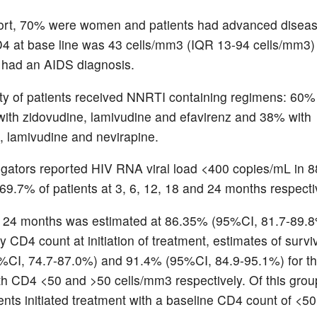
hort, 70% were women and patients had advanced diseas
4 at base line was 43 cells/mm3 (IQR 13-94 cells/mm3
s had an AIDS diagnosis.
ty of patients received NNRTI containing regimens: 60
with zidovudine, lamivudine and efavirenz and 38% with
, lamivudine and nevirapine.
igators reported HIV RNA viral load <400 copies/mL in 88
69.7% of patients at 3, 6, 12, 18 and 24 months respecti
t 24 months was estimated at 86.35% (95%CI, 81.7-89.8
by CD4 count at initiation of treatment, estimates of survi
%CI, 74.7-87.0%) and 91.4% (95%CI, 84.9-95.1%) for t
ith CD4 <50 and >50 cells/mm3 respectively. Of this gro
ents initiated treatment with a baseline CD4 count of <50