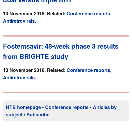
13 November 2018. Related:
Conference reports
,
Antiretrovirals
.
Fostemsavir: 48-week phase 3 results
from BRIGHTE study
13 November 2018. Related:
Conference reports
,
Antiretrovirals
.
HTB homepage
•
Conference reports
•
Articles by
subject
•
Subscribe