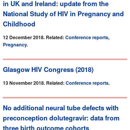
in UK and Ireland: update from the
National Study of HIV in Pregnancy and
Childhood
12 December 2018. Related:
Conference reports
,
Pregnancy
.
Glasgow HIV Congress (2018)
13 November 2018. Related:
Conference reports
.
No additional neural tube defects with
preconception dolutegravir: data from
three birth outcome cohorts