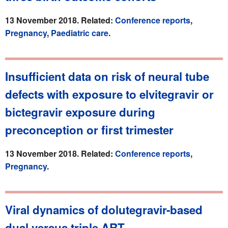
13 November 2018. Related:
Conference reports
,
Pregnancy
,
Paediatric care
.
Insufficient data on risk of neural tube
defects with exposure to elvitegravir or
bictegravir exposure during
preconception or first trimester
13 November 2018. Related:
Conference reports
,
Pregnancy
.
Viral dynamics of dolutegravir-based
dual versus triple ART