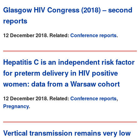
Glasgow HIV Congress (2018) – second
reports
12 December 2018. Related:
Conference reports
.
Hepatitis C is an independent risk factor
for preterm delivery in HIV positive
women: data from a Warsaw cohort
12 December 2018. Related:
Conference reports
,
Pregnancy
.
Vertical transmission remains very low