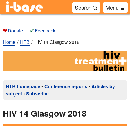
Search
Menu
❤
✔
Donate
Feedback
Home
HTB
HIV 14 Glasgow 2018
HTB homepage
•
Conference reports
•
Articles by
subject
•
Subscribe
HIV 14 Glasgow 2018