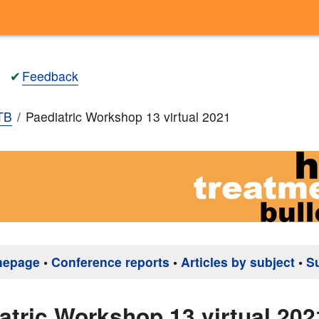
✔
Feedback
TB
Paediatric Workshop 13 virtual 2021
mepage
•
Conference reports
•
Articles by subject
•
S
atric Workshop 13 virtual 202