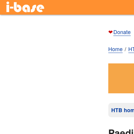
❤
Donate
Home
H
HTB ho
Paedi