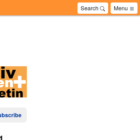
Search
Menu
ubscribe
1