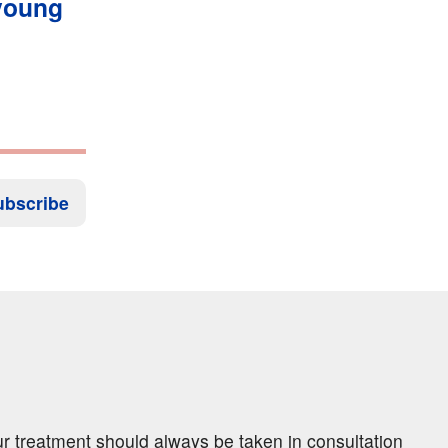
 young
ubscribe
ur treatment should always be taken in consultation