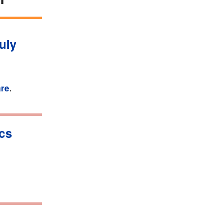
uly
are
.
ics