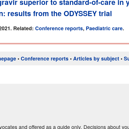
ravir superior to standard-of-care in
n: results from the ODYSSEY trial
2021. Related:
Conference reports
,
Paediatric care
.
mepage
•
Conference reports
•
Articles by subject
•
S
dvocates and offered as a guide only. Decisions about yo