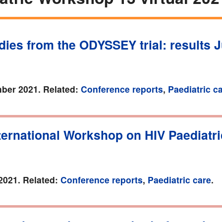
ies from the ODYSSEY trial: results J
ber 2021. Related:
Conference reports
,
Paediatric c
ternational Workshop on HIV Paediatr
2021. Related:
Conference reports
,
Paediatric care
.