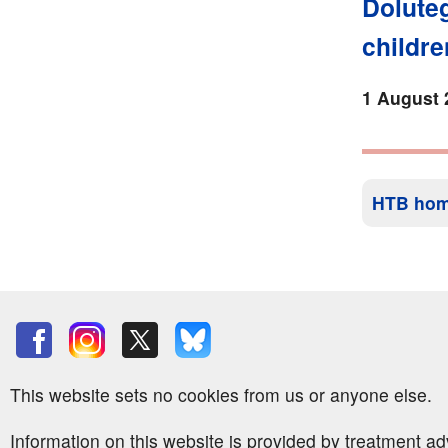
Doluteg
childre
1 August 
HTB ho
This website sets no cookies from us or anyone else.
Information on this website is provided by treatment a