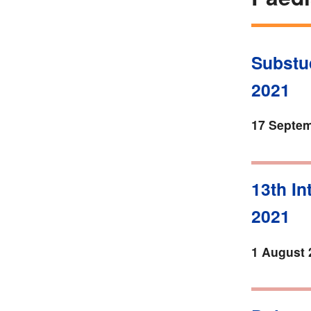
Substud
2021
17 Septem
13th In
2021
1 August 