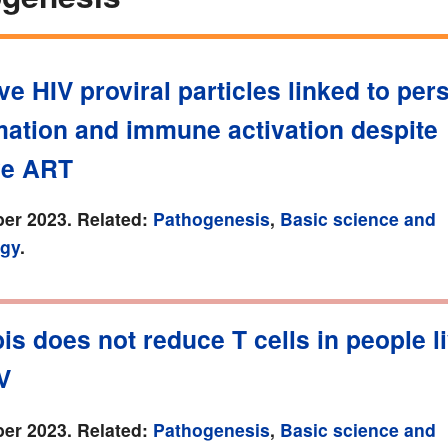
ve HIV proviral particles linked to pers
mation and immune activation despite
ve ART
er 2023. Related:
Pathogenesis
,
Basic science and
gy
.
s does not reduce T cells in people l
V
er 2023. Related:
Pathogenesis
,
Basic science and