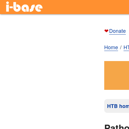
❤
Donate
Home
H
HTB ho
Path