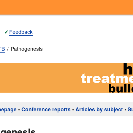
✔
Feedback
TB
Pathogenesis
mepage
•
Conference reports
•
Articles by subject
•
S
ogenesis