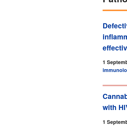
Defecti
inflam
effecti
1 Septemb
immunolo
Cannabi
with HI
1 Septemb