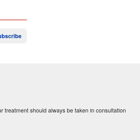
ubscribe
ur treatment should always be taken in consultation