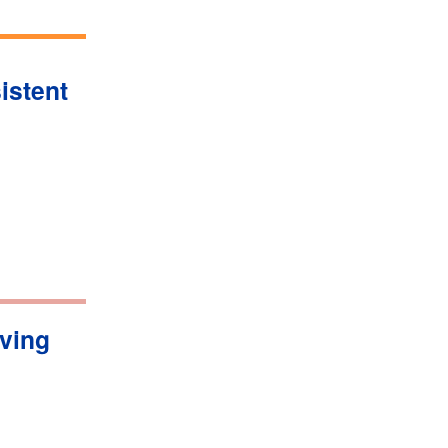
istent
iving