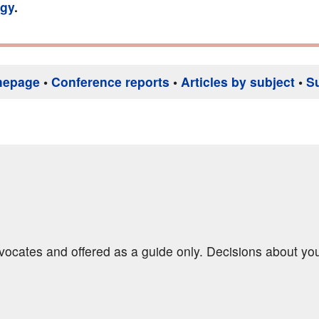
gy
.
mepage
•
Conference reports
•
Articles by subject
•
S
dvocates and offered as a guide only. Decisions about yo