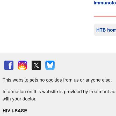
immunolo
HTB ho
This website sets no cookies from us or anyone else.
Information on this website is provided by treatment a
with your doctor.
HIV i-BASE