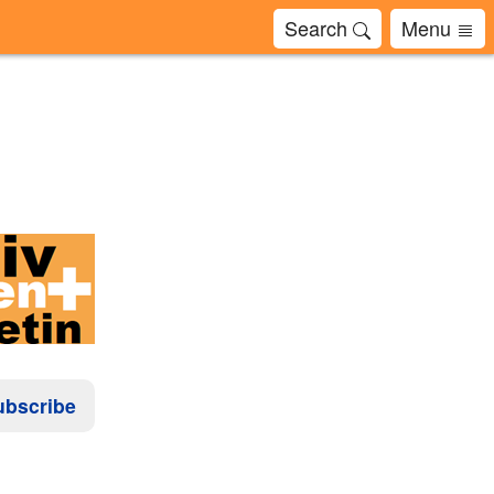
Search
Menu
ubscribe