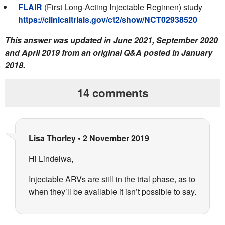
FLAIR
(First Long-Acting Injectable Regimen) study
https://clinicaltrials.gov/ct2/show/NCT02938520
This answer was updated in June 2021, September 2020
and April 2019 from an original Q&A posted in January
2018.
14 comments
Lisa Thorley
•
2 November 2019
Hi Lindelwa,
Injectable ARVs are still in the trial phase, as to
when they’ll be available it isn’t possible to say.