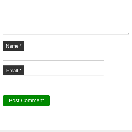
Name
*
Email
*