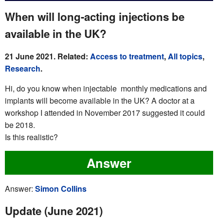
When will long-acting injections be
available in the UK?
21 June 2021. Related:
Access to treatment
,
All topics
,
Research
.
Hi, do you know when injectable monthly medications and
implants will become available in the UK? A doctor at a
workshop I attended in November 2017 suggested it could
be 2018.
Is this realistic?
Answer
Answer:
Simon Collins
Update (June 2021)