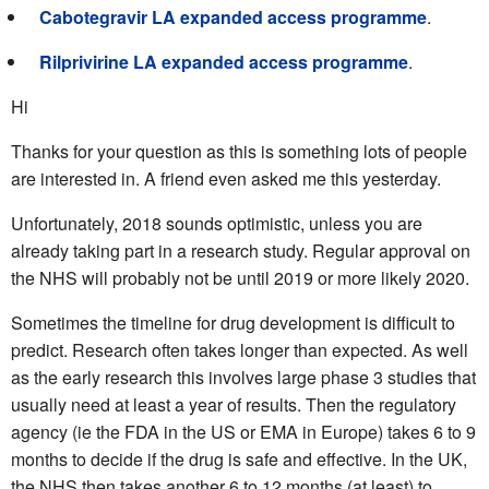
Cabotegravir LA expanded access programme
.
Rilprivirine LA expanded access programme
.
Hi
Thanks for your question as this is something lots of people
are interested in. A friend even asked me this yesterday.
Unfortunately, 2018 sounds optimistic, unless you are
already taking part in a research study. Regular approval on
the NHS will probably not be until 2019 or more likely 2020.
Sometimes the timeline for drug development is difficult to
predict. Research often takes longer than expected. As well
as the early research this involves large phase 3 studies that
usually need at least a year of results. Then the regulatory
agency (ie the FDA in the US or EMA in Europe) takes 6 to 9
months to decide if the drug is safe and effective. In the UK,
the NHS then takes another 6 to 12 months (at least) to