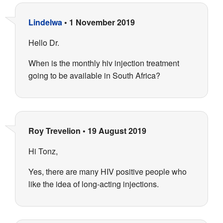
Lindelwa
•
1 November 2019
Hello Dr.
When is the monthly hiv injection treatment
going to be available in South Africa?
Roy Trevelion
•
19 August 2019
Hi Tonz,
Yes, there are many HIV positive people who
like the idea of long-acting injections.