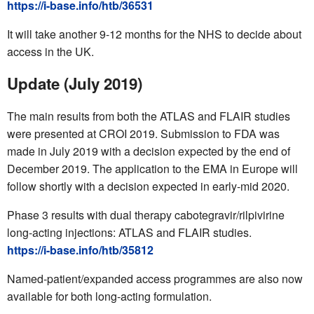
https://i-base.info/htb/36531
It will take another 9-12 months for the NHS to decide about
access in the UK.
Update (July 2019)
The main results from both the ATLAS and FLAIR studies
were presented at CROI 2019. Submission to FDA was
made in July 2019 with a decision expected by the end of
December 2019. The application to the EMA in Europe will
follow shortly with a decision expected in early-mid 2020.
Phase 3 results with dual therapy cabotegravir/rilpivirine
long-acting injections: ATLAS and FLAIR studies.
https://i-base.info/htb/35812
Named-patient/expanded access programmes are also now
available for both long-acting formulation.