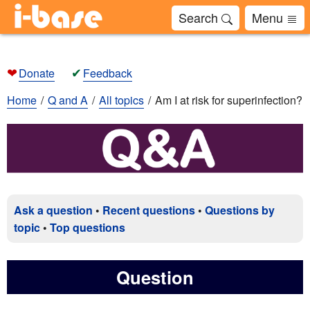
Search
Menu
❤
✔
Donate
Feedback
Home
Q and A
All topics
Am I at risk for superinfection?
Ask a question
•
Recent questions
•
Questions by
topic
•
Top questions
Question