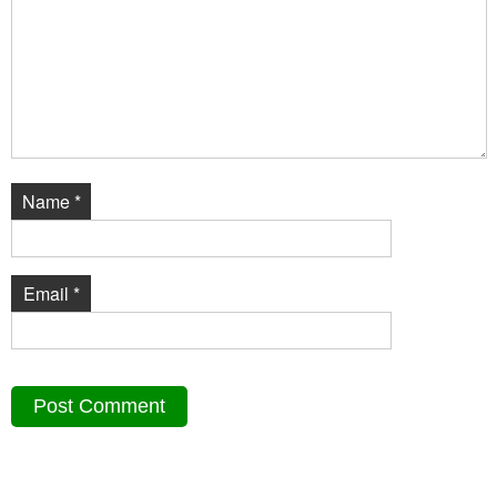
Name
*
Email
*