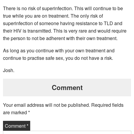
There is no risk of superinfection. This will continue to be
true while you are on treatment. The only risk of
superinfection of someone having resistance to TLD and
their HIV is transmitted. This is very rare and would require
the person to not be adherent with their own treatment.
As long as you continue with your own treatment and
continue to practise safe sex, you do not have a risk.
Josh.
Comment
Your email address will not be published.
Required fields
are marked
*
Comment
*