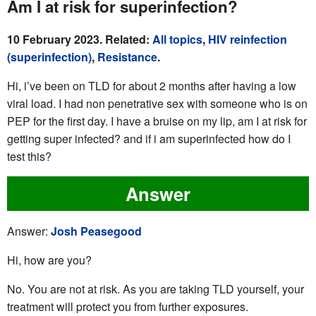
Am I at risk for superinfection?
10 February 2023. Related:
All topics
,
HIV reinfection
(superinfection)
,
Resistance
.
Hi, i’ve been on TLD for about 2 months after having a low
viral load. I had non penetrative sex with someone who is on
PEP for the first day. I have a bruise on my lip, am I at risk for
getting super infected? and if i am superinfected how do I
test this?
Answer
Answer:
Josh Peasegood
Hi, how are you?
No. You are not at risk. As you are taking TLD yourself, your
treatment will protect you from further exposures.