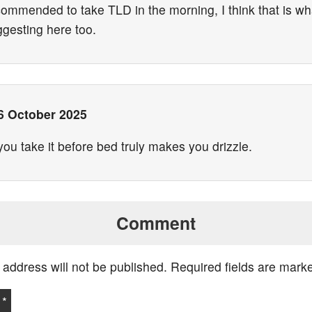
ecommended to take TLD in the morning, I think that is w
ggesting here too.
6 October 2025
u take it before bed truly makes you drizzle.
Comment
 address will not be published.
Required fields are mar
t
*