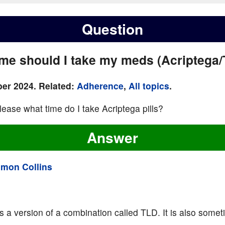
Question
ime should I take my meds (Acriptega
er 2024. Related:
Adherence
,
All topics
.
lease what time do I take Acriptega pills?
Answer
imon Collins
is a version of a combination called TLD. It is also somet