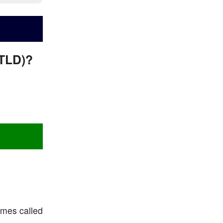
/TLD)?
imes called