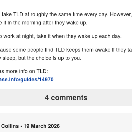
 to take TLD at roughly the same time every day. However
 it in the morning after they wake up.
 work at night, take it when they wake up each day.
cause some people find TLD keeps them awake if they ta
 sleep, but the choice is up to you.
has more info on TLD:
base.info/guides/14970
4 comments
Collins
•
19 March 2026