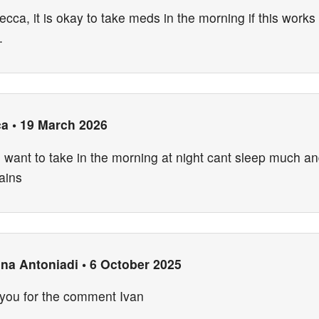
cca, it is okay to take meds in the morning if this works 
.
ca
•
19 March 2026
d want to take in the morning at night cant sleep much a
ains
ina Antoniadi
•
6 October 2025
you for the comment Ivan