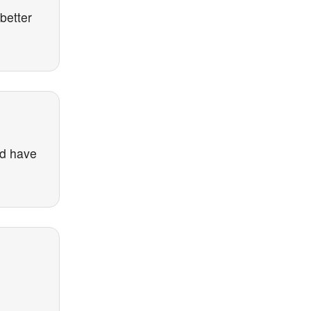
better
nd have