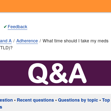
✔
Feedback
and A
Adherence
What time should I take my meds
/TLD)?
estion
•
Recent questions
•
Questions by topic
•
Top
s