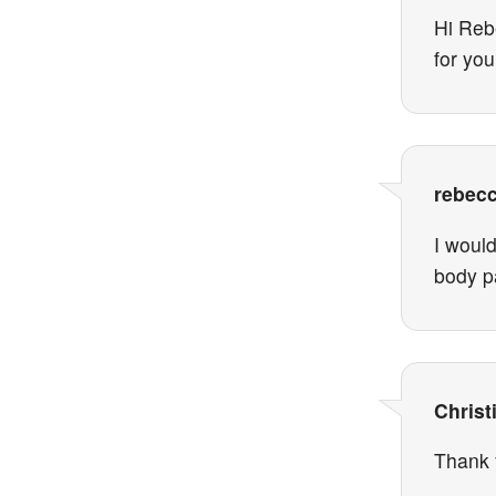
Hi Rebe
for you
rebec
I woul
body p
Christ
Thank 