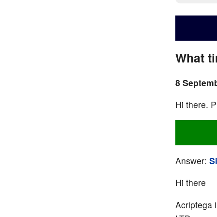
What t
8 Septemb
Hi there. P
Answer:
S
Hi there
Acriptega 