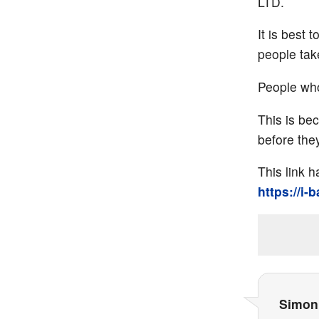
LTD.
It is best
people take
People who
This is be
before they
This link 
https://i-
Simon 