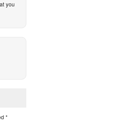
hat you
ked
*