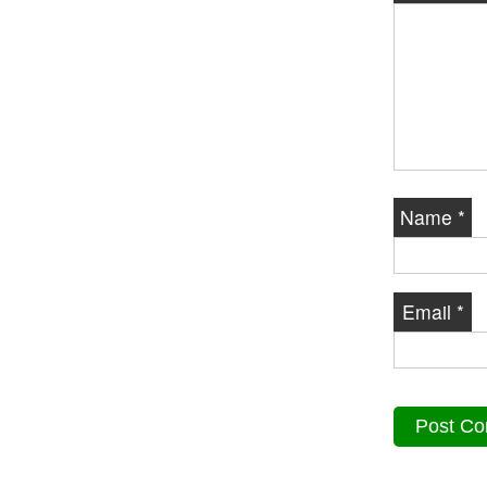
Name
*
Email
*