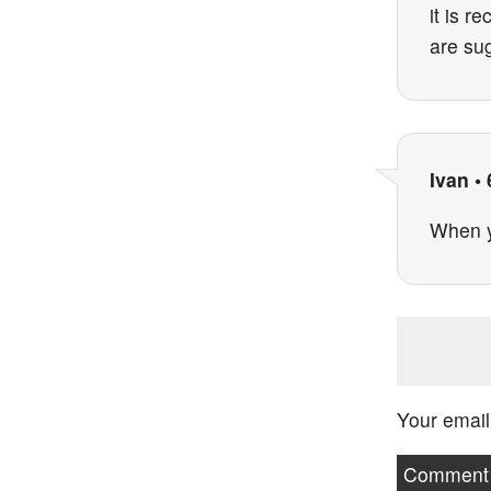
it is r
are su
Ivan
•
When yo
Your email
Commen