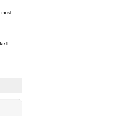
, most
ke it