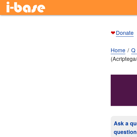
❤
Donate
Home
Q 
(Acriptega
Ask a qu
question