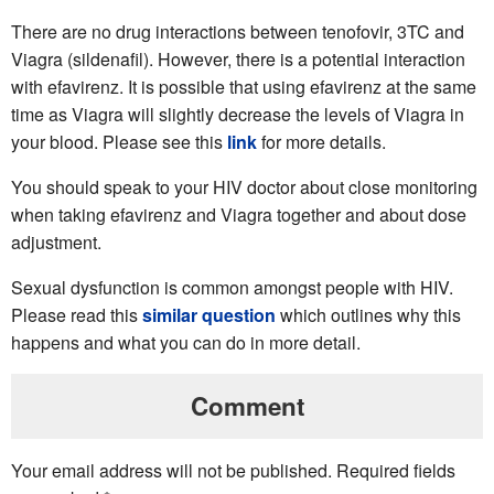
There are no drug interactions between tenofovir, 3TC and
Viagra (sildenafil). However, there is a potential interaction
with efavirenz. It is possible that using efavirenz at the same
time as Viagra will slightly decrease the levels of Viagra in
your blood. Please see this
link
for more details.
You should speak to your HIV doctor about close monitoring
when taking efavirenz and Viagra together and about dose
adjustment.
Sexual dysfunction is common amongst people with HIV.
Please read this
similar question
which outlines why this
happens and what you can do in more detail.
Comment
Your email address will not be published.
Required fields