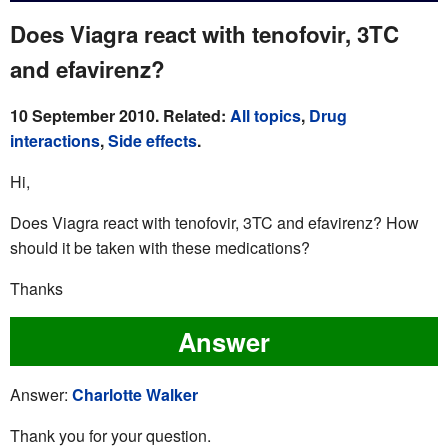
Does Viagra react with tenofovir, 3TC
and efavirenz?
10 September 2010. Related:
All topics
,
Drug
interactions
,
Side effects
.
Hi,
Does Viagra react with tenofovir, 3TC and efavirenz? How
should it be taken with these medications?
Thanks
Answer
Answer:
Charlotte Walker
Thank you for your question.