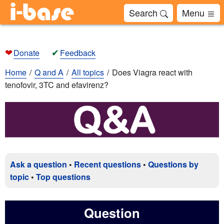
Search
Menu
❤
✔
Donate
Feedback
Home
Q and A
All topics
Does Viagra react with
tenofovir, 3TC and efavirenz?
Ask a question
•
Recent questions
•
Questions by
topic
•
Top questions
Question