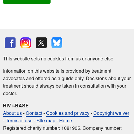
This website sets no cookies from us or anyone else.
Information on this website is provided by treatment
advocates and offered as a guide only. Decisions about your
treatment should always be taken in consultation with your
doctor.
HIV i-BASE
About us
-
Contact
-
Cookies and privacy
-
Copyright waiver
-
Terms of use
-
Site map
-
Home
Registered charity number: 1081905. Company number: