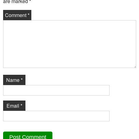
are marked
*
Comment
*
Name
*
Email
*