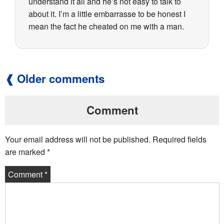
understand it all and he’s not easy to talk to
about it. I’m a little embarrasse to be honest I
mean the fact he cheated on me with a man.
Older comments
Comment
Your email address will not be published.
Required fields
are marked
*
Comment
*