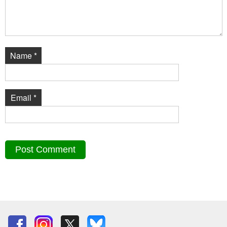
Name
*
Email
*