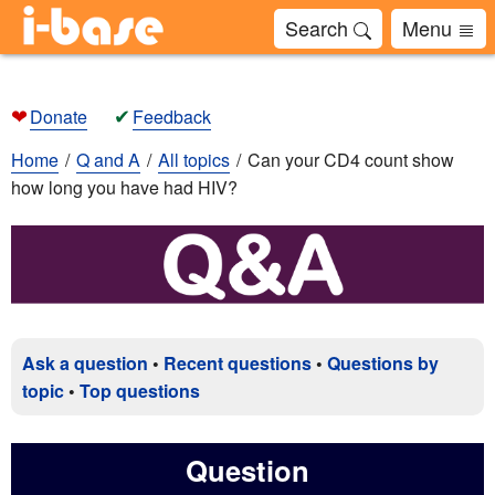
Search
Menu
❤
✔
Donate
Feedback
Home
Q and A
All topics
Can your CD4 count show
how long you have had HIV?
Ask a question
•
Recent questions
•
Questions by
topic
•
Top questions
Question