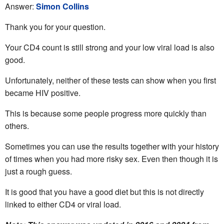
Answer:
Simon Collins
Thank you for your question.
Your CD4 count is still strong and your low viral load is also
good.
Unfortunately, neither of these tests can show when you first
became HIV positive.
This is because some people progress more quickly than
others.
Sometimes you can use the results together with your history
of times when you had more risky sex. Even then though it is
just a rough guess.
It is good that you have a good diet but this is not directly
linked to either CD4 or viral load.