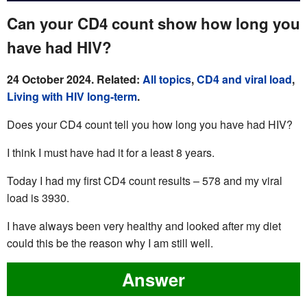
Can your CD4 count show how long you
have had HIV?
24 October 2024. Related:
All topics
,
CD4 and viral load
,
Living with HIV long-term
.
Does your CD4 count tell you how long you have had HIV?
I think I must have had it for a least 8 years.
Today I had my first CD4 count results – 578 and my viral
load is 3930.
I have always been very healthy and looked after my diet
could this be the reason why I am still well.
Answer