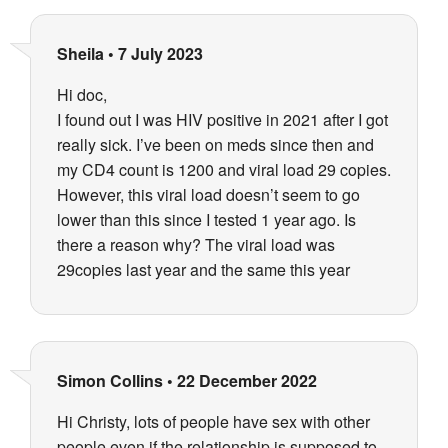
Sheila
•
7 July 2023
Hi doc,
I found out I was HIV positive in 2021 after I got
really sick. I’ve been on meds since then and
my CD4 count is 1200 and viral load 29 copies.
However, this viral load doesn’t seem to go
lower than this since I tested 1 year ago. Is
there a reason why? The viral load was
29copies last year and the same this year
Simon Collins
•
22 December 2022
Hi Christy, lots of people have sex with other
people even if the relationship is supposed to