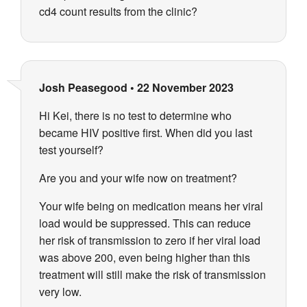
cd4 count results from the clinic?
Josh Peasegood
•
22 November 2023
Hi Kei, there is no test to determine who
became HIV positive first. When did you last
test yourself?
Are you and your wife now on treatment?
Your wife being on medication means her viral
load would be suppressed. This can reduce
her risk of transmission to zero if her viral load
was above 200, even being higher than this
treatment will still make the risk of transmission
very low.