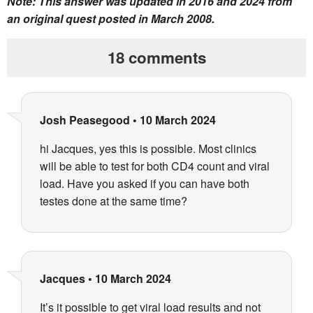
Note: This answer was updated in 2016 and 2024 from
an original quest posted in March 2008.
18 comments
Josh Peasegood
•
10 March 2024
hi Jacques, yes this is possible. Most clinics
will be able to test for both CD4 count and viral
load. Have you asked if you can have both
testes done at the same time?
Jacques
•
10 March 2024
It’s it possible to get viral load results and not