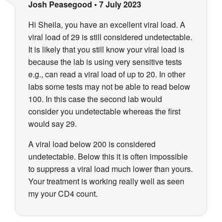
Josh Peasegood
•
7 July 2023
Hi Sheila, you have an excellent viral load. A
viral load of 29 is still considered undetectable.
It is likely that you still know your viral load is
because the lab is using very sensitive tests
e.g., can read a viral load of up to 20. In other
labs some tests may not be able to read below
100. In this case the second lab would
consider you undetectable whereas the first
would say 29.
A viral load below 200 is considered
undetectable. Below this it is often impossible
to suppress a viral load much lower than yours.
Your treatment is working really well as seen
my your CD4 count.