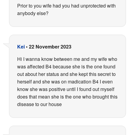
Prior to you wife had you had unprotected with
anybody else?
Kei
•
22 November 2023
Hi I wanna know between me and my wife who
was affected B4 because she is the one found
out about her status and she kept this secret to
herself and she was on madication B4 I even
know she was positive until I found out myself
does that mean she is the one who brought this
disease to our house