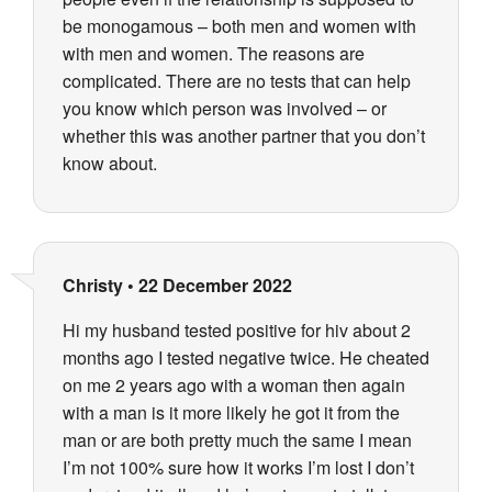
be monogamous – both men and women with
with men and women. The reasons are
complicated. There are no tests that can help
you know which person was involved – or
whether this was another partner that you don’t
know about.
Christy
•
22 December 2022
Hi my husband tested positive for hiv about 2
months ago I tested negative twice. He cheated
on me 2 years ago with a woman then again
with a man is it more likely he got it from the
man or are both pretty much the same I mean
I’m not 100% sure how it works I’m lost I don’t