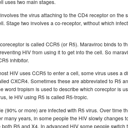
ll uses two main stages.
involves the virus attaching to the CD4 receptor on the s
ll. Stage two involves a co-receptor, without which infec
coreceptor is called CCR5 (or R5). Maraviroc binds to th
reventing HIV from using it to get into the cell. So maravi
CR5 inhibitor.
ost HIV uses CCR5 to enter a cell, some virus uses a di
alled CXCR4. Sometimes these are abbreviated to R5 a
he word tropism is used to describe which corecptor is u
irus, ie HIV using R5 is called R5-tropic.
e (90% or more) are infected with R5 virus. Over time t
er many years, in some people the HIV slowly changes t
e both R5 and X4. In advanced HIV some people switch 