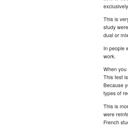
exclusivel
This is ve
study were
dual or mi
In people 
work.
When you ha
This test 
Because yo
types of re
This is mor
were reinfe
French stu