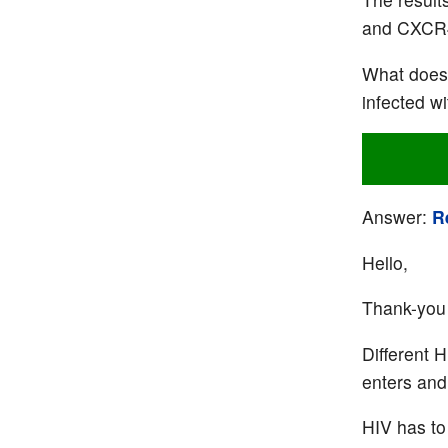
and CXCR4 
What does 
infected wi
Answer:
R
Hello,
Thank-you 
Different H
enters and 
HIV has to 