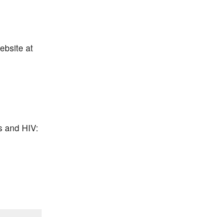
ebsite at
s and HIV: