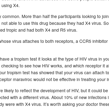
y using X4.
ry common. More than half the participants looking to joi
 not able to use this drug because they had X4 virus. 
xed tropic and had both X4 and R5 virus.
whose virus attaches to both receptors, a CCR5 inhibitor 
ve a tropism test it looks at the type of HIV virus in yo
is checking to see how HIV works, and which receptor it a
ur tropism test has showed that your virus can attach t
ceptor maraviroc would not be effective in treating your i
e likely to reflect the development of HIV, but it could be
cted with a different virus. About 10% of new infections 
dy were with X4 virus. It’s worth asking your doctor thes