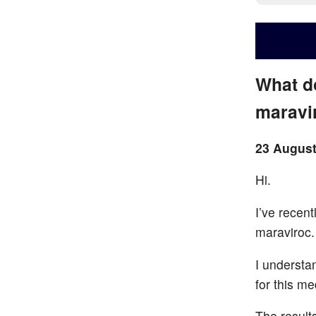
What d
maravi
23 August
Hi.
I’ve recent
maraviroc.
I understa
for this me
The result