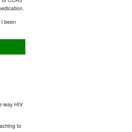
medication.
 I been
the way HIV
taching to