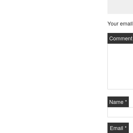
Your email
Commen
Name
*
Email
*