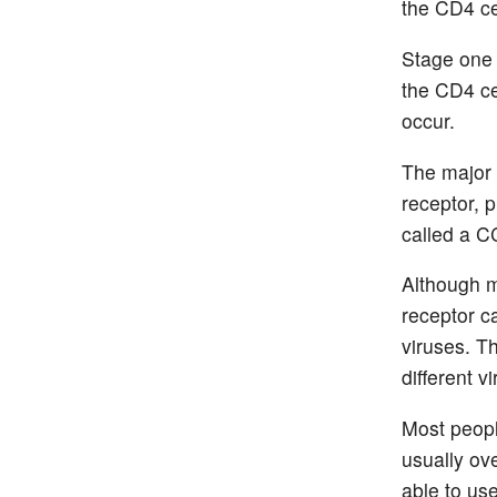
the CD4 ce
Stage one 
the CD4 ce
occur.
The major 
receptor, p
called a C
Although m
receptor c
viruses. T
different v
Most peopl
usually ov
able to us