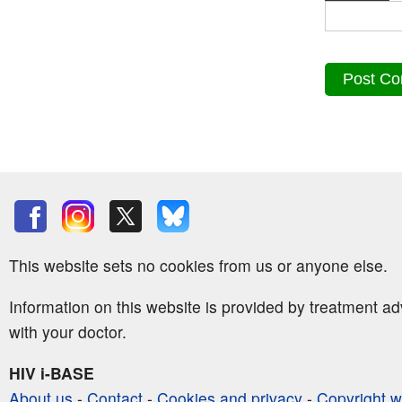
This website sets no cookies from us or anyone else.
Information on this website is provided by treatment a
with your doctor.
HIV i-BASE
About us
-
Contact
-
Cookies and privacy
-
Copyright w