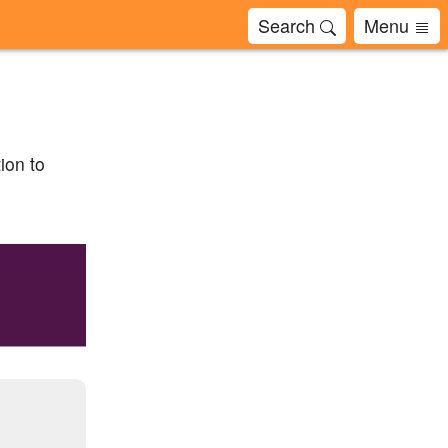
Search
Menu
ion to