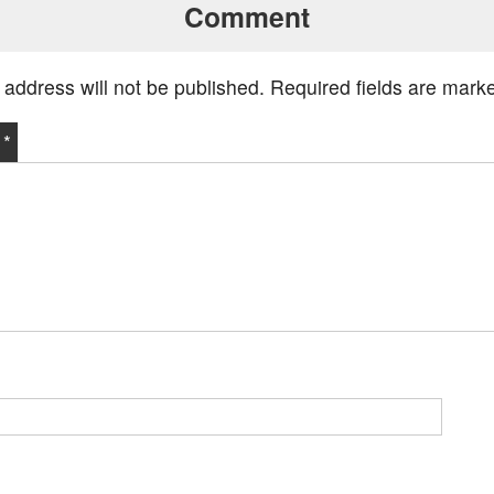
Comment
 address will not be published.
Required fields are mar
t
*