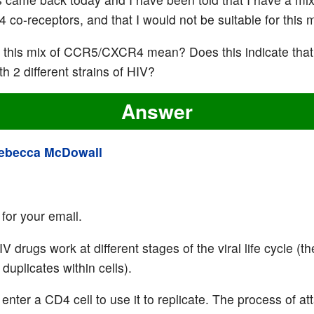
co-receptors, and that I would not be suitable for this 
this mix of CCR5/CXCR4 mean? Does this indicate that
th 2 different strains of HIV?
Answer
ebecca McDowall
for your email.
IV drugs work at different stages of the viral life cycle (
duplicates within cells).
enter a CD4 cell to use it to replicate. The process of at