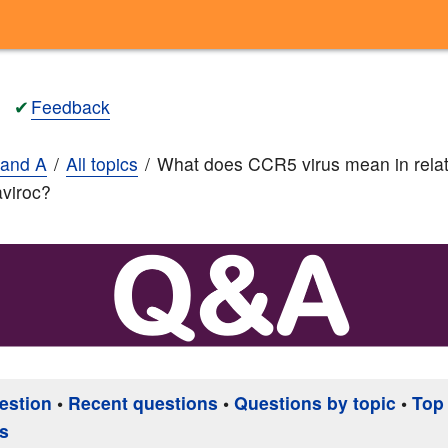
✔
Feedback
and A
All topics
What does CCR5 virus mean in relat
viroc?
estion
•
Recent questions
•
Questions by topic
•
Top
s