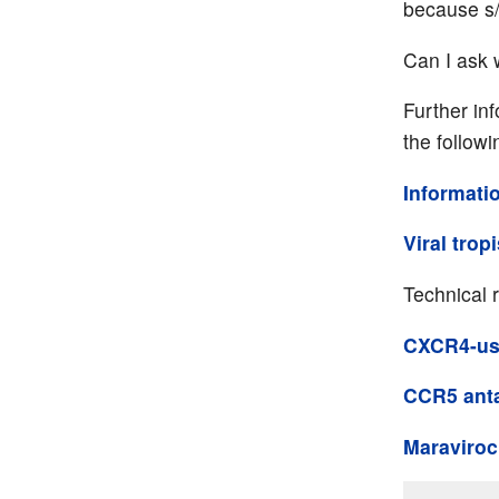
because s/
Can I ask 
Further in
the followi
Informati
Viral trop
Technical 
CXCR4-usi
CCR5 ant
Maraviroc