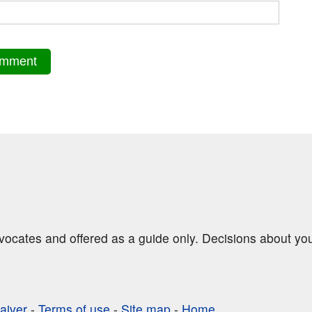
dvocates and offered as a guide only. Decisions about yo
aiver
-
Terms of use
-
Site map
-
Home