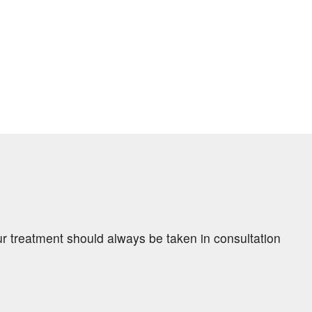
ur treatment should always be taken in consultation