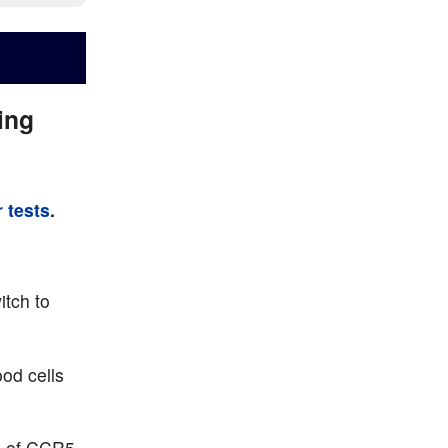
ing
 tests
.
itch to
od cells
ix of CCR5