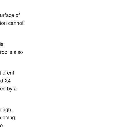
urface of
tion cannot
is
roc is also
fferent
nd X4
sed by a
hough,
o being
to