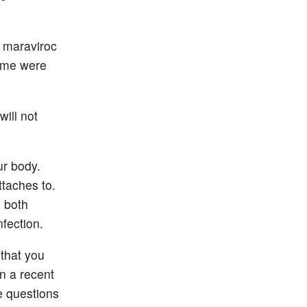
n maraviroc
Some were
will not
ur body.
ttaches to.
o both
nfection.
 that you
in a recent
e questions