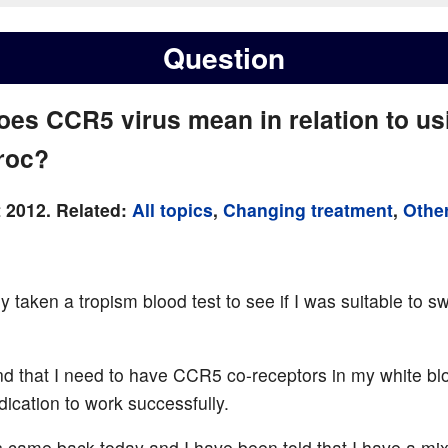
Question
oes CCR5 virus mean in relation to us
roc?
 2012. Related:
All topics
,
Changing treatment
,
Other
ly taken a tropism blood test to see if I was suitable to sw
nd that I need to have CCR5 co-receptors in my white blo
dication to work successfully.
s came back today and I have been told that I have a m