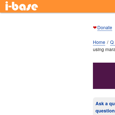
❤
Donate
Home
Q 
using mara
Ask a qu
question