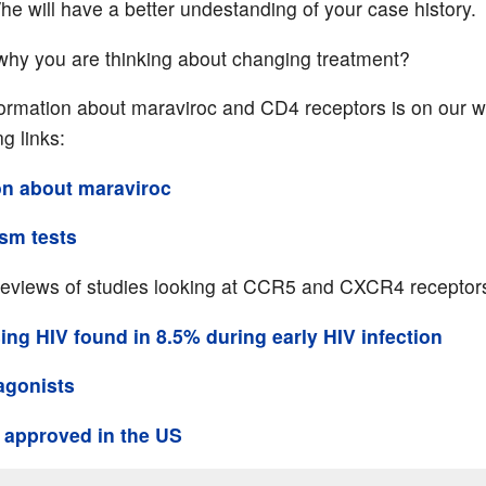
he will have a better undestanding of your case history.
why you are thinking about changing treatment?
formation about maraviroc and CD4 receptors is on our w
ng links:
on about maraviroc
ism tests
reviews of studies looking at CCR5 and CXCR4 receptor
ng HIV found in 8.5% during early HIV infection
agonists
 approved in the US