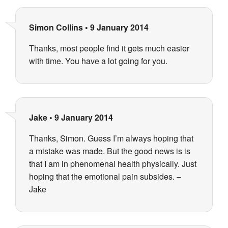
Simon Collins
•
9 January 2014
Thanks, most people find it gets much easier
with time. You have a lot going for you.
Jake
•
9 January 2014
Thanks, Simon. Guess I’m always hoping that
a mistake was made. But the good news is is
that I am in phenomenal health physically. Just
hoping that the emotional pain subsides. –
Jake