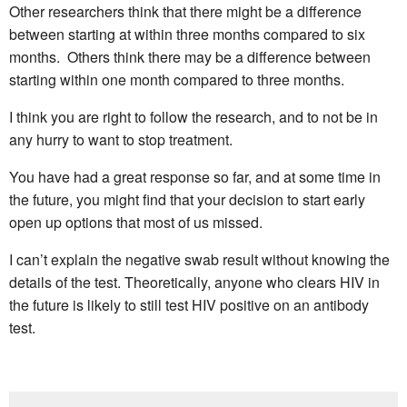
Other researchers think that there might be a difference
between starting at within three months compared to six
months. Others think there may be a difference between
starting within one month compared to three months.
I think you are right to follow the research, and to not be in
any hurry to want to stop treatment.
You have had a great response so far, and at some time in
the future, you might find that your decision to start early
open up options that most of us missed.
I can’t explain the negative swab result without knowing the
details of the test. Theoretically, anyone who clears HIV in
the future is likely to still test HIV positive on an antibody
test.