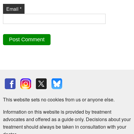
Email
*
This website sets no cookies from us or anyone else.
Information on this website is provided by treatment
advocates and offered as a guide only. Decisions about your
treatment should always be taken in consultation with your