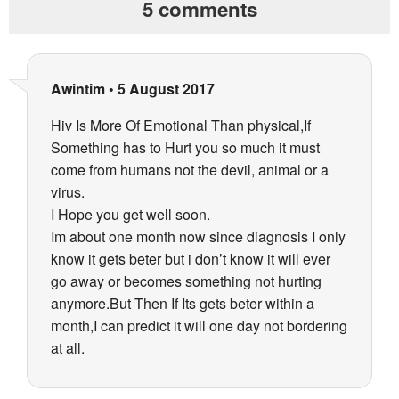
5 comments
Awintim
•
5 August 2017
Hiv Is More Of Emotional Than physical,If
Something has to Hurt you so much it must
come from humans not the devil, animal or a
virus.
I Hope you get well soon.
Im about one month now since diagnosis I only
know it gets beter but i don’t know it will ever
go away or becomes something not hurting
anymore.But Then If Its gets beter within a
month,I can predict it will one day not bordering
at all.