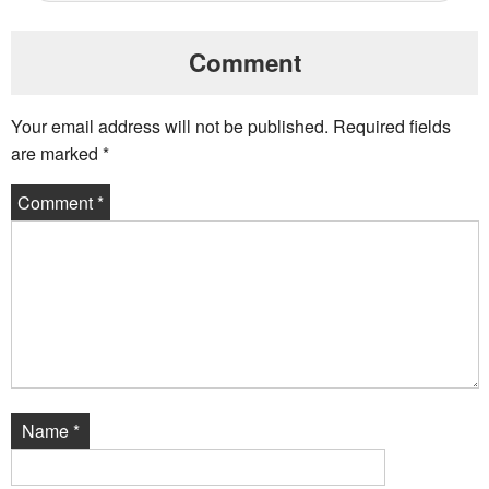
Comment
Your email address will not be published.
Required fields
are marked
*
Comment
*
Name
*