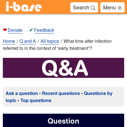
Search
Menu
❤
✔
Donate
Feedback
Home
Q and A
All topics
What time after infection
referred to in the context of “early treatment”?
Ask a question
•
Recent questions
•
Questions by
topic
•
Top questions
Question