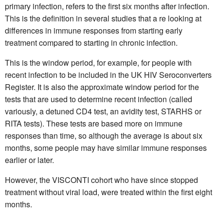
primary infection, refers to the first six months after infection.
This is the definition in several studies that a re looking at
differences in immune responses from starting early
treatment compared to starting in chronic infection.
This is the window period, for example, for people with
recent infection to be included in the UK HIV Seroconverters
Register. It is also the approximate window period for the
tests that are used to determine recent infection (called
variously, a detuned CD4 test, an avidity test, STARHS or
RITA tests). These tests are based more on immune
responses than time, so although the average is about six
months, some people may have similar immune responses
earlier or later.
However, the VISCONTI cohort who have since stopped
treatment without viral load, were treated within the first eight
months.