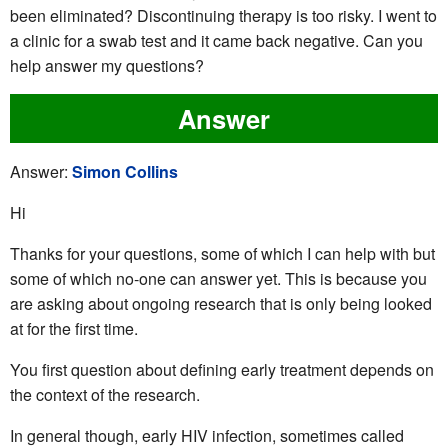
been eliminated? Discontinuing therapy is too risky. I went to
a clinic for a swab test and it came back negative. Can you
help answer my questions?
Answer
Answer:
Simon Collins
Hi
Thanks for your questions, some of which I can help with but
some of which no-one can answer yet. This is because you
are asking about ongoing research that is only being looked
at for the first time.
You first question about defining early treatment depends on
the context of the research.
In general though, early HIV infection, sometimes called