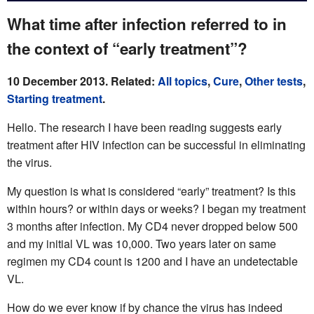
What time after infection referred to in
the context of “early treatment”?
10 December 2013. Related:
All topics
,
Cure
,
Other tests
,
Starting treatment
.
Hello. The research I have been reading suggests early
treatment after HIV infection can be successful in eliminating
the virus.
My question is what is considered “early” treatment? Is this
within hours? or within days or weeks? I began my treatment
3 months after infection. My CD4 never dropped below 500
and my initial VL was 10,000. Two years later on same
regimen my CD4 count is 1200 and I have an undetectable
VL.
How do we ever know if by chance the virus has indeed