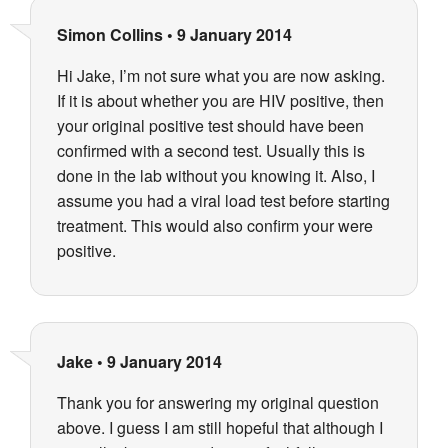
Simon Collins
•
9 January 2014
Hi Jake, I’m not sure what you are now asking.
If it is about whether you are HIV positive, then
your original positive test should have been
confirmed with a second test. Usually this is
done in the lab without you knowing it. Also, I
assume you had a viral load test before starting
treatment. This would also confirm your were
positive.
Jake
•
9 January 2014
Thank you for answering my original question
above. I guess I am still hopeful that although I