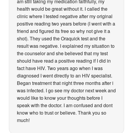
am still taking my medication faithfully, my
health would be great without it. I called the
clinic where I tested negative after my original
positive reading two years before (I went with a
friend and figured its free so why not give it a
shot). They used the Oraquick test and the
result was negative. I explained my situation to
the counselor and she believed that my test
should have read a positive reading if I did in
fact have HIV. Two years ago when I was
diagnosed I went directly to an HIV specialist.
Began treatment that night three months after i
was infected. I go see my doctor next week and
would like to know your thoughts before I
speak with the doctor. I am confused and dont
know who to trust or believe. Thank you so
much!